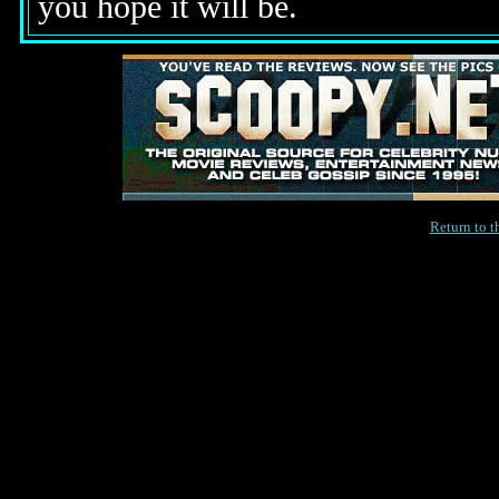
you hope it will be.
Return to 