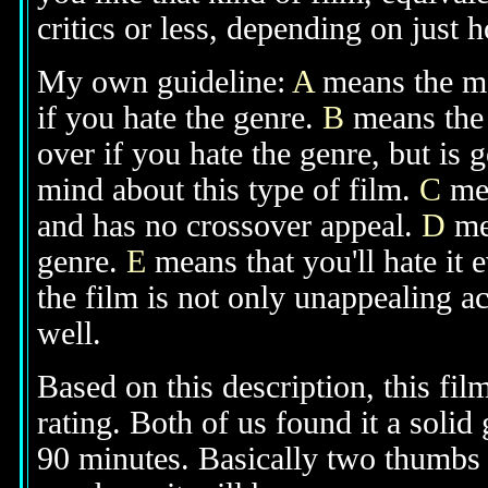
critics or less, depending on just h
My own guideline:
A
means the mov
if you hate the genre.
B
means the 
over if you hate the genre, but is
mind about this type of film.
C
mea
and has no crossover appeal.
D
mea
genre.
E
means that you'll hate it 
the film is not only unappealing ac
well.
Based on this description, this fi
rating. Both of us found it a solid
90 minutes. Basically two thumbs up