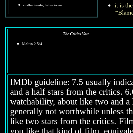
it is t
excellent transfer, but no features
"'Blame
The Critics Vote
Maltin 2.5/4.
IMDb guideline: 7.5 usually indicat
and a half stars from the critics. 
watchability, about like two and a h
generally not worthwhile unless th
like two stars from the critics. Fi
you like that kind of film, equival