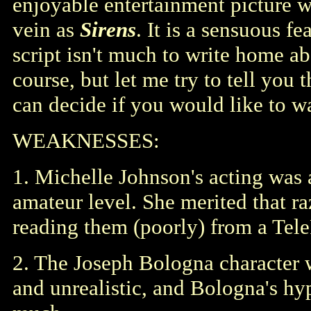
enjoyable entertainment picture w
vein as
Sirens
. It is a sensuous fe
script isn't much to write home ab
course, but let me try to tell you
can decide if you would like to wa
WEAKNESSES:
1. Michelle Johnson's acting was a
amateur level. She merited that ra
reading them (poorly) from a Tel
2. The Joseph Bologna character w
and unrealistic, and Bologna's hyp