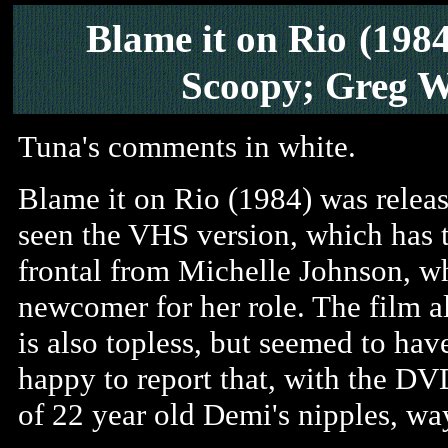
Blame it on Rio
(198
Scoopy; Greg W
Tuna's comments in white.
Blame it on Rio (1984) was rele
seen the VHS version, which has t
frontal from Michelle Johnson, wh
newcomer for her role. The film 
is also topless, but seemed to have
happy to report that, with the DVD
of 22 year old Demi's nipples, w