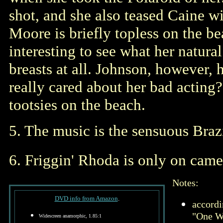
shot, and she also teased Caine w
Moore is briefly topless on the bea
interesting to see what her natura
breasts at all. Johnson, however,
really cared about her bad acting?
tootsies on the beach.
5. The music is the sensuous Brazi
6. Friggin' Rhoda is only on came
Notes:
DVD info from Amazon
.
accordi
"One W
Widescreen anamorphic, 1.85:1