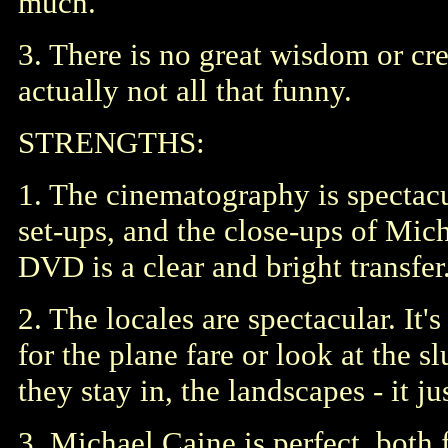
much.
3. There is no great wisdom or cre
actually not all that funny.
STRENGTHS:
1. The cinematography is spectacul
set-ups, and the close-ups of Mich
DVD is a clear and bright transfer
2. The locales are spectacular. It'
for the plane fare or look at the s
they stay in, the landscapes - it ju
3. Michael Caine is perfect, both