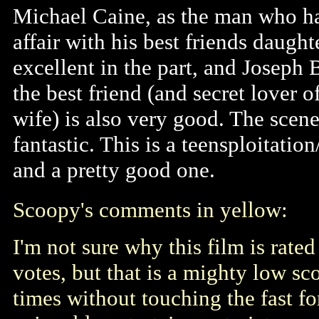
Michael Caine, as the man who h
affair with his best friends daughte
excellent in the part, and Joseph
the best friend (and secret lover o
wife) is also very good. The scene
fantastic. This is a teensploitatio
and a pretty good one.
Scoopy's comments in yellow:
I'm not sure why this film is rated
votes, but that is a mighty low sc
times without touching the fast for