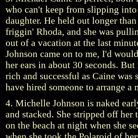
who can't keep from slipping into a
daughter. He held out longer than 
friggin' Rhoda, and she was pulli
out of a vacation at the last minu
Johnson came on to me, I'd would
her ears in about 30 seconds. But 
rich and successful as Caine was 
have hired someone to arrange a m
4. Michelle Johnson is naked earl
and stacked. She stripped off her 
on the beach at night when she s
when she took the Polaroid of hers