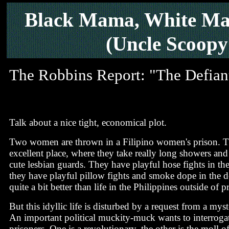
Black Mama, White M
(Uncle Scoopy
The Robbins Report: "The Defian
Talk about a nice tight, economical plot.
Two women are thrown in a Filipino women's prison. Th
excellent place, where they take really long showers and
cute lesbian guards. They have playful hose fights in th
they have playful pillow fights and smoke dope in the d
quite a bit better than life in the Philippines outside of p
But this idyllic life is disturbed by a request from a mys
An important political muckity-muck wants to interroga
prisoners. One is a revolutionary, the other is the moll of