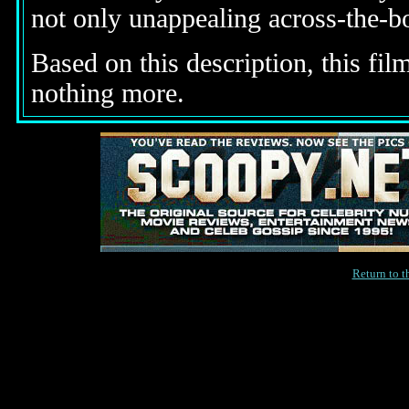
not only unappealing across-the-bo
Based on this description, this fi
nothing more.
Return to 