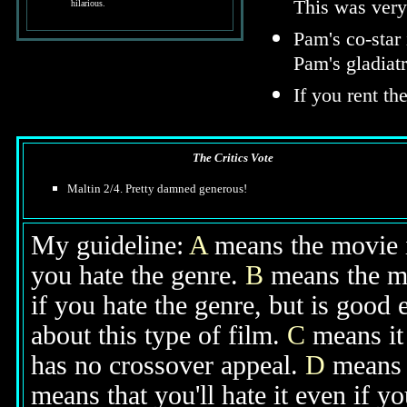
This was very 
hilarious.
Pam's co-star
Pam's gladiat
If you rent th
The Critics Vote
Maltin 2/4. Pretty damned generous!
My guideline:
A
means the movie is
you hate the genre.
B
means the mo
if you hate the genre, but is good
about this type of film.
C
means it 
has no crossover appeal.
D
means y
means that you'll hate it even if y