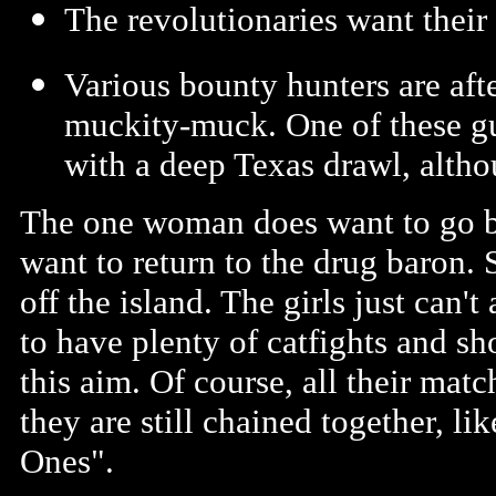
The revolutionaries want their
Various bounty hunters are aft
muckity-muck. One of these gu
with a deep Texas drawl, alt
The one woman does want to go ba
want to return to the drug baron.
off the island. The girls just can'
to have plenty of catfights and sh
this aim. Of course, all their mat
they are still chained together, li
Ones".