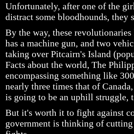
Unfortunately, after one of the gir
distract some bloodhounds, they st
By the way, these revolutionarie
has a machine gun, and two vehicl
taking over Pitcairn's Island (popu
Facts about the world, The Philip
encompassing something like 300
nearly three times that of Canada,
is going to be an uphill struggle, t
But it's worth it to fight against c
government is thinking of cutting