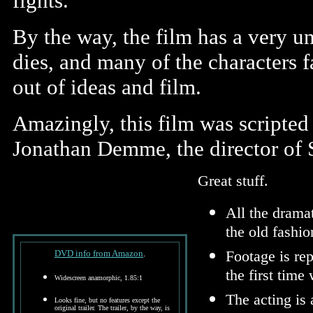
fights.
By the way, the film has a very un
dies, and many of the characters f
out of ideas and film.
Amazingly, this film was scripted 
Jonathan Demme, the director of 
Great stuff.
All the drama
the old fashi
Footage is re
DVD info from Amazon
.
the first time 
Widescreen anamorphic, 1.85:1
The acting is 
Looks fine, but no features except the
original trailer. The trailer, by the way, is