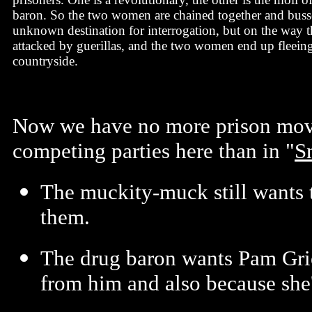
baron. So the two women are chained together and bus
unknown destination for interrogation, but on the way th
attacked by guerillas, and the two women end up fleein
countryside.
Now we have no more prison movie
competing parties here than in "
S
The muckity-muck still wants t
them.
The drug baron wants Pam Grie
from him and also because she