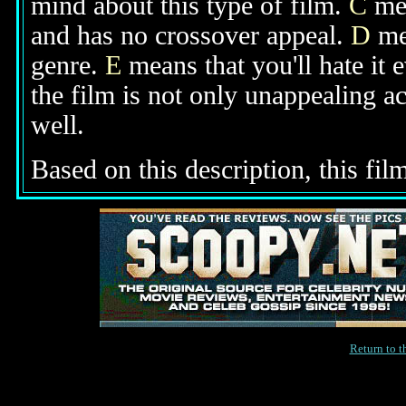
mind about this type of film.
C
mea
and has no crossover appeal.
D
mea
genre.
E
means that you'll hate it 
the film is not only unappealing ac
well.
Based on this description, this film 
Return to 