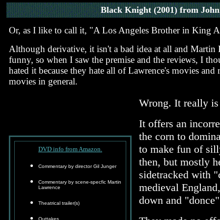
Black Knight
(2001) from John
Or, as I like to call it, "A Los Angeles Brother in King 
Although derivative, it isn't a bad idea at all and Marti
funny, so when I saw the premise and the reviews, I thoug
hated it because they hate all of Lawrence's movies an
movies in general.
Wrong. It really i
It offers an incor
the corn to dominat
to make fun of sil
DVD info from Amazon.
then, but mostly h
Commentary by director Gil Junger
sidetracked with "c
Commentary by scene-specfic Martin
medieval England,
Lawrence
down and "donce" 
Theatrical trailer(s)
Outtakes