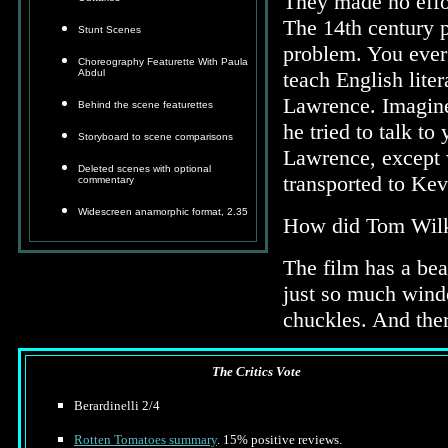
They made no effort
The 14th century 
Stunt Scenes
problem. You ever t
Choreography Featurette With Paula
Abdul
teach English liter
Lawrence. Imagine
Behind the scene featurettes
he tried to talk t
Storyboard to scene comparisons
Lawrence, except w
Deleted scenes with optional
transported to Ke
commentary
Widescreen anamorphic format, 2.35
How did Tom Wilki
The film has a beaut
just so much windo
chuckles. And the
The Critics Vote
Berardinelli 2/4
Rotten Tomatoes summary
. 15% positive reviews.