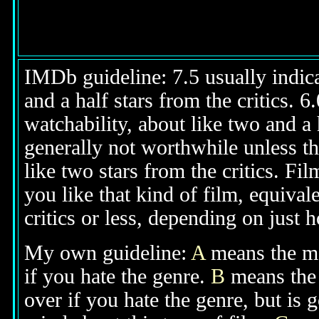
IMDb guideline: 7.5 usually indicat
and a half stars from the critics. 
watchability, about like two and a h
generally not worthwhile unless th
like two stars from the critics. Fi
you like that kind of film, equival
critics or less, depending on just h
My own guideline:
A
means the mov
if you hate the genre.
B
means the 
over if you hate the genre, but is