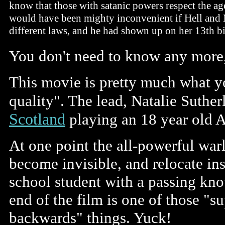
know that those with satanic powers respect the age
would have been mighty inconvenient if Hell and
different laws, and he had shown up on her 13th bi
You don't need to know any more
This movie is pretty much what yo
quality". The lead, Natalie Suther
Scotland
playing an 18 year old A
At one point the all-powerful war
become invisible, and relocate ins
school student with a passing kno
end of the film is one of those "
backwards" things. Yuck!