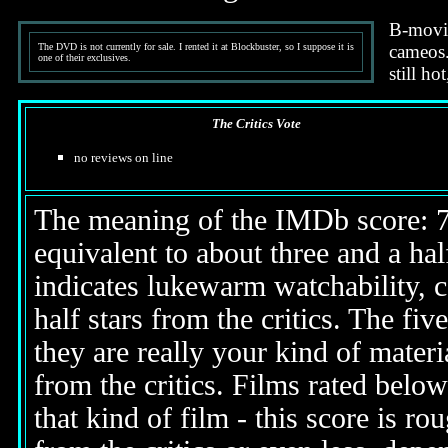
B-movie
The DVD is not currently for sale. I rented it at Blockbuster, so I suppose it is
cameos. 
one of their exclusives.
still ho
The Critics Vote
no reviews on line
The meaning of the IMDb score: 7.5
equivalent to about three and a half
indicates lukewarm watchability, 
half stars from the critics. The fi
they are really your kind of materi
from the critics. Films rated below
that kind of film - this score is ro