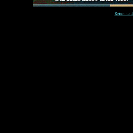
Return to 