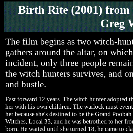
Birth Rite (2001)
from
Greg 
The film begins as two witch-hun
gathers around the altar, on which 
incident, only three people remain 
the witch hunters survives, and on
and bustle.
Fast forward 12 years. The witch hunter adopted the
her with his own children. The warlock must even
her because she's destined to be the Grand Poobah 
Witches, Local 33, and he was betrothed to her fr
born. He waited until she turned 18, he came to cla