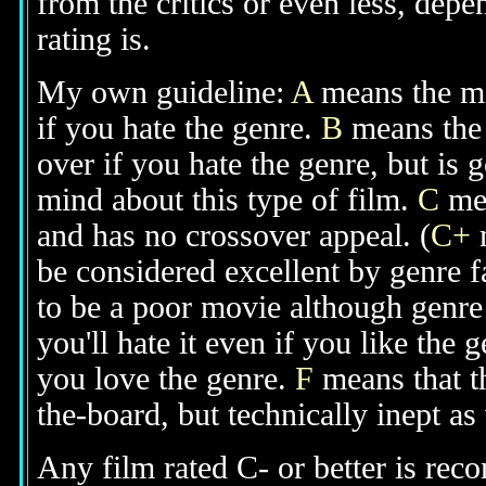
from the critics or even less, dep
rating is.
My own guideline:
A
means the mov
if you hate the genre.
B
means the 
over if you hate the genre, but is
mind about this type of film.
C
mea
and has no crossover appeal. (
C+
m
be considered excellent by genre 
to be a poor movie although genre 
you'll hate it even if you like the 
you love the genre.
F
means that t
the-board, but technically inept as
Any film rated C- or better is rec