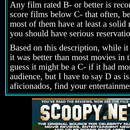
Any film rated B- or better is re
score films below C- that often, b
most of them have at least a solid
you should have serious reservati
Based on this description,
while it
it was better than most movies in t
guess it might be a C- if it had mo
audience, but I have to say D as i
aficionados, find your entertainme