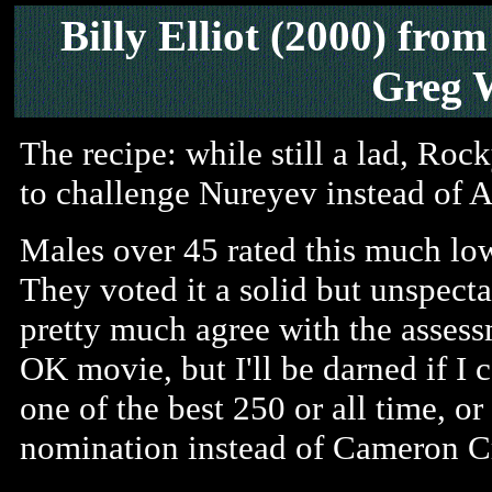
Billy Elliot (2000) fr
Greg 
The recipe: while still a lad, Ro
to challenge Nureyev instead of 
Males over 45 rated this much lo
They voted it a solid but unspectac
pretty much agree with the assess
OK movie, but I'll be darned if I 
one of the best 250 or all time, o
nomination instead of Cameron C