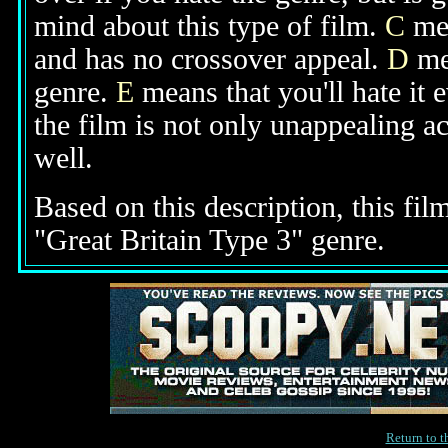
mind about this type of film.
C
mea
and has no crossover appeal.
D
mea
genre.
E
means that you'll hate it 
the film is not only unappealing ac
well.
Based on this description, this fil
"Great Britain Type 3" genre.
Return to 