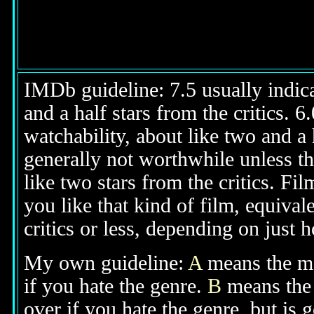
IMDb guideline: 7.5 usually indicat
and a half stars from the critics. 
watchability, about like two and a h
generally not worthwhile unless th
like two stars from the critics. Fi
you like that kind of film, equival
critics or less, depending on just h
My own guideline:
A
means the mov
if you hate the genre.
B
means the 
over if you hate the genre, but is