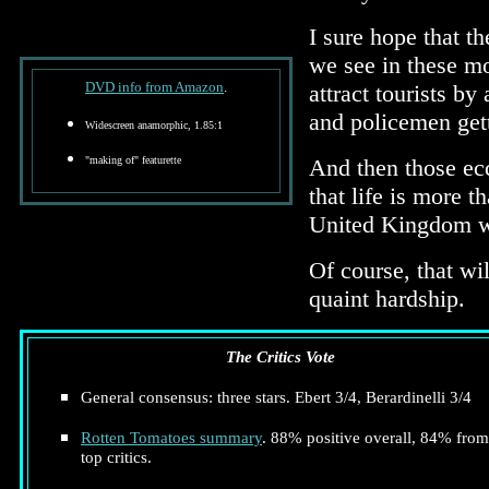
I sure hope that t
we see in these mo
DVD info from Amazon
.
attract tourists by
and policemen gett
Widescreen anamorphic, 1.85:1
"making of" featurette
And then those ecc
that life is more 
United Kingdom wi
Of course, that wi
quaint hardship.
The Critics Vote
General consensus: three stars. Ebert 3/4, Berardinelli 3/4
Rotten Tomatoes summary
. 88% positive overall, 84% from
top critics.