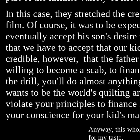
In this case, they stretched the cre
film. Of course, it was to be expe
eventually accept his son's desire
that we have to accept that our kids
credible, however, that the father
willing to become a scab, to fina
the drill, you'll do almost anythin
wants to be the world's quilting
violate your principles to finance
your conscience for your kid's m
Anyway, this whol
for my taste.