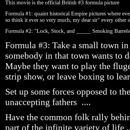
This movie is the official British #3 formula picture
Formula #1: quaint historical Empire pictures where eve
so think it ever so very much, my dear sir" every other 
Formula #2: "Lock, Stock, and _____ Smoking Barrels
Formula #3: Take a small town in 
somebody in that town wants to d
Maybe they want to play the fluge
strip show, or leave boxing to learn
Set up some forces opposed to th
unaccepting fathers ....
Have the common folk rally behind
part of the infinite variety of life .