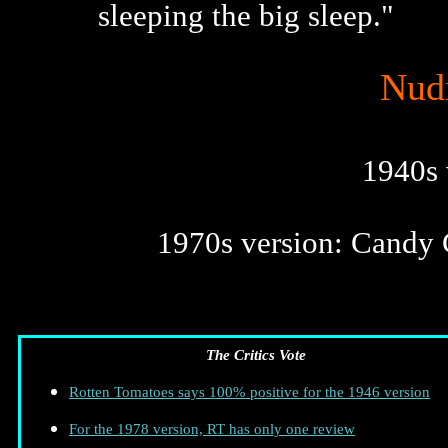
sleeping the big sleep."
Nudi
1940s 
1970s version: Candy C
The Critics Vote
Rotten Tomatoes says 100% positive for the 1946 version
For the 1978 version, RT has only one review