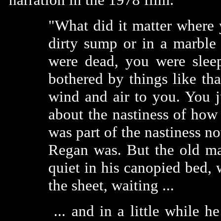
"What did it matter where
dirty sump or in a marble
were dead, you were sleep
bothered by things like th
wind and air to you. You ju
about the nastiness of how
was part of the nastiness no
Regan was. But the old ma
quiet in his canopied bed, 
the sheet, waiting ...
... and in a little while 