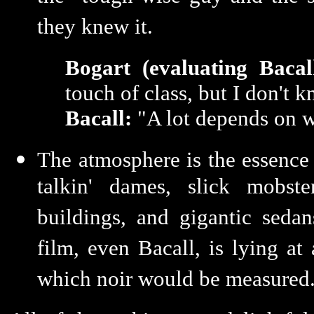
they knew it.
Bogart (evaluating Bacall
touch of class, but I don't 
Bacall:
"A lot depends on wh
The atmosphere is the essence 
talkin' dames, slick mobste
buildings, and gigantic sedan
film, even Bacall, is lying at 
which noir would be measured