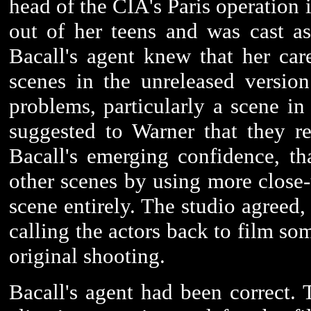
head of the CIA's Paris operation 
out of her teens and was cast as 
Bacall's agent knew that her ca
scenes in the unreleased versio
problems, particularly a scene i
suggested to Warner that they r
Bacall's emerging confidence, t
other scenes by using more close-u
scene entirely. The studio agreed
calling the actors back to film so
original shooting.
Bacall's agent had been correct. 