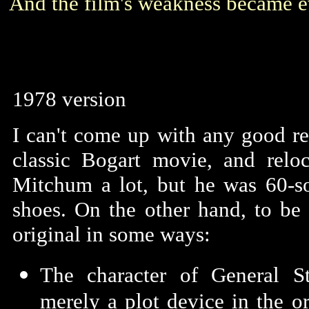
And the film's weakness became e
1978 version
I can't come up with any good r
classic Bogart movie, and relo
Mitchum a lot, but he was 60-s
shoes. On the other hand, to be
original in some ways:
The character of General S
merely a plot device in the o