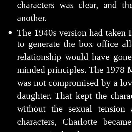
characters was clear, and t
another.
The 1940s version had taken P
to generate the box office a
relationship would have gone
minded principles. The 1978 M
was not compromised by a love
daughter. That kept the charact
without the sexual tension
characters, Charlotte becam