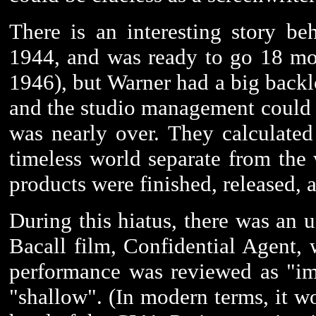
There is an interesting story be
1944, and was ready to go 18 mont
1946), but Warner had a big backl
and the studio management could s
was nearly over. They calculated
timeless world separate from the w
products were finished, released, 
During this hiatus, there was an
Bacall film, Confidential Agent,
performance was reviewed as "im
"shallow". (In modern terms, it wo