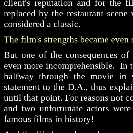
client's reputation and for the f
replaced by the restaurant scen
considered a classic.
The film's strengths became even 
But one of the consequences of 
even more incomprehensible. In t
halfway through the movie in 
statement to the D.A., thus expl
until that point. For reasons not c
and two unfortunate actors were
famous films in history!