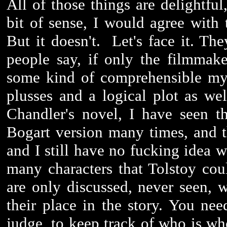
All of those things are delightful
bit of sense, I would agree with
But it doesn't. Let's face it. Th
people say, if only the filmmak
some kind of comprehensible mys
plusses and a logical plot as wel
Chandler's novel, I have seen t
Bogart version many times, and 
and I still have no fucking idea w
many characters that Tolstoy co
are only discussed, never seen,
their place in the story. You ne
judge, to keep track of who is who