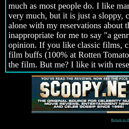
much as most people do. I like many
very much, but it is just a sloppy, 
alone with my reservations about t
inappropriate for me to say "a genr
opinion. If you like classic films, 
film buffs (100% at Rotten Tomatoe
the film. But me? I like it with res
Return to 