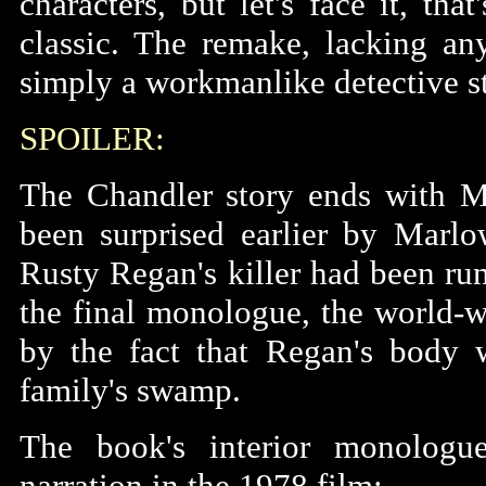
characters, but let's face it, th
classic. The remake, lacking any
simply a workmanlike detective st
SPOILER:
The Chandler story ends with M
been surprised earlier by Marlow
Rusty Regan's killer had been runn
the final monologue, the world
by the fact that Regan's body 
family's swamp.
The book's interior monologue
narration in the 1978 film: