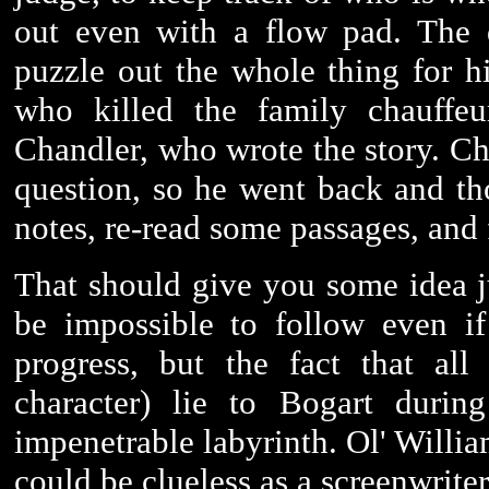
out even with a flow pad. The 
puzzle out the whole thing for h
who killed the family chauffe
Chandler, who wrote the story. C
question, so he went back and tho
notes, re-read some passages, and 
That should give you some idea j
be impossible to follow even if
progress, but the fact that all
character) lie to Bogart durin
impenetrable labyrinth. Ol' Willia
could be clueless as a screenwrite