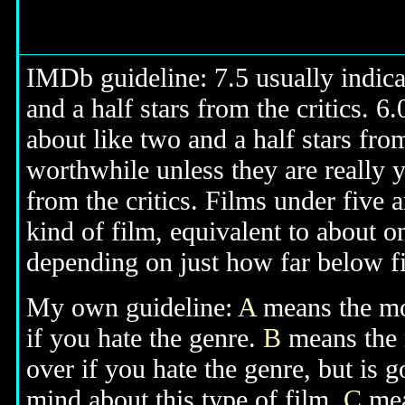
IMDb guideline: 7.5 usually indicat
and a half stars from the critics. 6
about like two and a half stars from
worthwhile unless they are really y
from the critics. Films under five a
kind of film, equivalent to about on
depending on just how far below fiv
My own guideline:
A
means the mov
if you hate the genre.
B
means the 
over if you hate the genre, but is
mind about this type of film.
C
mean