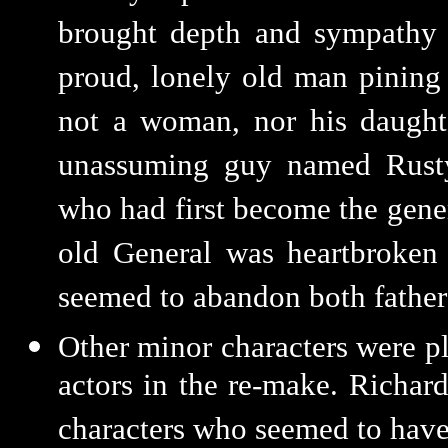
brought depth and sympathy 
proud, lonely old man pining 
not a woman, nor his daughte
unassuming guy named Rusty
who had first become the genera
old General was heartbroken 
seemed to abandon both father
Other minor characters were p
actors in the re-make. Richar
characters who seemed to have