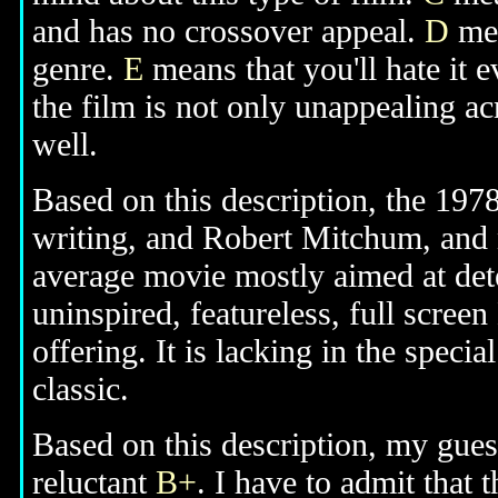
and has no crossover appeal.
D
mea
genre.
E
means that you'll hate it 
the film is not only unappealing ac
well.
Based on this description, the 1978
writing, and Robert Mitchum, and n
average movie mostly aimed at dete
uninspired, featureless, full scre
offering. It is lacking in the spec
classic.
Based on this description, my guess
reluctant
B+
. I have to admit that 