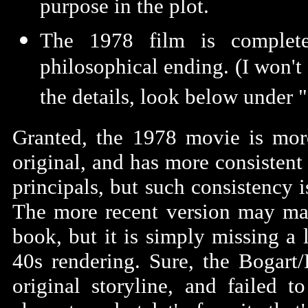
purpose in the plot.
The 1978 film is complete
philosophical ending. (I won't 
the details, look below under "
Granted, the 1978 movie is mor
original, and has more consistent
principals, but such consistency 
The more recent version may ma
book, but it is simply missing a l
40s rendering. Sure, the Bogart/
original storyline, and failed t