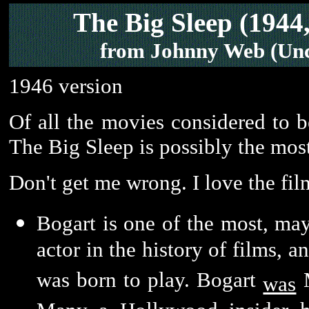
The Big Sleep (1944,
from Johnny Web (Unc
1946 version
Of all the movies considered to be
The Big Sleep is possibly the mos
Don't get me wrong. I love the film
Bogart is one of the most, may
actor in the history of films, 
was born to play. Bogart
M
was