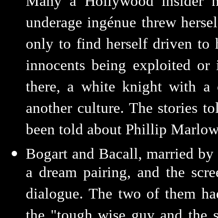
Many a Hollywood insider h
underage ingénue threw herself
only to find herself driven t
innocents being exploited or 
there, a white knight with a
another culture. The stories t
been told about Phillip Marlow
Bogart and Bacall, married by
a dream pairing, and the scre
dialogue. The two of them had
the "tough wise guy and the 