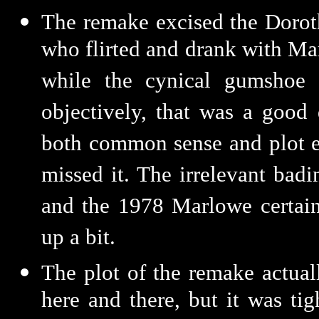
The remake excised the Dorot
who flirted and drank with Ma
while the cynical gumshoe 
objectively, that was a good 
both common sense and plot ec
missed it. The irrelevant bad
and the 1978 Marlowe certain
up a bit.
The plot of the remake actuall
here and there, but it was ti