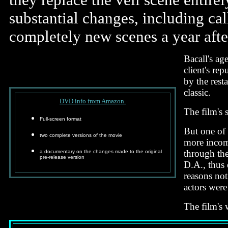
substantial changes, including cal
completely new scenes a year after
Bacall's ag
client's re
by the rest
classic.
DVD info from Amazon.
The film's 
Full-screen format
But one of 
two complete versions of the movie
more incomp
through the
a documentary on the changes made to the original
pre-release version
D.A., thus 
reasons not
actors were
The film's