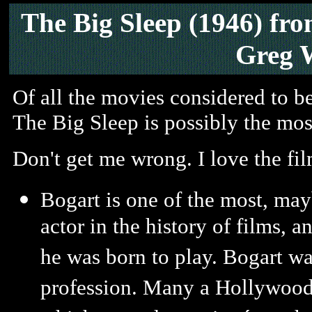
The Big Sleep (1946) fr
Greg 
Of all the movies considered to be
The Big Sleep is possibly the mo
Don't get me wrong. I love the fil
Bogart is one of the most, may
actor in the history of films, 
he was born to play. Bogart wa
profession. Many a Hollywood i