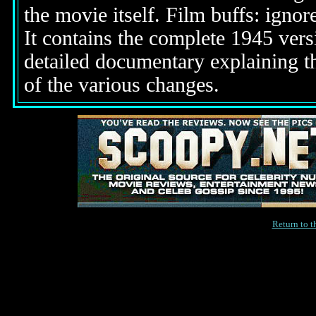
the movie itself. Film buffs: igno
It contains the complete 1945 vers
detailed documentary explaining t
of the various changes.
Return to 