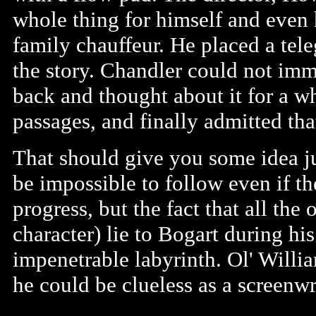
whole thing for himself and even 
family chauffeur. He placed a te
the story. Chandler could not imm
back and thought about it for a wh
passages, and finally admitted tha
That should give you some idea ju
be impossible to follow even if th
progress, but the fact that all the
character) lie to Bogart during hi
impenetrable labyrinth. Ol' Willi
he could be clueless as a screenwr