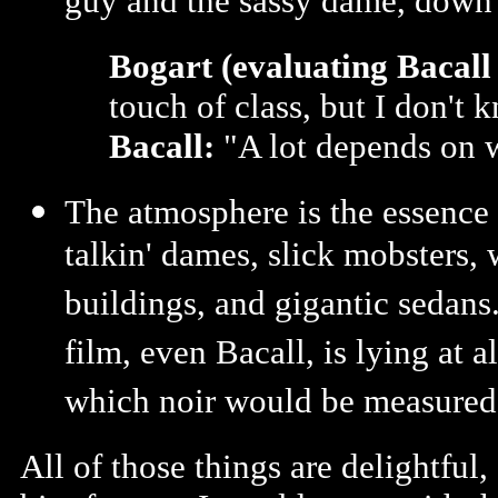
guy and the sassy dame, down t
Bogart (evaluating Bacall 
touch of class, but I don't
Bacall:
"A lot depends on w
The atmosphere is the essence 
talkin' dames, slick mobsters, 
buildings, and gigantic sedans.
film, even Bacall, is lying at a
which noir would be measured
All of those things are delightful,