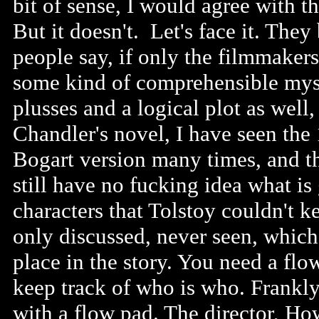
bit of sense, I would agree with t
But it doesn't. Let's face it. They
people say, if only the filmmaker
some kind of comprehensible myst
plusses and a logical plot as well,
Chandler's novel, I have seen the
Bogart version many times, and t
still have no fucking idea what is
characters that Tolstoy couldn't 
only discussed, never seen, which
place in the story. You need a flo
keep track of who is who. Frankly,
with a flow pad. The director, Ho