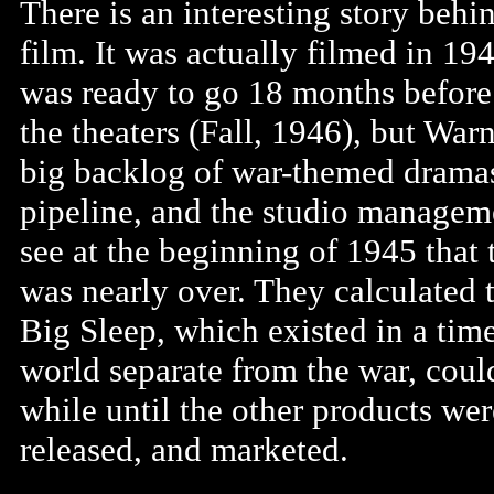
There is an interesting story behi
film. It was actually filmed in 19
was ready to go 18 months before 
the theaters (Fall, 1946), but War
big backlog of war-themed dramas
pipeline, and the studio managem
see at the beginning of 1945 that 
was nearly over. They calculated 
Big Sleep, which existed in a tim
world separate from the war, could
while until the other products wer
released, and marketed.