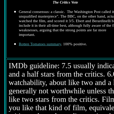
The Critics Vote
General consensus: a classic. The Washington Post called it
unqualified masterpiece". The BBC, on the other hand, actu
watched the film, and scored it 3/5. Ebert and Berardinelli 
include it in their all-time best, although fully aware of the f
weaknesses, arguing that the strong points are far more
important.
Rotten Tomatoes summary
. 100% positive.
IMDb guideline: 7.5 usually indicat
and a half stars from the critics. 
watchability, about like two and a h
generally not worthwhile unless th
like two stars from the critics. Fi
you like that kind of film, equival