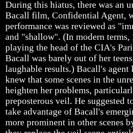
During this hiatus, there was an
Bacall film, Confidential Agent, 
performance was reviewed as "imma
and "shallow". (In modern terms, i
playing the head of the CIA's Pari
Bacall was barely out of her teens
laughable results.) Bacall's agent
knew that some scenes in the unr
heighten her problems, particular
preposterous veil. He suggested t
take advantage of Bacall's emergi
more prominent in other scenes by
they replace the veil scene entire