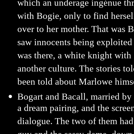
which an underage ingénue thre
with Bogie, only to find hersel
over to her mother. That was B
saw innocents being exploited o
was there, a white knight with
another culture. The stories to
been told about Marlowe himse
Bogart and Bacall, married by
a dream pairing, and the scree
dialogue. The two of them had 