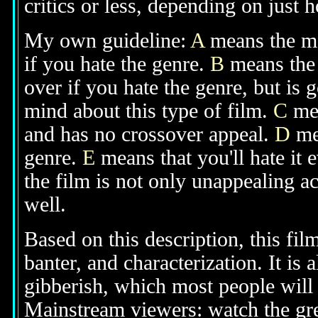
critics or less, depending on just h
My own guideline:
A
means the mov
if you hate the genre.
B
means the 
over if you hate the genre, but is
mind about this type of film.
C
mea
and has no crossover appeal.
D
mea
genre.
E
means that you'll hate it 
the film is not only unappealing ac
well.
Based on this description, this fil
banter, and characterization. It is
gibberish, which most people will 
Mainstream viewers: watch the grea