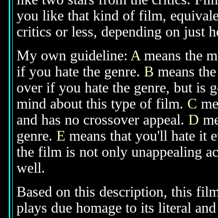
you like that kind of film, equival
critics or less, depending on just h
My own guideline:
A
means the mov
if you hate the genre.
B
means the 
over if you hate the genre, but is
mind about this type of film.
C
mea
and has no crossover appeal.
D
mea
genre.
E
means that you'll hate it 
the film is not only unappealing ac
well.
Based on this description, this fi
plays due homage to its literal and