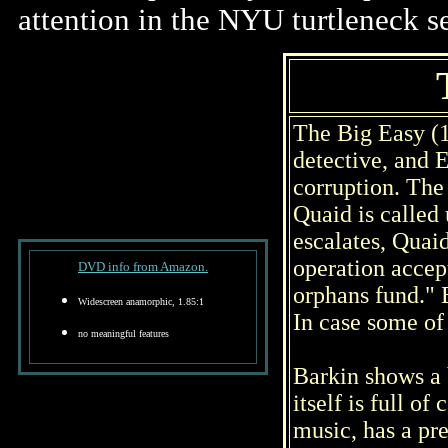
attention in the NYU turtleneck se
The Big Easy (
detective, and 
corruption. The 
Quaid is called
escalates, Quaid
operation accep
DVD info from Amazon.
orphans fund." 
Widescreen anamorphic, 1.85:1
In case some of 
no meaningful features
Barkin shows a 
itself is full 
music, has a pre