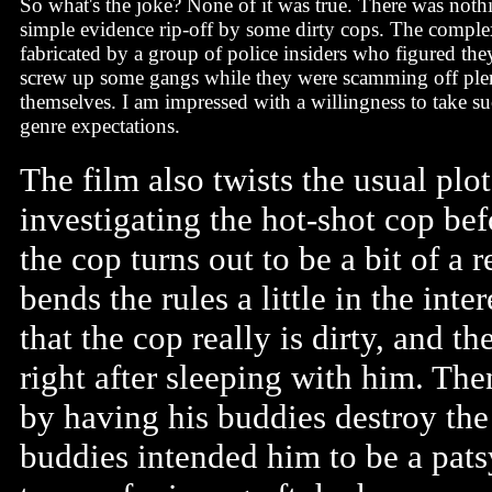
So what's the joke? None of it was true. There was noth
simple evidence rip-off by some dirty cops. The comple
fabricated by a group of police insiders who figured th
screw up some gangs while they were scamming off ple
themselves. I am impressed with a willingness to take suc
genre expectations.
The film also twists the usual pl
investigating the hot-shot cop befo
the cop turns out to be a bit of a
bends the rules a little in the inter
that the cop really is dirty, and t
right after sleeping with him. The
by having his buddies destroy the 
buddies intended him to be a patsy