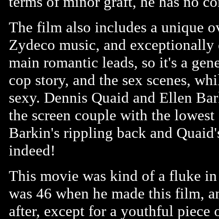
terms of minor graft, he has no co
The film also includes a unique o
Zydeco music, and exceptionally 
main romantic leads, so it's a gene
cop story, and the sex scenes, whil
sexy. Dennis Quaid and Ellen Bark
the screen couple with the lowest
Barkin's rippling back and Quaid's
indeed!
This movie was kind of a fluke in
was 46 when he made this film, a
after, except for a youthful piece 