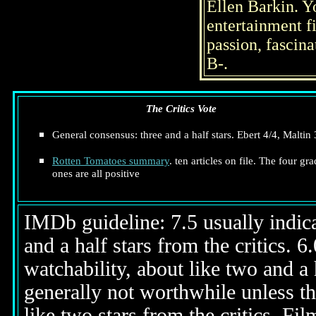
Ellen Barkin. Yo
entertainment fi
passion, fascin
B-.
The Critics Vote
General consensus: three and a half stars. Ebert 4/4, Maltin 
Rotten Tomatoes summary
. ten articles on file. The four gr
ones are all positive
IMDb guideline: 7.5 usually indicat
and a half stars from the critics. 
watchability, about like two and a h
generally not worthwhile unless th
like two stars from the critics. Fi