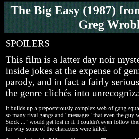
The Big Easy
(1987) fro
Greg Wrobl
SPOILERS
This film is a latter day noir myst
inside jokes at the expense of ge
parody, and in fact a fairly seriou
the genre clichés into unrecogniz
It builds up a preposterously complex web of gang squa
so many rival gangs and "messages" that even the guy
Stock ..." would get lost in it. I couldn't even follow the
for why some of the characters were killed.