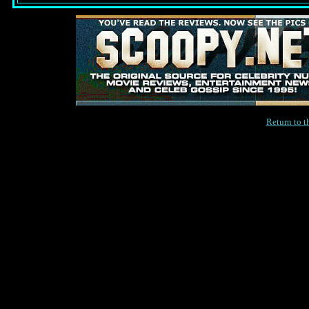
Return to 