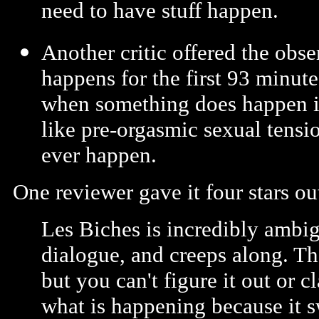
need to have stuff happen.
Another critic offered the obse
happens for the first 93 minut
when something does happen in
like pre-orgasmic sexual tensi
ever happen.
One reviewer gave it four stars ou
Les Biches is incredibly ambi
dialogue, and creeps along. Th
but you can't figure it out or c
what is happening because it 