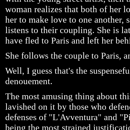
woman realizes that both of her 
her to make love to one another, 
listens to their coupling. She is la
have fled to Paris and left her be
She follows the couple to Paris, an
Well, I guess that's the suspenseful
denouement.
The most amusing thing about this f
lavished on it by those who defen
defenses of "L'Avventura" and "P
being the most strained justificati