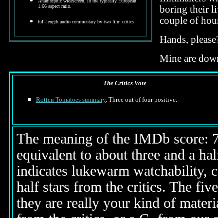
Anamorphic widescreen, in the typically European
1.66 aspect ratio.
boring their l
couple of hou
full-length audio commentary by two film critics
Hands, please
Mine are down
The Critics Vote
Rotten Tomatoes summary
. Three out of four positive.
The meaning of the IMDb score: 7.5
equivalent to about three and a half
indicates lukewarm watchability, 
half stars from the critics. The fi
they are really your kind of materi