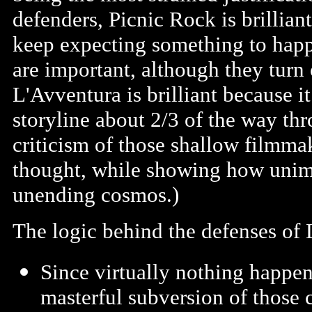
defenders, Picnic Rock is brillia
keep expecting something to happe
are important, although they turn 
L'Avventura is brilliant because i
storyline about 2/3 of the way thr
criticism of those shallow filmma
thought, while showing how unimpo
unending cosmos.)
The logic behind the defenses of L
Since virtually nothing happens
masterful subversion of those 