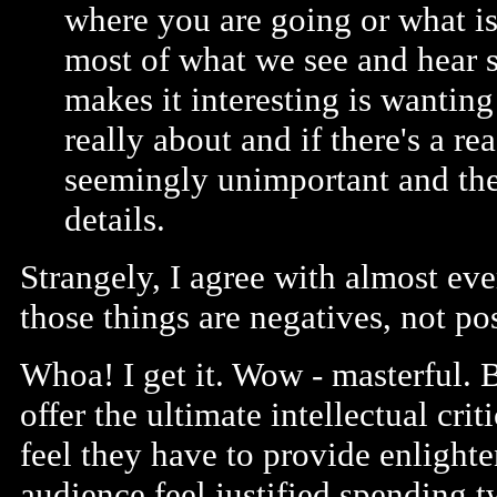
where you are going or what is 
most of what we see and hear 
makes it interesting is wanting
really about and if there's a r
seemingly unimportant and the 
details.
Strangely, I agree with almost eve
those things are negatives, not pos
Whoa! I get it. Wow - masterful. 
offer the ultimate intellectual cr
feel they have to provide enlight
audience feel justified spending