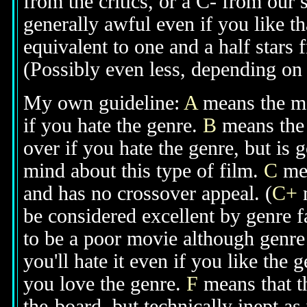
from the critics, or a C- from our
generally awful even if you like th
equivalent to one and a half stars 
(Possibly even less, depending on j
My own guideline:
A
means the mov
if you hate the genre.
B
means the 
over if you hate the genre, but is
mind about this type of film.
C
mea
and has no crossover appeal. (
C+
m
be considered excellent by genre 
to be a poor movie although genre 
you'll hate it even if you like the 
you love the genre.
F
means that t
the-board, but technically inept as