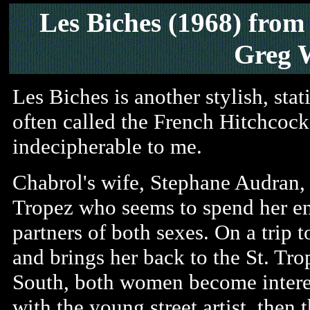
Les Biches (1968)
from
Greg 
Les Biches is another stylish, st
often called the French Hitchcock
indecipherable to me.
Chabrol's wife, Stephane Audran,
Tropez who seems to spend her ent
partners of both sexes. On a trip to
and brings her back to the St. Trop
South, both women become interest
with the young street artist, the