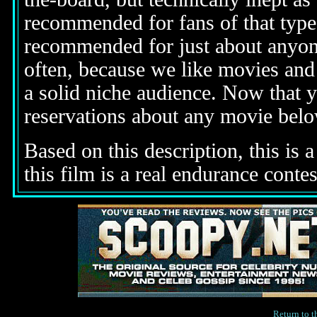
recommended for fans of that type 
recommended for just about anyone
often, because we like movies and 
a solid niche audience. Now that 
reservations about any movie bel
Based on this description,
this is 
this film is a real endurance contes
Return to 