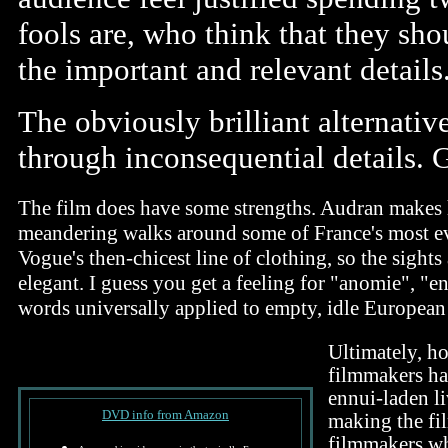
fools are, who think that they sho
the important and relevant details
The obviously brilliant alternative
through inconsequential details. 
The film does have some strengths. Audran makes h
meandering walks around some of France's most ev
Vogue's then-chicest line of clothing, so the sights
elegant. I guess you get a feeling for "anomie", "e
words universally applied to empty, idle European 
Ultimately, ho
filmmakers hav
ennui-laden l
DVD info from Amazon
making the fi
filmmakers wh