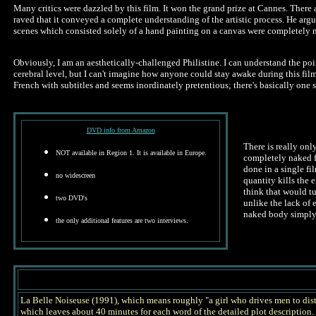
Many critics were dazzled by this film. It won the grand prize at Cannes. There 
raved that it conveyed a complete understanding of the artistic process. He argu
scenes which consisted solely of a hand painting on a canvas were completely ne
Obviously, I am an aesthetically-challenged Philistine. I can understand the poi
cerebral level, but I can't imagine how anyone could stay awake during this film. 
French with subtitles and seems inordinately pretentious; there's basically one s
DVD info from Amazon
There is really onl
NOT available in Region 1. It is available in Europe.
completely naked fo
done in a single fi
no widescreen
quantity kills the
think that would t
two DVD's
unlike the lack of 
naked body simply b
the only additional features are two interviews.
La Belle Noiseuse (1991), which means roughly "a girl who drives men to distract
which leaves about 40 minutes for each word of the detailed plot descriptio