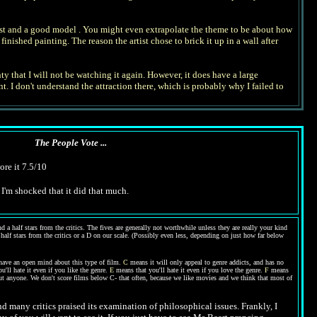
 artist and a good model . You might even extrapolate the theme to be about how
ished painting. The reason the artist chose to brick it up in a wall after
ty that I will not be watching it again. However, it does have a large
. I don't understand the attraction there, which is probably why I failed to
The People Vote ...
ore it 7.5/10
I'm shocked that it did that much.
 a half stars from the critics. The fives are generally not worthwhile unless they are really your kind
 half stars from the critics or a D on our scale. (Possibly even less, depending on just how far below
have an open mind about this type of film.
C
means it will only appeal to genre addicts, and has no
'll hate it even if you like the genre.
E
means that you'll hate it even if you love the genre.
F
means
out anyone. We don't score films below C- that often, because we like movies and we think that most of
nd many critics praised its examination of philosophical issues. Frankly, I