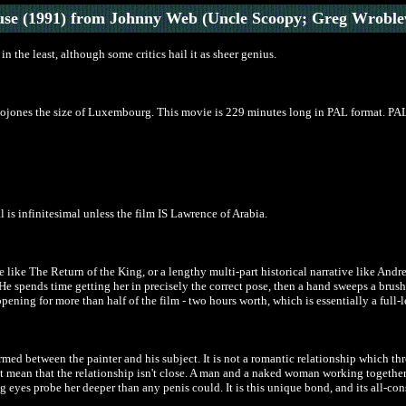
use
(1991)
from Johnny Web (Uncle Scoopy; Greg Wroble
n the least, although some critics hail it as sheer genius.
f cojones the size of Luxembourg. This movie is 229 minutes long in PAL format. PAL
 is infinitesimal unless the film IS Lawrence of Arabia.
like The Return of the King, or a lengthy multi-part historical narrative like Andre
 He spends time getting her in precisely the correct pose, then a hand sweeps a brus
appening for more than half of the film - two hours worth, which is essentially a full-
med between the painter and his subject. It is not a romantic relationship which thr
t mean that the relationship isn't close. A man and a naked woman working together
 eyes probe her deeper than any penis could. It is this unique bond, and its all-cons