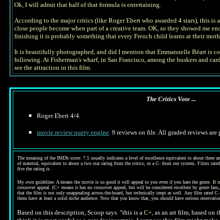
Ok, I will admit that half of that formula is entertaining.
According to the major critics (like Roger Ebert who awarded 4 stars), this is 
close people become when part of a creative team. OK, so they showed me enough
finishing it is probably something that every French child learns at their moth
It is beautifully photographed, and did I mention that Emmanuelle Béart is comp
following. At Fisherman's wharf, in San Francisco, among the buskers and card t
see the attraction in this film.
The Critics Vote ...
Roger
Ebert 4/4.
movie review query engine
. 9 reviews on file. All graded reviews are
The meaning of the IMDb score: 7.5 usually indicates a level of excellence equivalent to about three an
of material, equivalent to about a two star rating from the critics, or a C- from our system. Films rated
five the rating is.
My own guideline:
A
means the movie is so good it will appeal to you even if you hate the genre.
B
m
crossover appeal. (
C+
means it has no crossover appeal, but will be considered excellent by genre fans
that the film is not only unappealing across-the-board, but technically inept as well.
Any film rated C-
them have at least a solid niche audience. Now that you know that, you should have serious reservat
Based on this description, Scoop says. "
this is a
C+
, as an art film, based on