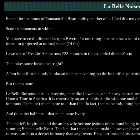
La Belle Noise
Except for the hours of Emmanuelle Beart nudity, neither of us liked this movie i
Scoop's comments in white:
You have to credit director Jacques Rivette for one thing - the man has a set o
format or projected at normal speed (24 fps).
Lawrence of Freakin' Arabia runs 228 minutes in the extended director's cut.
That takes some brass ones, right?
A four hour film can only be shown once per evening, so the box office potential
But there's more.
La Belle Noiseuse is not a sweeping epic like Lawrence, or a fantasy masterpiece 
Upon a Time in America. It is essentially an artist in his studio with one model.
for hours. There isn't much more to it than that. In fact, that is the only thing h
And the other half is not that much more lively.
The model's boyfriend and the artist's wife become jealous of the bond being for
stunning Emmanuelle Beart. The fact that there is no courtship, however, doesn'
canvas, can form a deeper intimacy than any lovers. His questions and his staring