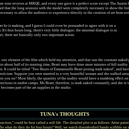
are nine reviews at MRQE, and every one gave it a perfect score except The Austin C
ed that the long sessions with the model were completely necessary to show the link b
cessary to allow the audience to experience directly in the creation of art from no
nt he is making, and I guess I could even be persuaded to agree with it on a
It's four hours long; there's very little dialogue; the minimal dialogue is in
et; there are basically only two important actors.
y one element of the film which held my attention, and that was the constant naked pr
r about half of its running time, Beart may have done more minutes of full nudity i
lm. It could be titled "Two Hours of Emmanuelle Beart posing stark naked", and have n
 eroticism. Suppose you were married to a very beautiful woman and she walked aro
urn you on? Most likely, the quantity of the nudity would have a numbing effect on
erections in nudist camps. Ms Beart, therefore, is stark naked constantly, and she is 
ecomes part of the art supplies in the studio.
TUNA's THOUGHTS
ion," could be best called a still life. The detailed plot is as follows. Artist paint
n. So what do they do for four hours? Well, we watch disembodied hands scribble o