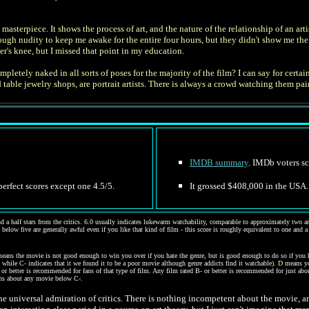
a masterpiece. It shows the process of art, and the nature of the relationship of an
 nudity to keep me awake for the entire four hours, but they didn't show me the fin
er's knee, but I missed that point in my education.
letely naked in all sorts of poses for the majority of the film? I can say for certain
able jewelry shops, are portrait artists. There is always a crowd watching them paint
IMDB summary
. IMDb voters sc
 perfect scores except one 4.5/5.
It grossed $408,000 in the USA. 
d a half stars from the critics. 6.0 usually indicates lukewarm watchability, comparable to approximately two and
 below five are generally awful even if you like that kind of film - this score is roughly equivalent to one and a
eans the movie is not good enough to win you over if you hate the genre, but is good enough to do so if you 
, while
C-
indicates that it we found it to be a poor movie although genre addicts find it watchable).
D
means you
 or better is recommended for fans of that type of film. Any film rated B- or better is recommended for just ab
ions about any movie below C-.
 the universal admiration of critics. There is nothing incompetent about the movie, a