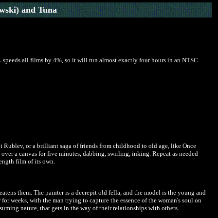
wski) and Tuna
 speeds all films by 4%, so it will run almost exactly four hours in an NTSC
i Rublev, or a brilliant saga of friends from childhood to old age, like Once
h over a canvas for five minutes, dabbing, swirling, inking. Repeat as needed -
length film of its own.
eatens them. The painter is a decrepit old fella, and the model is the young and
 for weeks, with the man trying to capture the essence of the woman's soul on
uming nature, that gets in the way of their relationships with others.