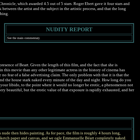
hronicle, which awarded 4.5 out of 5 stars. Roger Ebert gave it four stars and
etween the artist and the subject in the artistic process, and that the long
thing.
NUDITY REPORT
See the main commentary.
esence of Beart. Given the length of this film, and the fact that she is
n this movie than any other legitimate actress in the history of cinema has
o fear of a false advertising claim. The only problem with that it is that the
und the house stark naked every minute of the day and night. How long do you
 your libido, to the point where it would no longer be erotic, a phenomenon not
very beautiful, but the erotic value of that exposure is rapidly exhausted, and her
s nude then hides painting. As for pace, the film is roughly 4 hours long,
n sketch paper and canvas, and we ogle Emmanuelle Béart completely naked.