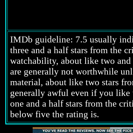
IMDb guideline: 7.5 usually indi
three and a half stars from the c
watchability, about like two and a
are generally not worthwhile unl
material, about like two stars fro
generally awful even if you like 
one and a half stars from the cri
below five the rating is.