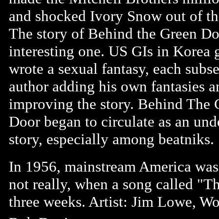
and shocked Ivory Snow out of th
The story of Behind the Green Do
interesting one. US GIs in Korea 
wrote a sexual fantasy, each subs
author adding his own fantasies a
improving the story. Behind The 
Door began to circulate as an un
story, especially among beatniks.
In 1956, mainstream America was s
not really, when a song called "
three weeks. Artist: Jim Lowe, 