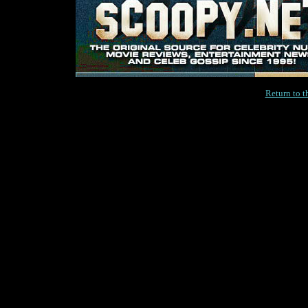
Return to 