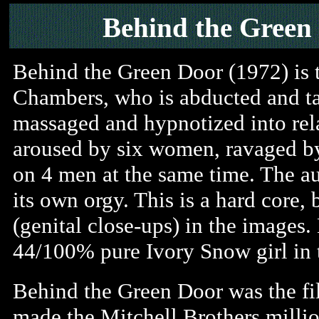
Behind the Green
Behind the Green Door (1972) is 
Chambers, who is abducted and tak
massaged and hypnotized into rel
aroused by six women, ravaged by
on 4 men at the same time. The a
its own orgy. This is a hard core, 
(genital close-ups) in the images.
44/100% pure Ivory Snow girl in t
Behind the Green Door was the fi
made the Mitchell Brothers millio