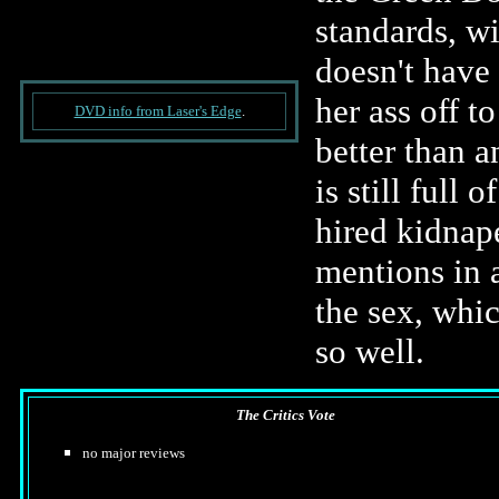
standards, w
doesn't have 
her ass off t
DVD info from Laser's Edge
.
better than a
is still full
hired kidnap
mentions in a
the sex, whic
so well.
The Critics Vote
no major reviews