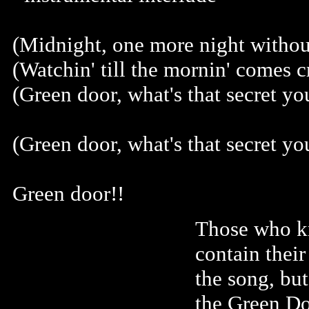
(Midnight, one more night without
(Watchin' till the mornin' comes c
(Green door, what's that secret yo
(Green door, what's that secret yo
Green door!!
Those who k
contain thei
the song, bu
the Green Do