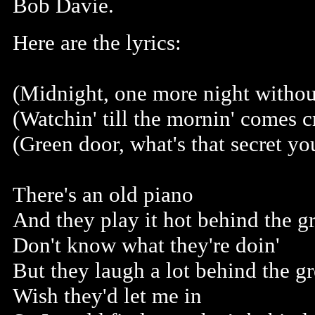
Bob Davie.
Here are the lyrics:
(Midnight, one more night without
(Watchin' till the mornin' comes c
(Green door, what's that secret yo
There's an old piano
And they play it hot behind the g
Don't know what they're doin'
But they laugh a lot behind the g
Wish they'd let me in