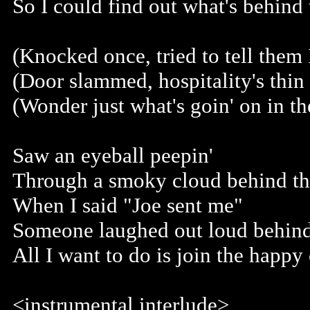
So I could find out what's behind
(Knocked once, tried to tell them 
(Door slammed, hospitality's thin 
(Wonder just what's goin' on in th
Saw an eyeball peepin'
Through a smoky cloud behind th
When I said "Joe sent me"
Someone laughed out loud behind
All I want to do is join the happ
<instrumental interlude>