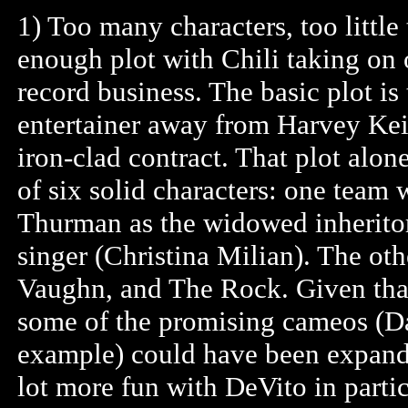
1) Too many characters, too littl
enough plot with Chili taking on o
record business. The basic plot is 
entertainer away from Harvey Keit
iron-clad contract. That plot alo
of six solid characters: one team
Thurman as the widowed inheritor 
singer (Christina Milian). The ot
Vaughn, and The Rock. Given that 
some of the promising cameos (D
example) could have been expande
lot more fun with DeVito in partic