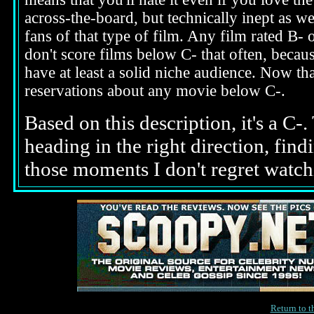
across-the-board, but technically inept as w
fans of that type of film. Any film rated B-
don't score films below C- that often, beca
have at least a solid niche audience. Now t
reservations about any movie below C-.
Based on this description, it's a C
heading in the right direction, fin
those moments I don't regret watchi
Return to 