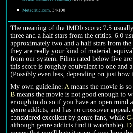
Metacritic.com
. 34/100
The meaning of the IMDb score: 7.5 usually i
three and a half stars from the critics. 6.0 
approximately two and a half stars from the 
they are really your kind of material, equival
from our system. Films rated below five are 
this score is roughly equivalent to one and a 
(Possibly even less, depending on just how f
My own guideline:
A
means the movie is so g
B
means the movie is not good enough to win
enough to do so if you have an open mind ab
genre addicts, and has no crossover appeal. 
considered excellent by genre fans, while
C
although genre addicts find it watchable).
D
means that you'll hate it even if you love th