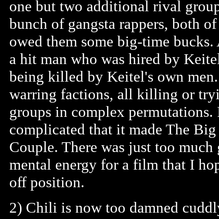
one but two additional rival grou
bunch of gangsta rappers, both of
owed them some big-time bucks. A
a hit man who was hired by Keite
being killed by Keitel's own men. 
warring factions, all killing or tr
groups in complex permutations. F
complicated that it made The Big
Couple. There was just too much 
mental energy for a film that I h
off position.
2) Chili is now too damned cuddl