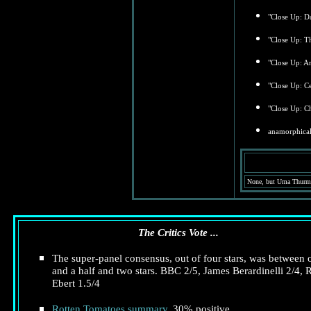
"Close Up: D
"Close Up: T
"Close Up: A
"Close Up: Ce
"Close Up: Ch
anamorphical
None, but Uma Thurman
The Critics Vote ...
The super-panel consensus, out of four stars, was between 
and a half and two stars. BBC 2/5, James Berardinelli 2/4, 
Ebert 1.5/4
Rotten Tomatoes summary
. 30% positive.