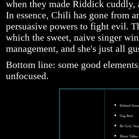
when they made Riddick cuddly, a
In essence, Chili has gone from a
persuasive powers to fight evil. 
which the sweet, naive singer win
management, and she's just all gu
Bottom line: some good elements, 
unfocused.
Deleted Scen
Gag Reel
Be Cool, Ver
Music Video