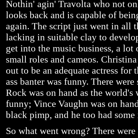
Nothin' agin' Travolta who not onl
looks back and is capable of bei
again. The script just went in all
lacking in suitable clay to develo
get into the music business, a lot
small roles and cameos. Christina 
out to be an adequate actress for 
ass banter was funny. There were
Rock was on hand as the world's
funny; Vince Vaughn was on hand 
black pimp, and he too had some
So what went wrong? There were 