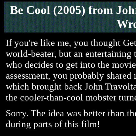
Be Cool (2005)
from Joh
Wro
If you're like me, you thought Ge
world-beater, but an entertaining 
who decides to get into the movie 
assessment, you probably shared m
which brought back John Travolta 
the cooler-than-cool mobster turne
Sorry. The idea was better than th
during parts of this film!