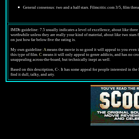
General consensus: two and a half stars. Filmcritic.com 3/5, film threa
IMDb guideline: 7.5 usually indicates a level of excellence, about like three a
worthwhile unless they are really your kind of material, about like two stars f
on just how far below five the rating is.
My own guideline:
A
means the movie is so good it will appeal to you even i
this type of film.
C
means it will only appeal to genre addicts, and has no cr
unappealing across-the-board, but technically inept as well.
Based on this description,
C-. It has some appeal for people interested in the l
find it dull, talky, and arty.