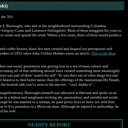
ski)
the 50's.
lliam S. Burroughs, who met in the neighborhood surrounding Columbia
e Gregory Corso and Lawrence Ferlinghetti. Most of them struggled for years to
 to create and spread the word. Within a few years, three of them would produce
z and coffee houses, these few men created and shaped our perceptions and
ovember of 1952 when John Clellon Holmes wrote an article,
'This is the Beat
their war-weary generation was getting lost in a sea of mass culture and
ercoming all of that suffering should have created something more meaningful,
on was part of their "search for self". So was their use of other drugs beyond
America to find better music than the offerings of the mainstream Hit Parade,
the beatnik talk you've seen in the movies - "cool, daddy-o".
mogrifications). Burroughs himself was educated at Harvard and spoke in an
in a fedora and sunglasses reciting dry, passionless, and uninflected words.
hough he was married to a woman, he paid pretty boys to have sex with him.
e to live penniless in a Mexican slum. Although he aspired to authorship, he
d his wife.
NUDITY REPORT