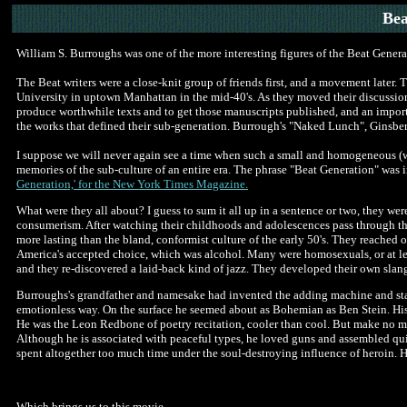
Bea
William S. Burroughs was one of the more interesting figures of the Beat Genera
The Beat writers were a close-knit group of friends first, and a movement late
University in uptown Manhattan in the mid-40's. As they moved their discussion
produce worthwhile texts and to get those manuscripts published, and an importa
the works that defined their sub-generation. Burrough's "Naked Lunch", Ginsbe
I suppose we will never again see a time when such a small and homogeneous (wh
memories of the sub-culture of an entire era. The phrase "Beat Generation" wa
Generation,' for the New York Times Magazine.
What were they all about? I guess to sum it all up in a sentence or two, they wer
consumerism. After watching their childhoods and adolescences pass through th
more lasting than the bland, conformist culture of the early 50's. They reached o
America's accepted choice, which was alcohol. Many were homosexuals, or at lea
and they re-discovered a laid-back kind of jazz. They developed their own slang
Burroughs's grandfather and namesake had invented the adding machine and star
emotionless way. On the surface he seemed about as Bohemian as Ben Stein. His 
He was the Leon Redbone of poetry recitation, cooler than cool. But make no mi
Although he is associated with peaceful types, he loved guns and assembled qui
spent altogether too much time under the soul-destroying influence of heroin. H
Which brings us to this movie.