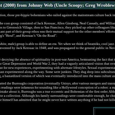
t (2000) from Johnny Web (Uncle Scoopy; Greg Wroblew
tion, those pre-hippie bohemians who railed against the mainstream culture back in 
r. The core group consisted of Jack Kerouac, Allen Ginsberg, Neal Cassady, and Wi
s to Greenwich Village, then to San Francisco, they picked up other colleagues lik
nt part of their group ethos was their mutual support for the other members' efforts
rg's "Howl", and Kerouac's "On the Road".
ite, male) group is able to define an era. Yet when we think of beatniks, cool jaz
s invented by Jack Kerouac in 1948, and was propagated to the general public in N
e decrying the absence of spirituality in post-war America, bemoaning the fact that 
e Great Depression and World War 2, they had a vaguely articulated vision that ov
ut for new experiences, experimenting with alternate lifestyles. Sexual experimentati
st experimented along the way. Some were junkies. They dug deep into subcultural 
, a bastardized version of which was eventually introduced into the mass culture as 
ted the Burroughs corporation (eventually Unisys, after various mergers and trans
readings were infamous for sounding like a Hollywood conception of a robot: a man 
stake about it, Burroughs was a true eccentric and Bohemian of the first order. Alt
te a collection. Although his family surroundings were comfortable enough, he chos
e himself has admitted that he might never have written anything if he had not kille