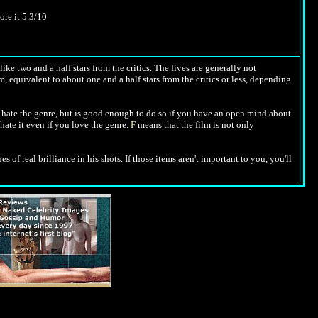
ore it 5.3/10
ike two and a half stars from the critics. The fives are generally not
m, equivalent to about one and a half stars from the critics or less, depending
hate the genre, but is good enough to do so if you have an open mind about
hate it even if you love the genre.
F
means that the film is not only
es of real brilliance in his shots. If those items aren't important to you, you'll