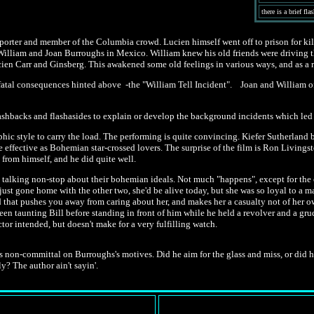
there is a brief f
reporter and member of the Columbia crowd. Lucien himself went off to prison for 
it William and Joan Burroughs in Mexico. William knew his old friends were driving 
cien Carr and Ginsberg. This awakened some old feelings in various ways, and as a 
 fatal consequences hinted above -the "William Tell Incident". Joan and William of
lashbacks and flashasides to explain or develop the background incidents which led
phic style to carry the load. The performing is quite convincing. Kiefer Sutherland
effective as Bohemian star-crossed lovers. The surprise of the film is Ron Living
 from himself, and he did quite well.
ople talking non-stop about their bohemian ideals. Not much "happens", except for the o
ust gone home with the other two, she'd be alive today, but she was so loyal to a man
oid that pushes you away from caring about her, and makes her a casualty not of her
't been taunting Bill before standing in front of him while he held a revolver and a gr
ctor intended, but doesn't make for a very fulfilling watch.
s non-committal on Burroughs's motives. Did he aim for the glass and miss, or did he 
y? The author ain't sayin'.