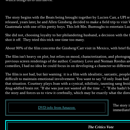
The story begins with the Beats being brought together by Lucien Carr, a UPI 
released, years later, he and Allen Ginsberg decided to make a field trip to vis
Guatemala with one of his pretty boys. This left Mrs. Burroughs to entertain Lu
She did not, choosing loyalty to her philandering husband, a decision with the
shot it off. They tried this trick one time too many.
About 90% of the film concerns the Ginsberg/Carr visit in Mexico, with brief f
The film isn't heavy on plot, but relies on mood, characterization, and photogra
previous screen renderings of the author. Courtney Love and Norman Reedus are 
comedies, I had no idea he could focus in on developing a character so different
The film is not bad, but fair warning: it is a film with idealistic, sarcastic, pe
difficult to maintain emotional involvement. You want to say "if only Joan had j
that situation. Courtney plays Joan with a cynical, nihilistic, taunting sang fr
drug-addled brain rot. "If she was just not wasted all the time ...". "If she hadn
the story and forces us to view it cerebrally, which may be exactly what the dire
The story i
DVD info from Amazon.
immediatel
The Critics Vote