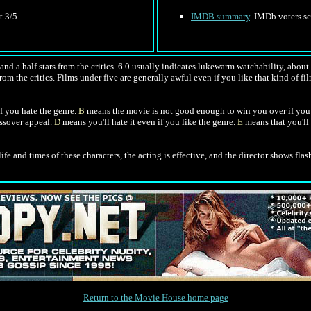
t 3/5
IMDB summary
. IMDb voters sc
nd a half stars from the critics. 6.0 usually indicates lukewarm watchability, about l
rom the critics. Films under five are generally awful even if you like that kind of fil
f you hate the genre.
B
means the movie is not good enough to win you over if you 
ossover appeal.
D
means you'll hate it even if you like the genre.
E
means that you'll 
ife and times of these characters, the acting is effective, and the director shows flash
Return to the Movie House home page