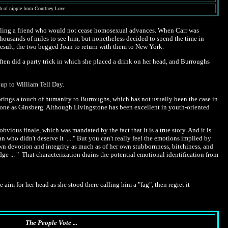
lash of nipple from Courtney Love
killing a friend who would not cease homosexual advances. When Carr was
thousands of miles to see him, but nonetheless decided to spend the time in
result, the two begged Joan to return with them to New York.
ten did a party trick in which she placed a drink on her head, and Burroughs
 up to William Tell Day.
 brings a touch of humanity to Burroughs, which has not usually been the case in
stone as Ginsberg. Although Livingstone has been excellent in youth-oriented
bvious finale, which was mandated by the fact that it is a true story. And it is
 who didn't deserve it ...." But you can't really feel the emotions implied by
 own devotion and integrity as much as of her own stubbornness, bitchiness, and
udge ... " That characterization drains the potential emotional identification from
aim for her head as she stood there calling him a "fag", then regret it
The People Vote ...