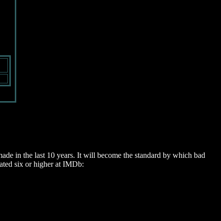
de in the last 10 years. It will become the standard by which bad
rated six or higher at IMDb: