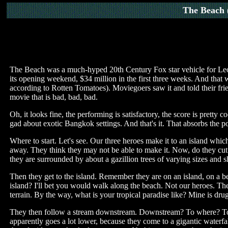
The Beach
The Beach was a much-hyped 20th Century Fox star vehicle for Leona
its opening weekend, $34 million in the first three weeks. And that
according to Rotten Tomatoes). Moviegoers saw it and told their frie
movie that is bad, bad, bad.
Oh, it looks fine, the performing is satisfactory, the score is prett
gad about exotic Bangkok settings. And that's it. That absorbs the po
Where to start. Let's see. Our three heroes make it to an island which
away. They think they may not be able to make it. Now, do they cut 
they are surrounded by about a gazillion trees of varying sizes and 
Then they get to the island. Remember they are on an island, on a b
island? I'll bet you would walk along the beach. Not our heroes. The
terrain. By the way, what is your tropical paradise like? Mine is drug
They then follow a stream downstream. Downstream? To where? To the
apparently goes a lot lower, because they come to a gigantic water