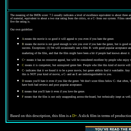
The meaning of the IMDb score: 7.5 usually indicates a level of excellence equivalent to about three an
of material, equivalent to about a two star rating from the critics, or a C- from our system. Films rated
five the rating is.
Our own guideline:
A
means the movie is so good it will appeal to you even if you hate the genre.
B
means the movie is not good enough to win you over if you hate the genre, but is good enou
success. Exceptions: (1) We will occasionally rate a film B- with good popular acceptance and 
marketing of the film, and that the film might have been a hit if people had known about it.
C+
means it has no crossover appeal, but will be considered excellent by people who enjoy t
C
means it is competent, but uninspired genre fare. People who like this kind of movie will t
C-
indicates that it we found it to be a poor movie, but genre addicts find it watchable. An
this is NOT your kind of movie, a C- and an E are indistinguishable to you.
D
means you'll hate it even if you like the genre.
We don't score films below C- that often,
have both bad reviews and poor popular acceptance.
E
means that you'll hate it even if you love the genre.
F
means that the film is not only unappealing across-the-board, but technically inept as well
Based on this description, this film is a
D+
. A slick film in terms of productio