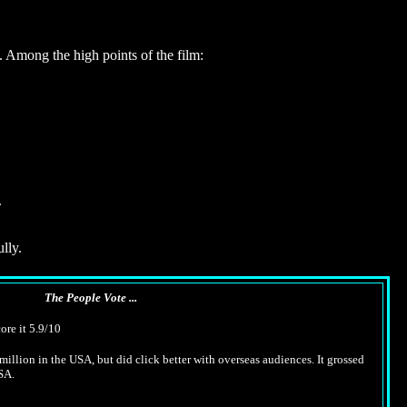
. Among the high points of the film:
.
lly.
The People Vote ...
ore it 5.9/10
million in the USA, but did click better with overseas audiences. It grossed
SA.