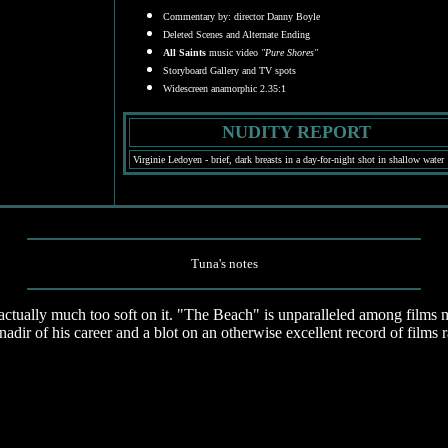
Commentary by: director Danny Boyle
Deleted Scenes and Alternate Ending
All Saints
music video
"Pure Shores"
Storyboard Gallery and TV spots
Widescreen anamorphic 2.35:1
NUDITY REPORT
Virginie Ledoyen - brief, dark breasts in a day-for-night shot in shallow water
Tuna's notes
tually much too soft on it. "The Beach" is unparalleled among films ma
adir of his career and a blot on an otherwise excellent record of films 