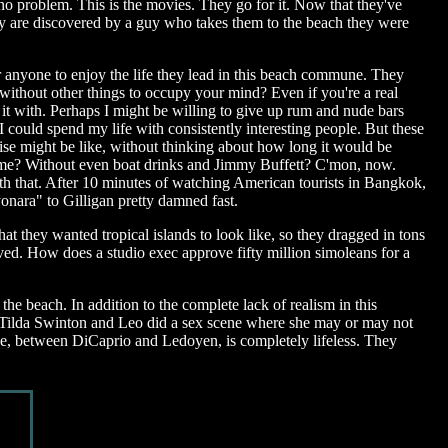
 no problem. This is the movies. They go for it. Now that they've
ey are discovered by a guy who takes them to the beach they were
 for anyone to enjoy the life they lead in this beach commune. They
without other things to occupy your mind? Even if you're a real
 it with. Perhaps I might be willing to give up rum and nude bars
 could spend my life with consistently interesting people. But these
se might be like, without thinking about how long it would be
etime? Without even boat drinks and Jimmy Buffett? C'mon, now.
with that. After 10 minutes of watching American tourists in Bangkok,
onara" to Gilligan pretty damned fast.
at they wanted tropical islands to look like, so they dragged in tons
ived. How does a studio exec approve fifty million simoleans for a
he beach. In addition to the complete lack of realism in this
n. Tilda Swinton and Leo did a sex scene where she may or may not
ance, between DiCaprio and Ledoyen, is completely lifeless. They