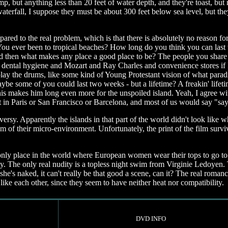
, but anything less than 20 feet of water depth, and they're toast, but
erfall, I suppose they must be about 300 feet below sea level, but th
 compared to the real problem, which is that there is absolutely no reason
You ever been to tropical beaches? How long do you think you can last 
 and then what makes any place a good place to be? The people you share
d dental hygiene and Mozart and Ray Charles and convenience stores if I
ay the drums, like some kind of Young Protestant vision of what paradi
aybe some of you could last two weeks - but a lifetime? A freakin' lif
d this makes him long even more for the unspoiled island. Yeah, I agree 
ht in Paris or San Francisco or Barcelona, and most of us would say "say
sy. Apparently the islands in that part of the world didn't look like wh
m of their micro-environment. Unfortunately, the print of the film surv
only place in the world where European women wear their tops to go to t
ndy. The only real nudity is a topless night swim from Virginie Ledoye
 she's naked, it can't really be that good a scene, can it? The real rom
ke each other, since they seem to have neither heat nor compatibility.
DVD INFO