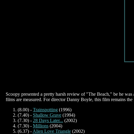
Scoopy presented a pretty harsh review of "The Beach," be he was ac
films are measured.
For director Danny Boyle, this film remains the n
(8.00) -
Trainspotting
(1996)
(7.40) -
Shallow Grave
(1994)
(7.30) -
28 Days Later...
(2002)
(7.30) -
Millions
(2004)
(6.37) -
Alien Love Triangle
(2002)