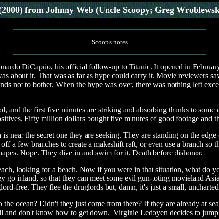
(2000)
from Johnny Web (Uncle Scoopy; Greg Wroblewsk
Scoop's notes
rdo DiCaprio, his official follow-up to Titanic. It opened in February
 was about it. That was as far as hype could carry it. Movie reviewers 
nds not to bother. When the hype was over, there was nothing left excep
y cool, and the first five minutes are striking and absorbing thanks to s
sitives. Fifty million dollars bought five minutes of good footage and th
 is near the secret one they are seeking. They are standing on the edge o
off a few branches to create a makeshift raft, or even use a branch so 
shapes. Nope. They dive in and swim for it. Death before dishonor.
each, looking for a beach. Now if you were in that situation, what do y
y go inland, so that they can meet some evil gun-toting movieland Asian
lord-free. They flee the druglords but, damn, it's just a small, uncharted
 ocean? Didn't they just come from there? If they are already at sea 
fall and don't know how to get down. Virginie Ledoyen decides to jump.