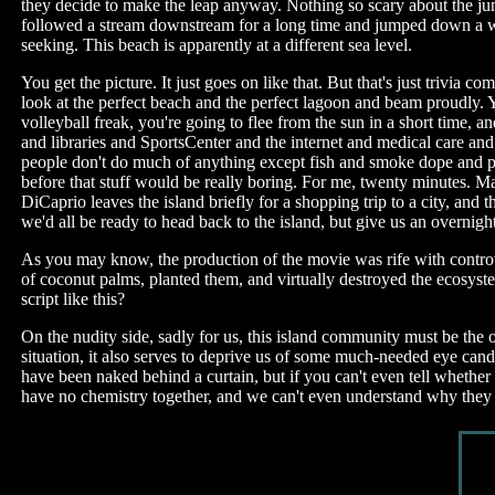
they decide to make the leap anyway. Nothing so scary about the jump
followed a stream downstream for a long time and jumped down a wat
seeking. This beach is apparently at a different sea level.
You get the picture. It just goes on like that. But that's just trivia
look at the perfect beach and the perfect lagoon and beam proudly. 
volleyball freak, you're going to flee from the sun in a short time,
and libraries and SportsCenter and the internet and medical care an
people don't do much of anything except fish and smoke dope and pl
before that stuff would be really boring. For me, twenty minutes. M
DiCaprio leaves the island briefly for a shopping trip to a city, an
we'd all be ready to head back to the island, but give us an overnig
As you may know, the production of the movie was rife with controver
of coconut palms, planted them, and virtually destroyed the ecosyste
script like this?
On the nudity side, sadly for us, this island community must be the 
situation, it also serves to deprive us of some much-needed eye ca
have been naked behind a curtain, but if you can't even tell whether
have no chemistry together, and we can't even understand why they li