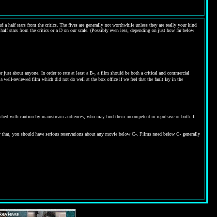
 a half stars from the critics. The fives are generally not worthwhile unless they are really your kind
 half stars from the critics or a D on our scale. (Possibly even less, depending on just how far below
ust about anyone. In order to rate at least a B-, a film should be both a critical and commercial
 well-reviewed film which did not do well at the box office if we feel that the fault lay in the
proached with caution by mainstream audiences, who may find them incompetent or repulsive or both. If
w that, you should have serious reservations about any movie below C-. Films rated below C- generally