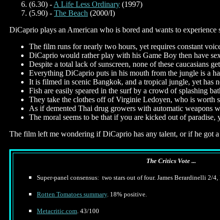
(6.30) -
A Life Less Ordinary
(1997)
(5.90) -
The Beach
(2000/I)
DiCaprio plays an American who is bored and wants to experience som
The film runs for nearly two hours, yet requires constant voice
DiCaprio would rather play with his Game Boy then have se
Despite a total lack of sunscreen, none of these caucasians ge
Everything DiCaprio puts in his mouth from the jungle is a ha
It is filmed in scenic Bangkok, and a tropical jungle, yet ha
Fish are easily speared in the surf by a crowd of splashing bat
They take the clothes off of Virginie Ledoyen, who is worth se
As if demented Thai drug growers with automatic weapons were
The moral seems to be that if you are kicked out of paradise,
The film left me wondering if DiCaprio has any talent, or if he got a
The Critics Vote ...
Super-panel consensus: two stars out of four. James Berardinelli 2/4,
Rotten Tomatoes summary
. 18% positive.
Metacritic.com
. 43/100