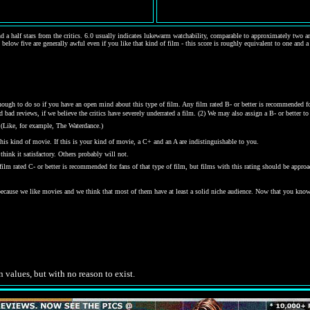
d a half stars from the critics. 6.0 usually indicates lukewarm watchability, comparable to approximately two and
 below five are generally awful even if you like that kind of film - this score is roughly equivalent to one and a
gh to do so if you have an open mind about this type of film. Any film rated B- or better is recommended for j
bad reviews, if we believe the critics have severely underrated a film. (2) We may also assign a B- or better to a
 (Like, for example, The Waterdance.)
his kind of movie. If this is your kind of movie, a C+ and an A are indistinguishable to you.
hink it satisfactory. Others probably will not.
y film rated C- or better is recommended for fans of that type of film, but films with this rating should be ap
 because we like movies and we think that most of them have at least a solid niche audience. Now that you kno
.
n values, but with no reason to exist.