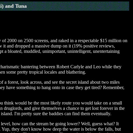
i) and Tuna
 of 2000 on 2500 screens, and raked in a respectable $15 million on
saw it and dropped a massive dump on it (19% positive reviews,
t a bloated, muddled, unimportant, unintelligent, unentertaining
ome charismatic bantering between Robert Carlyle and Leo while they
en some pretty tropical locales and blathering.
f a forest, look across, and see the secret island about two miles
they have something to hang onto in case they get tired? Remember,
ou think would be the most likely route you would take on a small
 druglords, and give themselves a chance to get lost forever in the
 island. I'm pretty sure the baddies can find them eventually.
level, how can the stream be going lower? Well, guess what? It
 Yup, they don't know how deep the water is below the falls, but