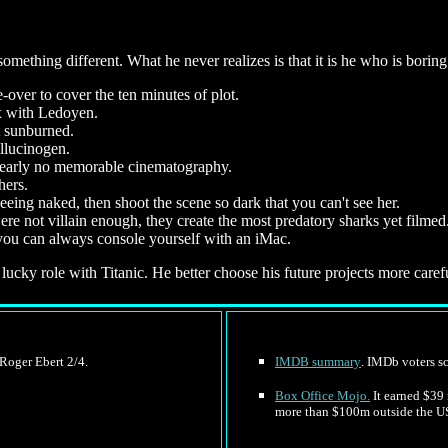
ething different. What he never realizes is that it is he who is boring
-over to cover the ten minutes of plot.
x with Ledoyen.
t sunburned.
llucinogen.
s nearly no memorable cinematography.
hers.
eing naked, then shoot the scene so dark that you can't see her.
 not villain enough, they create the most predatory sharks yet filmed
 you can always console yourself with an iMac.
 lucky role with Titanic. He better choose his future projects more carefu
 Roger Ebert 2/4.
IMDB summary
. IMDb voters sc
Box Office Mojo.
It earned $39 
more than $100m outside the U