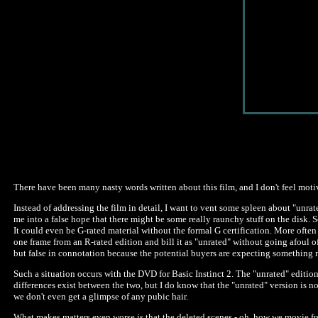
There have been many nasty words written about this film, and I don't feel moti
Instead of addressing the film in detail, I want to vent some spleen about "unr
me into a false hope that there might be some really raunchy stuff on the disk. So
It could even be G-rated material without the formal G certification. More often 
one frame from an R-rated edition and bill it as "unrated" without going afoul o
but false in connotation because the potential buyers are expecting something n
Such a situation occurs with the DVD for Basic Instinct 2. The "unrated" edition
differences exist between the two, but I do know that the "unrated" version is no
we don't even get a glimpse of any pubic hair.
What makes matters even worse is that the deleted scenes - oh, how we movie fre