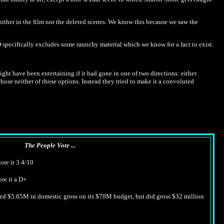
 nither in the film nor the deleted scenes. We know this because we saw the
specifically excludes some raunchy material which we know for a fact to exist.
might have been entertaining if it had gone in one of two directions: either
ose neither of those options. Instead they tried to make it a convoluted
The People Vote ...
ore it 3.4/10
ore it a D+
ned $5.85M in domestic gross on its $70M budget, but did gross $32 million