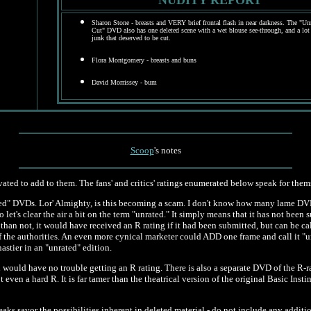
NUDITY REPORT
Sharon Stone - breasts and VERY brief frontal flash in near darkness.
The "Unr
Cut" DVD also has one deleted scene with a wet blouse see-through, and a lot
junk that deserved to be cut.
Flora Montgomery - breasts and buns
David Morrissey - bum
Scoop
's notes
vated to add to them. The fans' and critics' ratings enumerated below speak for them
ated" DVDs. Lor' Almighty, is this becoming a scam. I don't know how many lame DVD
 let's clear the air a bit on the term "unrated." It simply means that it has not been 
than not, it would have received an R rating if it had been submitted, but can be cal
f the authorities. An even more cynical marketer could ADD one frame and call it "un
astier in an "unrated" edition.
 would have no trouble getting an R rating. There is also a separate DVD of the R-rat
t even a hard R. It is far tamer than the theatrical version of the original Basic In
aks savor the possibilities inherent in deleted material - do not include any additi