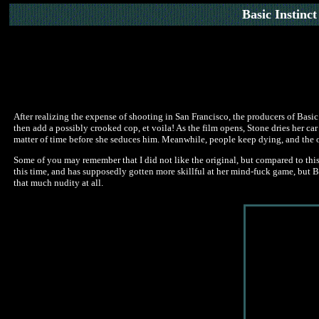
Basic Instinct
After realizing the expense of shooting in San Francisco, the producers of Basic
then add a possibly crooked cop, et voila! As the film opens, Stone dries her car
matter of time before she seduces him. Meanwhile, people keep dying, and the obvi
Some of you may remember that I did not like the original, but compared to this
this time, and has supposedly gotten more skillful at her mind-fuck game, but Basi
that much nudity at all.