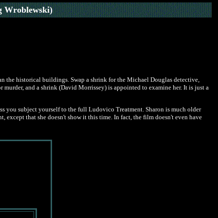
g Wroblewski)
han the historical buildings. Swap a shrink for the Michael Douglas detective,
r murder, and a shrink (David Morrissey) is appointed to examine her. It is just a
ess you subject yourself to the full Ludovico Treatment. Sharon is much older
, except that she doesn't show it this time. In fact, the film doesn't even have