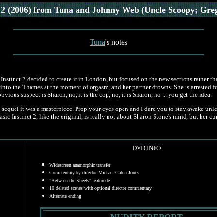
 2 (2006)
from Tuna and Johnny Web (Uncle Scoopy; Gre
Tuna
's notes
 Instinct 2 decided to create it in London, but focused on the new sections rather t
 into the Thames at the moment of orgasm, and her partner drowns. She is arrested fo
ous suspect is Sharon, no, it is the cop, no, it is Sharon, no ... you get the idea.
 sequel it was a masterpiece. Prop your eyes open and I dare you to stay awake unl
c Instinct 2, like the original, is really not about Sharon Stone's mind, but her cunt
DVD INFO
Widescreen anamorphic transfer
Commentary by director Michael Caton-Jones
"Between the Sheets" featurette
10 deleted scenes with optional director commentary
Alternate ending