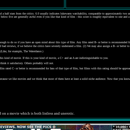
d a half stars from the critics. 6.0 usually indicates lukewarm watchability, comparable to approximately two and
 below five are generally awful even if you like that kind of film - this score is roughly equivalent to one and a
gh to do so if you have an open mind about this type of film. Any film rated B- or better is recommended for j
bad reviews, if we believe the critics have severely underrated a film. (2) We may also assign a B- or better to a
 (Like, for example, The Waterdance.)
his kind of movie. If this is your kind of movie, a C+ and an A are indistinguishable to you.
hink it satisfactory. Others probably will not.
y film rated C- or better is recommended for fans of that type of film, but films with this rating should be ap
 because we like movies and we think that most of them have at least a solid niche audience. Now that you kno
.
 on a movie which is both listless and unerotic.