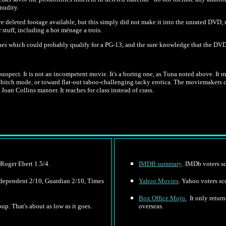
nudity.
re deleted footage available, but this simply did not make it into the unrated DVD,
stuff, including a hot ménage a trois.
nes which could probably qualify for a PG-13, and the sure knowledge that the DVD 
ht suspect. It is not an incompetent movie. It's a boring one, as Tuna noted above. It 
bitch mode, or toward flat-out taboo-challenging tacky erotica. The moviemakers ch
oan Collins manner. It reaches for class instead of crass.
 Roger Ebert 1.5/4.
IMDB summary
. IMDb voters sc
Independent 2/10, Guardian 2/10, Times
Yahoo Movies
. Yahoo voters sc
Box Office Mojo.
It only retur
up. That's about as low as it goes.
overseas.