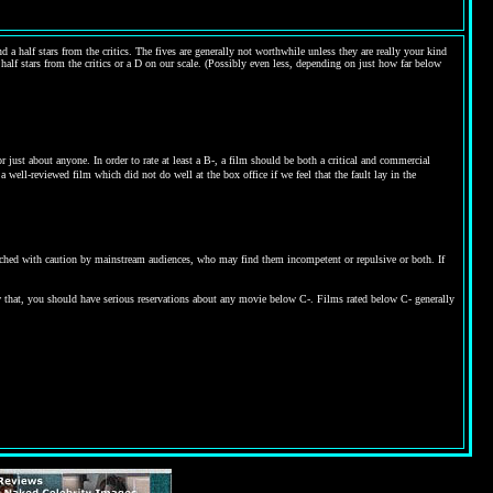
 a half stars from the critics. The fives are generally not worthwhile unless they are really your kind
 half stars from the critics or a D on our scale. (Possibly even less, depending on just how far below
ust about anyone. In order to rate at least a B-, a film should be both a critical and commercial
 well-reviewed film which did not do well at the box office if we feel that the fault lay in the
proached with caution by mainstream audiences, who may find them incompetent or repulsive or both. If
w that, you should have serious reservations about any movie below C-. Films rated below C- generally