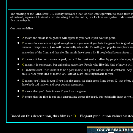
The meaning of the IMDb score: 7.5 usually indicates a level of excellence equivalent to about three an
of material, equivalent to about a two star rating from the critics, or a C- from our system. Films rated
five the rating is.
Our own guideline:
A
means the movie is so good it will appeal to you even if you hate the genre.
B
means the movie is not good enough to win you over if you hate the genre, but is good enou
success. Exceptions: (1) We will occasionally rate a film B- with good popular acceptance and 
marketing of the film, and that the film might have been a hit if people had known about it.
C+
means it has no crossover appeal, but will be considered excellent by people who enjoy t
C
means it is competent, but uninspired genre fare. People who like this kind of movie will t
C-
indicates that it we found it to be a poor movie, but genre addicts find it watchable. An
this is NOT your kind of movie, a C- and an E are indistinguishable to you.
D
means you'll hate it even if you like the genre.
We don't score films below C- that often,
have both bad reviews and poor popular acceptance.
E
means that you'll hate it even if you love the genre.
F
means that the film is not only unappealing across-the-board, but technically inept as well
Based on this description, this film is a
D+
. Elegant production values wasted