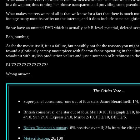
in a downpour, thus turning her blouse transparent and providing some pseudo-
What makes matters worst of all is that we know for a fact that there is much mo
footage many months earlier on the internet, and it does include some naughtier 
So we have an unrated DVD which is actually soft R-level material, deleted sce
Bah, humbug.
As for the movie itself, it is a failure, but possibly not for the reasons you mig
toward a gloriously campy masterpiece with Sharon Stone operating in the ultra
whodunit with stylish production values and just a soupcon of bitchiness in the J
BUZZZZZZZZZZZZZZ!
Wrong answer.
The Critics Vote ...
Super-panel consensus: one out of four stars. James Berardinelli 1/4,
British consensus: one star out of four. Mail 0/10, Telegraph 2/10, 
4/10, Sun 2/10, Express 2/10, Mirror 2/10, FT 2/10, BBC 2/5.
Rotten Tomatoes summary
. 6% positive overall; 3% from the elite gro
Metacritic.com
. 26/100