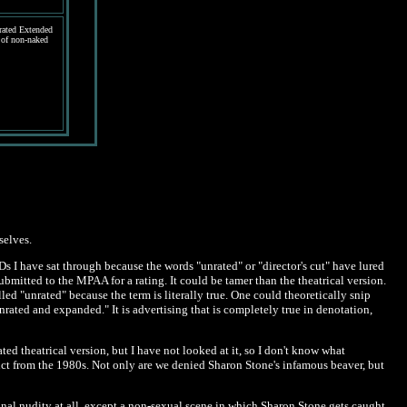
ated Extended
 of non-naked
selves.
s I have sat through because the words "unrated" or "director's cut" have lured
submitted to the MPAA for a rating. It could be tamer than the theatrical version.
led "unrated" because the term is literally true. One could theoretically snip
rated and expanded." It is advertising that is completely true in denotation,
ed theatrical version, but I have not looked at it, so I don't know what
stinct from the 1980s. Not only are we denied Sharon Stone's infamous beaver, but
onal nudity at all, except a non-sexual scene in which Sharon Stone gets caught