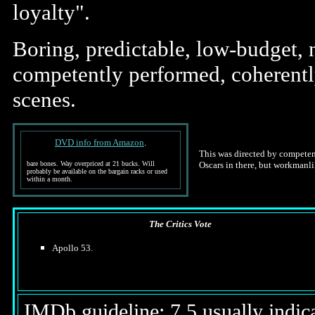
loyalty".
Boring, predictable, low-budget, n
competently performed, coherently
scenes.
DVD info from Amazon
.
This was directed by competent
bare bones. Way overpriced at 21 bucks. Will
Oscars in there, but workmanli
probably be available on the bargain racks or used
within a month.
The Critics Vote
Apollo 53.
IMDb guideline: 7.5 usually indicat