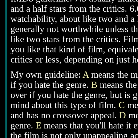
and a half stars from the critics. 
watchability, about like two and a h
generally not worthwhile unless th
like two stars from the critics. Fi
you like that kind of film, equival
critics or less, depending on just h
My own guideline:
A
means the mov
if you hate the genre.
B
means the 
over if you hate the genre, but is
mind about this type of film.
C
mea
and has no crossover appeal.
D
mea
genre.
E
means that you'll hate it 
the film is not only unappealing ac