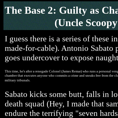
The Base 2: Guilty as Ch
(Uncle Scoopy
I guess there is a series of these 
made-for-cable). Antonio Sabato 
goes undercover to expose naught
This time, he's after a renegade Colonel (James Remar) who runs a personal veng
chamber that executes anyone who commits a crime and sneaks free from the clu
military tribunals.
Sabato kicks some butt, falls in 
death squad (Hey, I made that sam
endure the terrifying "seven hard