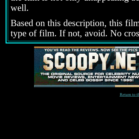
well.
Based on this description, this fil
type of film. If not, avoid. No cro
Return to 