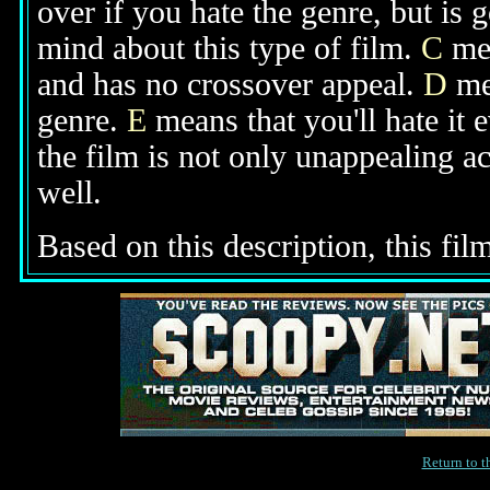
over if you hate the genre, but is
mind about this type of film.
C
mea
and has no crossover appeal.
D
mea
genre.
E
means that you'll hate it 
the film is not only unappealing ac
well.
Based on this description, this film
Return to 