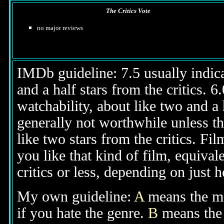
The Critics Vote
no major reviews
IMDb guideline: 7.5 usually indicat
and a half stars from the critics. 
watchability, about like two and a h
generally not worthwhile unless th
like two stars from the critics. Fi
you like that kind of film, equival
critics or less, depending on just h
My own guideline:
A
means the mov
if you hate the genre.
B
means the 