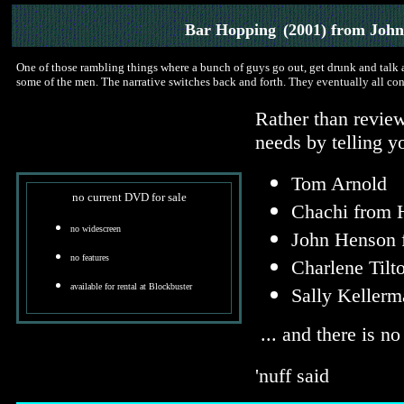
Bar Hopping
(2001) from Joh
One of those rambling things where a bunch of guys go out, get drunk and talk
some of the men. The narrative switches back and forth. They eventually all co
Rather than review
needs by telling yo
Tom Arnold
no current DVD for sale
Chachi from 
no widescreen
John Henson 
no features
Charlene Tilt
available for rental at Blockbuster
Sally Kellerm
... and there is no
'nuff said