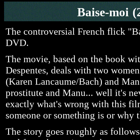
Baise-moi
(
The controversial French flick "B
DVD.
The movie, based on the book with
Despentes, deals with two women 
(Karen Lancaume/Bach) and Manu 
prostitute and Manu... well it's ne
exactly what's wrong with this fil
someone or something is or why t
The story goes roughly as follow