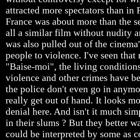
attracted more spectators than in F
France was about more than the se
all a similar film without nudity
was also pulled out of the cinema's
people to violence. I've seen that 
"Baise-moi", the living condition
violence and other crimes have b
the police don't even go in anymo
really get out of hand. It looks m
denial here. And isn't it much sim
in their slums ? But they better w
could be interpreted by some as 