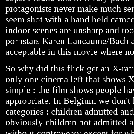
protagonists never make much sens
seem shot with a hand held camcor
indoor scenes are unsharp and too
pornstars Karen Lancaume/Bach a
acceptable in this movie where no
So why did this flick get an X-rat
only one cinema left that shows X
simple : the film shows people ha
appropriate. In Belgium we don't
categories : children admitted an
obviously children not admitted a
without controversy except for w