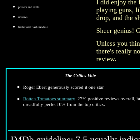
I did enjoy the 
posters and stills
playing guns, l
drop, and the s
reviews
trailer and flash module
Sheer genius! Ge
Unless you thin
there's really n
review.
The Critics Vote
Roger Ebert generously scored it one star
Rotten Tomatoes summary
. 27% positive reviews overall, b
dreadfully perfect 0% from the top critics.
IMDb guideline: 7.5 usually indicat