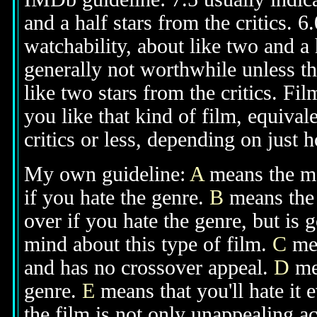
and a half stars from the critics. 
watchability, about like two and a h
generally not worthwhile unless th
like two stars from the critics. Fi
you like that kind of film, equival
critics or less, depending on just h
My own guideline:
A
means the mov
if you hate the genre.
B
means the 
over if you hate the genre, but is
mind about this type of film.
C
mea
and has no crossover appeal.
D
mea
genre.
E
means that you'll hate it 
the film is not only unappealing ac