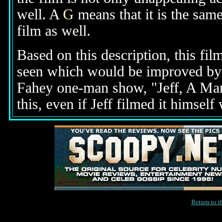
well. A
G
means that it is the same
film as well.
Based on this description, this fil
seen which would be improved by th
Fahey one-man show, "Jeff, A Man
this, even if Jeff filmed it himself
Return to 