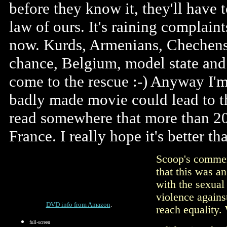
before they know it, they'll have t
law of ours. It's raining complain
now. Kurds, Armenians, Chechens,
chance, Belgium, model state and 
come to the rescue :-) Anyway I'm 
badly made movie could lead to th
read somewhere that more than 20
France. I really hope it's better t
Scoop's comment
that this was a
with the sexual 
violence agains
DVD info from Amazon
.
reach equality.
full-screen