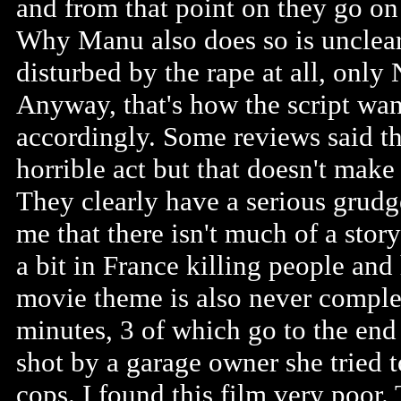
and from that point on they go on
Why Manu also does so is unclear
disturbed by the rape at all, only
Anyway, that's how the script want
accordingly. Some reviews said th
horrible act but that doesn't mak
They clearly have a serious grudge
me that there isn't much of a story
a bit in France killing people and
movie theme is also never complet
minutes, 3 of which go to the end
shot by a garage owner she tried t
cops. I found this film very poor. 