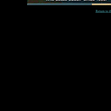
Return to 