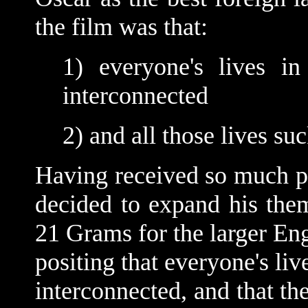
the film was that:
1) everyone's lives in
interconnected
2) and all those lives su
Having received so much po
decided to expand his them
21 Grams for the larger Eng
positing that everyone's liv
interconnected, and that th