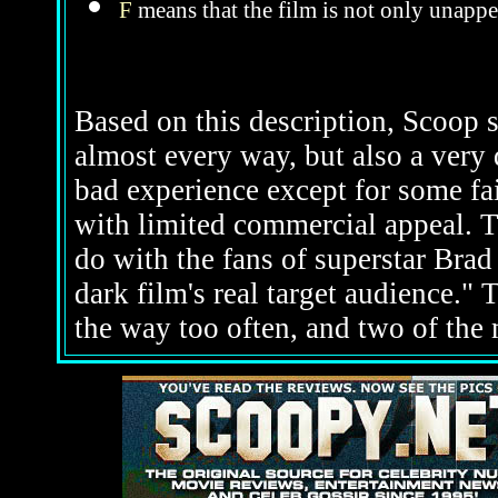
F
means that the film is not only unappe
Based on this description, Scoop s
almost every way, but also a very d
bad experience except for some fa
with limited commercial appeal. Th
do with the fans of superstar Brad 
dark film's real target audience." 
the way too often, and two of the