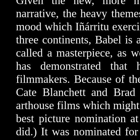
Given the new, more nu
narrative, the heavy them
mood which Iñárritu exerc
three continents, Babel is 
called a masterpiece, as w
has demonstrated that 
filmmakers. Because of the
Cate Blanchett and Brad 
arthouse films which might 
best picture nomination at
did.) It was nominated fo