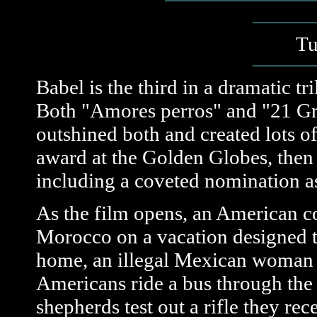
Tu
Babel is the third in a dramatic t
Both "Amores perros" and "21 Gr
outshined both and created lots o
award at the Golden Globes, then
including a coveted nomination as 
As the film opens, an American co
Morocco on a vacation designed t
home, an illegal Mexican woman ta
Americans ride a bus through th
shepherds test out a rifle they rec