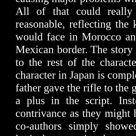
All of that could really
reasonable, reflecting the
would face in Morocco an
Mexican border. The story 
to the rest of the charact
character in Japan is comple
father gave the rifle to the
a plus in the script. Ins
contrivance as they might h
co-authors simply showe