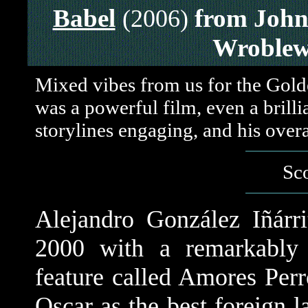
Babel
from John
(2006)
Wroblew
Mixed vibes from us for the Golde
was a powerful film, even a brill
storylines engaging, and his overa
Sco
Alejandro González Iñárri
2000 with a remarkably 
feature called Amores Per
Oscar as the best foreign 