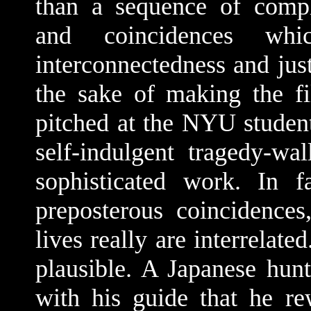
than a sequence of compl
and coincidences wh
interconnectedness and jus
the sake of making the fi
pitched at the NYU student
self-indulgent tragedy-w
sophisticated work. In 
preposterous coincidences
lives really are interrelat
plausible. A Japanese hunt
with his guide that he r