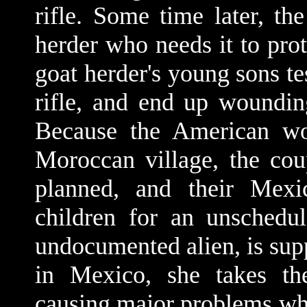
rifle. Some time later, the
herder who needs it to prot
goat herder's young sons te
rifle, and end up woundin
Because the American wo
Moroccan village, the cou
planned, and their Mexi
children for an unschedu
undocumented alien, is sup
in Mexico, she takes the
causing major problems when