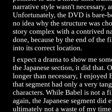
narrative style wasn't necessary, 
Unfortunately, the DVD is bare-b
no idea why the structure was cho
story complex with a contrived nar
done, because by the end of the f
into its correct location.
I expect a drama to show me some
the Japanese section, it did that
longer than necessary, I enjoyed 
that segment had only a very tangen
characters. While Babel is not a fi
again, the Japanese segment did e
ultimately not a waste of my time