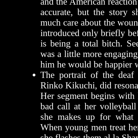
and the American reaction
accurate, but the story s
much care about the wou
introduced only briefly be
is being a total bitch. S
was a little more engaging
him he would be happier w
The portrait of the deaf 
Rinko Kikuchi, did resona
Her segment begins with h
bad call at her volleybal
she makes up for what s
When young men treat her 
she flashes them al la Sha