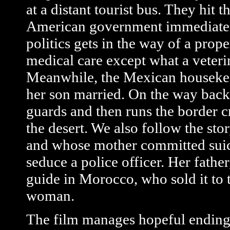
at a distant tourist bus. They hi
American government immediately
politics gets in the way of a prop
medical care except what a veteri
Meanwhile, the Mexican housekeep
her son married. On the way back
guards and then runs the border c
the desert. We also follow the sto
and whose mother committed suicid
seduce a police officer. Her father,
guide in Morocco, who sold it to 
woman.
The film manages hopeful endings