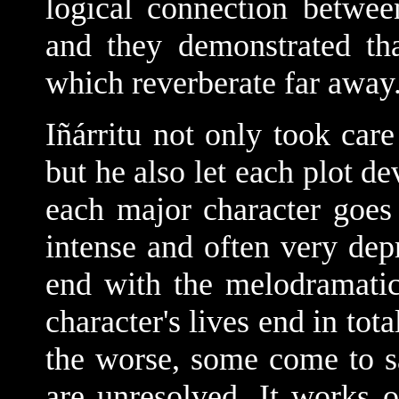
logical connection betwee
and they demonstrated th
which reverberate far away
Iñárritu not only took care
but he also let each plot d
each major character goes 
intense and often very depr
end with the melodramatic
character's lives end in tot
the worse, some come to sa
are unresolved. It works o