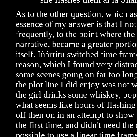
As to the other question, which as
essence of my answer is that I not
frequently, to the point where the
narrative, became a greater portio
itself. Iñárritu switched time fr
reason, which I found very distrac
some scenes going on far too long
the plot line I did enjoy was not
the girl drinks some whiskey, pops
what seems like hours of flashing 
off then on in an attempt to show 
the first time, and didn't need the
possible to use a linear time frame