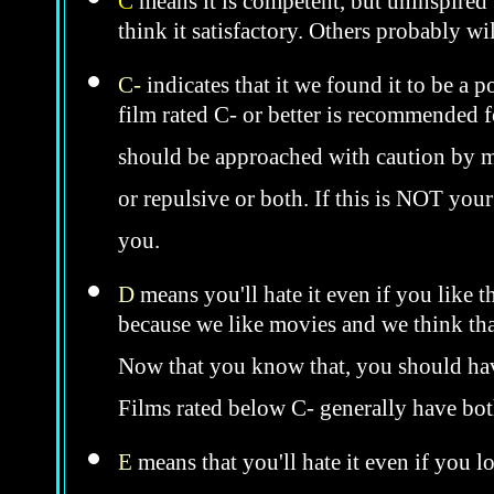
C
means it is competent, but uninspired 
think it satisfactory. Others probably wil
C-
indicates that it we found it to be a 
film rated C- or better is recommended fo
should be approached with caution by 
or repulsive or both. If this is NOT you
you.
D
means you'll hate it even if you like t
because we like movies and we think that
Now that you know that, you should hav
Films rated below C- generally have bo
E
means that you'll hate it even if you l