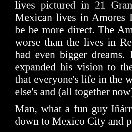
lives pictured in 21 Gr
Mexican lives in Amores Pe
be be more direct. The Am
worse than the lives in 
had even bigger dreams. I
expanded his vision to th
that everyone's life in the
else's and (all together now
Man, what a fun guy Iñárr
down to Mexico City and p