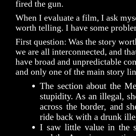
fired the gun.
When I evaluate a film, I ask mysel
worth telling. I have some problem
First question: Was the story worth
we are all interconnected, and that
have broad and unpredictable cons
and only one of the main story li
The section about the M
stupidity. As an illegal, 
across the border, and sh
ride back with a drunk ille
I saw little value in the 