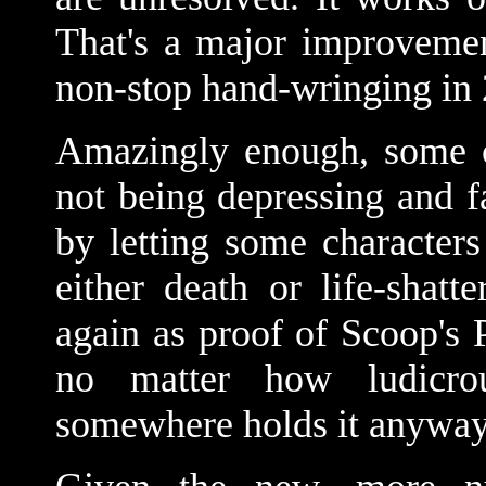
That's a major improvemen
non-stop hand-wringing in
Amazingly enough, some cr
not being depressing and fa
by letting some character
either death or life-shatte
again as proof of Scoop's 
no matter how ludicro
somewhere holds it anyway