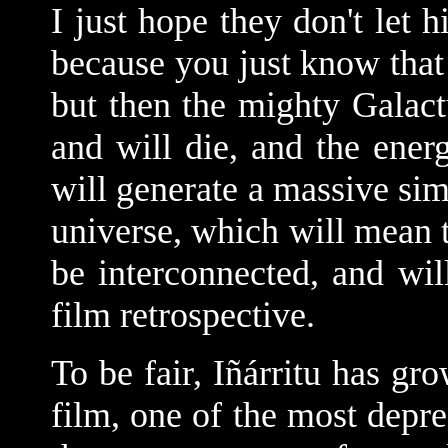
I just hope they don't let h
because you just know that 
but then the mighty Galactu
and will die, and the ener
will generate a massive sim
universe, which will mean th
be interconnected, and wi
film retrospective.
To be fair,
Iñárritu has gr
film, one of the most depr