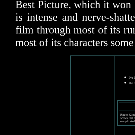
Best Picture, which it won 
is intense and nerve-shatt
film through most of its ru
most of its characters some
No f
the 
Rinko Kikuc
scenes that 
complicated 