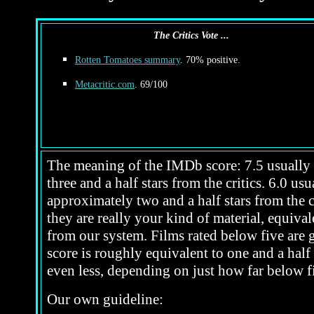
The Critics Vote ...
Rotten Tomatoes summary
. 70% positive.
Metacritic.com
. 69/100
The meaning of the IMDb score: 7.5 usually i
three and a half stars from the critics. 6.0 u
approximately two and a half stars from the c
they are really your kind of material, equivale
from our system. Films rated below five are ge
score is roughly equivalent to one and a half 
even less, depending on just how far below fi
Our own guideline: