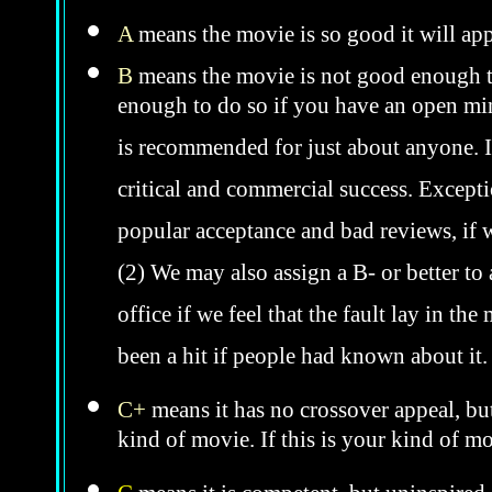
A
means the movie is so good it will app
B
means the movie is not good enough to
enough to do so if you have an open mind
is recommended for just about anyone. In 
critical and commercial success. Excepti
popular acceptance and bad reviews, if w
(2) We may also assign a B- or better to
office if we feel that the fault lay in th
been a hit if people had known about it
C+
means it has no crossover appeal, bu
kind of movie. If this is your kind of m