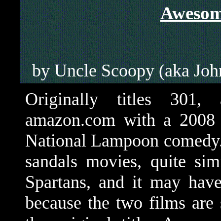
Awesom
by Uncle Scoopy (aka Jo
Originally titles 301,
amazon.com with a 2008 d
National Lampoon comedy. I
sandals movies, quite sim
Spartans, and it may have
because the two films are 