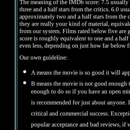
The meaning of the IMDb score: 7.5 usually i
three and a half stars from the critics. 6.0 u
approximately two and a half stars from the c
they are really your kind of material, equivale
from our system. Films rated below five are ge
score is roughly equivalent to one and a half 
even less, depending on just how far below fi
Our own guideline:
A
means the movie is so good it will app
B
means the movie is not good enough to
enough to do so if you have an open mind
is recommended for just about anyone. In 
critical and commercial success. Excepti
popular acceptance and bad reviews, if w