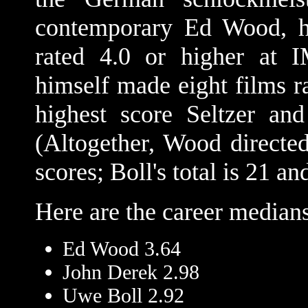
contemporary Ed Wood, ha
rated 4.0 or higher at
himself made eight films ra
highest score Seltzer an
(Altogether, Wood direct
scores; Boll's total is 21 an
Here are the career medians
Ed Wood 3.64
John Derek 2.98
Uwe Boll 2.92