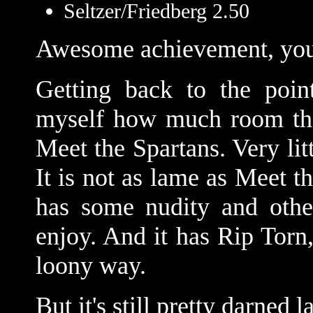
Seltzer/Friedberg 2.50
Awesome achievement, you
Getting back to the point
myself how much room ther
Meet the Spartans. Very li
It is not as lame as Meet t
has some nudity and othe
enjoy. And it has Rip Torn,
loony way.
But it's still pretty darned 