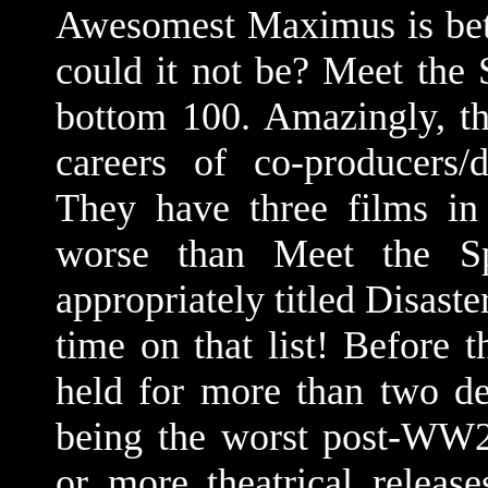
Awesomest Maximus is bet
could it not be? Meet the 
bottom 100. Amazingly, tha
careers of co-producers/d
They have three films in
worse than Meet the Spa
appropriately titled Disaste
time on that list! Before
held for more than two de
being the worst post-WW2
or more theatrical release