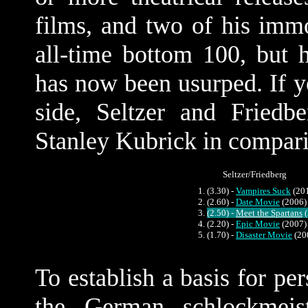
films, and two of his immor
all-time bottom 100, but 
has now been usurped. If y
side, Seltzer and Fried
Stanley Kubrick in compar
Seltzer/Friedberg
(3.30) -
Vampires Suck
(20
(2.60) -
Date Movie
(2006)
(2.50) -
Meet the Spartans
(
(2.20) -
Epic Movie
(2007)
(1.70) -
Disaster Movie
(20
To establish a basis for pe
the German schlockmeist