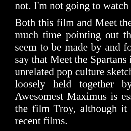
not. I'm not going to watch 
Both this film and Meet th
much time pointing out th
seem to be made by and for 
say that Meet the Spartans i
unrelated pop culture sket
loosely held together b
Awesomest Maximus is ess
the film Troy, although it
recent films.