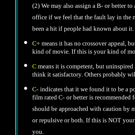
(2) We may also assign a B- or better to
office if we feel that the fault lay in th
been a hit if people had known about it
C+
means it has no crossover appeal, bu
kind of movie. If this is your kind of m
C
means it is competent, but uninspired 
think it satisfactory. Others probably wil
C-
indicates that it we found it to be a 
film rated C- or better is recommended fo
should be approached with caution by 
or repulsive or both. If this is NOT you
you.