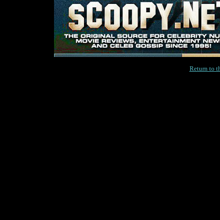
Return to 