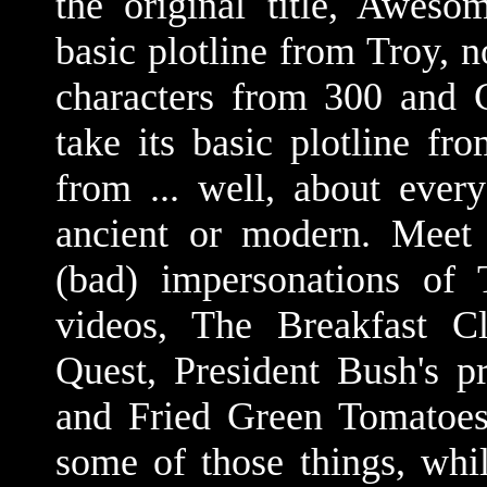
the original title, Aweso
basic plotline from Troy, n
characters from 300 and G
take its basic plotline fr
from ... well, about ever
ancient or modern. Meet 
(bad) impersonations of
videos, The Breakfast C
Quest, President Bush's p
and Fried Green Tomatoes.
some of those things, whil