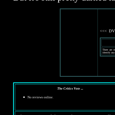
<<< DVD 
There are m
identify any
The Critics Vote ...
No reviews online.