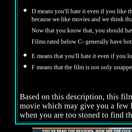
D
means you'll hate it even if you like t
because we like movies and we think that
Now that you know that, you should hav
Films rated below C- generally have bo
E
means that you'll hate it even if you l
F
means that the film is not only unappe
Based on this description, this film
movie which may give you a few l
when you are too stoned to find th