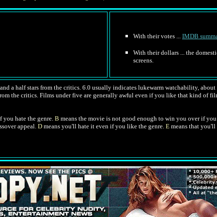
With their votes ...
IMDB summa
With their dollars ... the domes
screens.
nd a half stars from the critics. 6.0 usually indicates lukewarm watchability, about l
om the critics. Films under five are generally awful even if you like that kind of film
f you hate the genre.
B
means the movie is not good enough to win you over if you 
ossover appeal.
D
means you'll hate it even if you like the genre.
E
means that you'll 