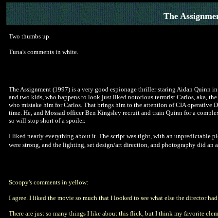
The Assignme
Two thumbs up.
Tuna's comments in white.
The Assignment (1997) is a very good espionage thriller staring Aidan Quinn in 
and two kids, who happens to look just liked notorious terrorist Carlos, aka, the
who mistake him for Carlos. That brings him to the attention of CIA operative D
time. He, and Mossad officer Ben Kingsley recruit and train Quinn for a complex p
so will stop short of a spoiler.
I liked nearly everything about it. The script was tight, with an unpredictable pl
were strong, and the lighting, set design/art direction, and photography did an
Scoopy's comments in yellow:
I agree. I liked the movie so much that I looked to see what else the director had
There are just so many things I like about this flick, but I think my favorite el