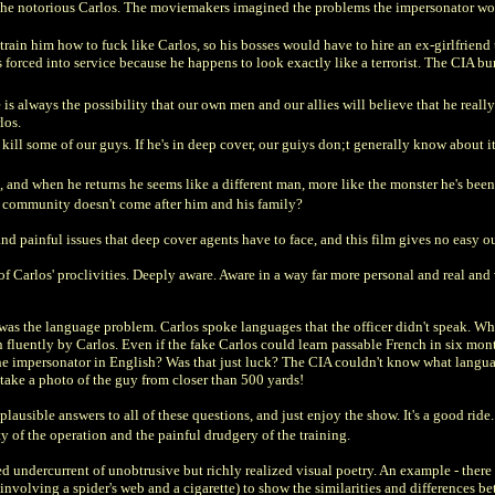
the notorious Carlos. The moviemakers imagined the problems the impersonator wou
to train him how to fuck like Carlos, so his bosses would have to hire an ex-girlfrie
forced into service because he happens to look exactly like a terrorist. The CIA bure
 always the possibility that our own men and our allies will believe that he really is
rlos.
kill some of our guys. If he's in deep cover, our guiys don;t generally know about it.
, and when he returns he seems like a different man, more like the monster he's bee
ist community doesn't come after him and his family?
and painful issues that deep cover agents have to face, and this film gives no easy ou
 Carlos' proclivities. Deeply aware. Aware in a way far more personal and real and
was the language problem. Carlos spoke languages that the officer didn't speak. Wh
fluently by Carlos. Even if the fake Carlos could learn passable French in six month
he impersonator in English? Was that just luck? The CIA couldn't know what langua
take a photo of the guy from closer than 500 yards!
e plausible answers to all of these questions, and just enjoy the show. It's a good rid
ty of the operation and the painful drudgery of the training.
d undercurrent of unobtrusive but richly realized visual poetry. An example - ther
involving a spider's web and a cigarette) to show the similarities and differences b