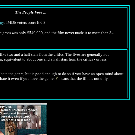
The People Vote ...
ry
: IMDb voters score it 6.8
tic gross was only $540,000, and the film never made it to more than 34
ike two and a half stars from the critics. The fives are generally not
, equivalent to about one and a half stars from the critics - or less,
hate the genre, but is good enough to do so if you have an open mind about
hate it even if you love the genre.
F
means that the film is not only