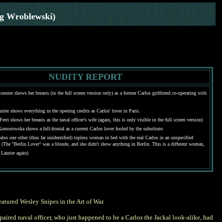
eg Wroblewski)
NUDITY REPORT
onnier shows her breasts (in the full screen version only) as a former Carlos girlfriend co-operating with
urier shows everything in the opening credits as Carlos' lover in Paris.
erri shows her breasts as the naval officer's wife (again, this is only visible in the full screen version)
Komorowska shows a full-frontal as a current Carlos lover fooled by the substitute.
 also one other (thus far unidentified) topless woman in bed with the real Carlos in an unspecified
. (The "Berlin Lover" was a blonde, and she didn't show anything in Berlin. This is a different woman,
 Laurier again)
featured Wesley Snipes in the Art of War.
mpaired naval officer, who just happened to be a Carlos the Jackal look-alike, had