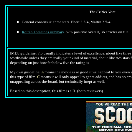
The Critics Vote
General consensus: three stars. Ebert 3.5/4, Maltin 2.5/4.
Rotten Tomatoes summary
. 67% positive overall, 36 articles on file
IMDb guideline: 7.5 usually indicates a level of excellence, about like three a
worthwhile unless they are really your kind of material, about like two stars fr
depending on just how far below five the rating is.
My own guideline:
A
means the movie is so good it will appeal to you even i
this type of film.
C
means it will only appeal to genre addicts, and has no cr
unappealing across-the-board, but technically inept as well.
Based on this description, this film is a B- (both reviewers).