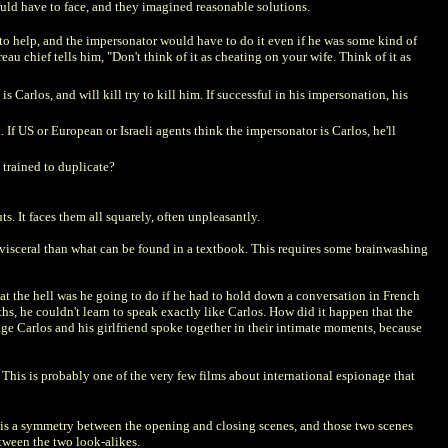
ld have to face, and they imagined reasonable solutions.
nd to help, and the impersonator would have to do it even if he was some kind of
au chief tells him, "Don't think of it as cheating on your wife. Think of it as
 Carlos, and will kill try to kill him. If successful in his impersonation, his
 If US or European or Israeli agents think the impersonator is Carlos, he'll
n trained to duplicate?
ts. It faces them all squarely, often unpleasantly.
 visceral than what can be found in a textbook. This requires some brainwashing
at the hell was he going to do if he had to hold down a conversation in French
s, he couldn't learn to speak exactly like Carlos. How did it happen that the
ge Carlos and his girlfriend spoke together in their intimate moments, because
e. This is probably one of the very few films about international espionage that
e is a symmetry between the opening and closing scenes, and those two scenes
etween the two look-alikes.