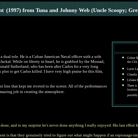
nt
(1997) from Tuna and Johnny Web (Uncle Scoopy; Gr
a dual role. He is a Cuban American Naval officer with a wife
Celine B
 Jackal. While on liberty in Israel, he is grabbed by the Mossad,
the CIA.
onald Sutherland, who has been after Carlos for a very long
Lucie La
lot to get Carlos killed. I have very high praise for this film,
Claudia F
Liliana 
ot line that kept me riveted to the screen. All of the performances
There is
location
 amazing job in creating the atmosphere.
possibly
 done, and to my surprise he's never done anything I really enjoyed. His last effort 
ement is that they genuinely tried to figure out what might happen if an espionage-i