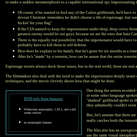
to make a sudden metamorphosis to a capable international spy impersonating 
Of course, if he wanted to fool any of the Carlos girlfriends, he'd have 
devout Christian. remember, he didn't choose a life of espionage, but was 
fuckin' for your flag".
If the CIA wanted to keep the impersonator under deep, deep cover, there is
greatest enemy would be our guys, because we are the ones that hate Ca
There is the equally real possibility that the impersonator would have to 
probably have to kill them in self defense.
How does he explain to his family that he's gone for six months at a time
After he's "made" by a terrorist, how can he assure that the entire terror
Espionage stories always duck these issues, but in the real world, these are real 
The filmmakers also deal with the need to make the impersonator deeply aware of
techniques, and the movie cleverly shows how that might be done.
One thing the writers avoided 
or some other language spoken 
DVD info from Amazon
.
"marked" girlfriend spoke to t
they admittedly couldn't even 
Widescreen anamorphic, 1.85:1, and a full
screen version.
But, let's assume that there ar
really catches both the intensi
no meaningful features
The film also has an unexpecte
use the same visual metaphor (