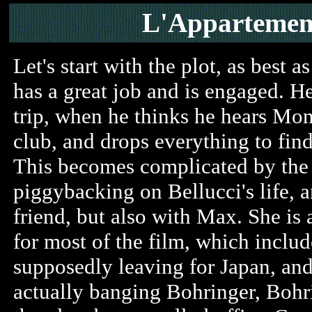
L'Apparteme
Let's start with the plot, as best a
has a great job and is engaged. He
trip, when he thinks he hears Mon
club, and drops everything to find
This becomes complicated by the 
piggybacking on Bellucci's life, 
friend, but also with Max. She is a
for most of the film, which includ
supposedly leaving for Japan, and
actually banging Bohringer, Boh