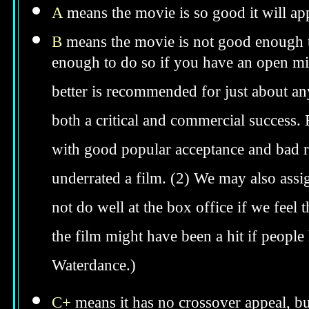
A
means the movie is so good it will app
B
means the movie is not good enough to
enough to do so if you have an open min
better is recommended for just about anyo
both a critical and commercial success. 
with good popular acceptance and bad re
underrated a film. (2) We may also assig
not do well at the box office if we feel t
the film might have been a hit if peopl
Waterdance.)
C+
means it has no crossover appeal, bu