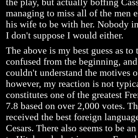
the play, but actually boffing Cass
managing to miss all of the men e
his wife to be with her. Nobody i
I don't suppose I would either.
The above is my best guess as to 
confused from the beginning, and s
couldn't understand the motives of
however, my reaction is not typic
constitutes one of the greatest Fr
7.8 based on over 2,000 votes. The
received the best foreign langu
Cesars. There also seems to be an