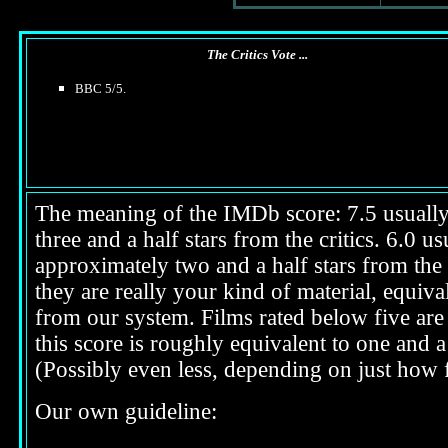
The Critics Vote ...
BBC 5/5.
The meaning of the IMDb score: 7.5 usually i
three and a half stars from the critics. 6.0 
approximately two and a half stars from the 
they are really your kind of material, equival
from our system. Films rated below five are 
this score is roughly equivalent to one and a 
(Possibly even less, depending on just how f
Our own guideline: