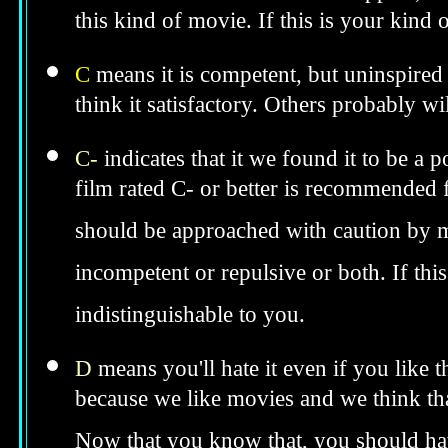
this kind of movie. If this is your kind
C
means it is competent, but uninspired 
think it satisfactory. Others probably wil
C-
indicates that it we found it to be a 
film rated C- or better is recommended fo
should be approached with caution by 
incompetent or repulsive or both. If th
indistinguishable to you.
D
means you'll hate it even if you like 
because we like movies and we think tha