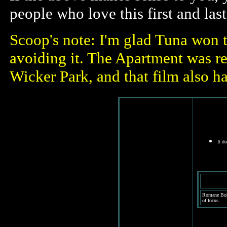
people who love this first and la
Scoop's note: I'm glad Tuna won th
avoiding it. The Apartment was re
Wicker Park, and that film also h
It d
Romane Bohr
of focus.