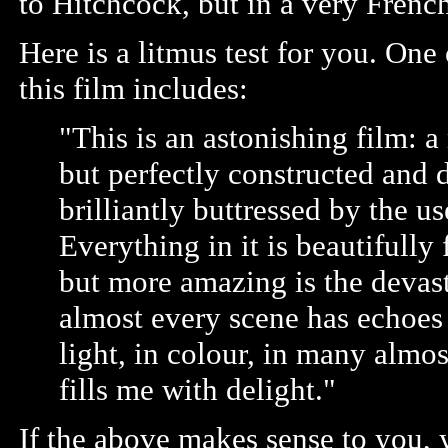
to Hitchcock, but in a very Frenc
Here is a litmus test for you. O
this film includes:
"This is an astonishing film: a
but perfectly constructed and 
brilliantly buttressed by the us
Everything in it is beautifull
but more amazing is the devast
almost every scene has echoes o
light, in colour, in many almost
fills me with delight."
If the above makes sense to you,