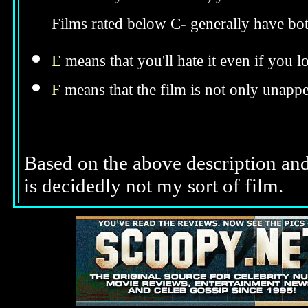
Now that you know that, you should hav
Films rated below C- generally have bo
E
means that you'll hate it even if you l
F
means that the film is not only unappe
Based on the above description and 
is decidedly not my sort of film.