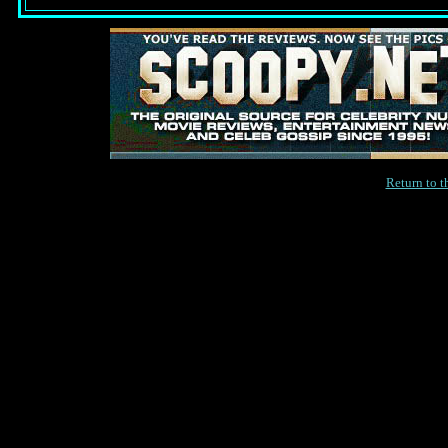
Return to 