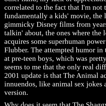
correlated to the fact that I'm not
fundamentally a kids' movie, the l
gimmicky Disney films from year
talkin' about, the ones where the
acquires some superhuman power or
Flubber. The attempted humor in 
at pre-teen boys, which was pretty
seems to me that the only real di
2001 update is that The Animal a
innuendos, like animal sex jokes 
version.
Why does it seem that The Shaggy