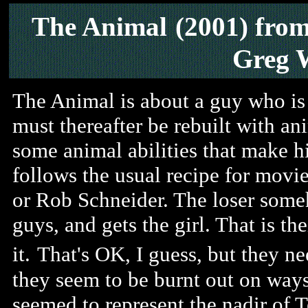
The Animal
(2001) fro
Greg 
The Animal is about a guy who is
must thereafter be rebuilt with an
some animal abilities that make hi
follows the usual recipe for movi
or Rob Schneider. The loser some
guys, and gets the girl. That is th
it.
That's OK, I guess, but they n
they seem to be burnt out on ways
seemed to represent the nadir of 