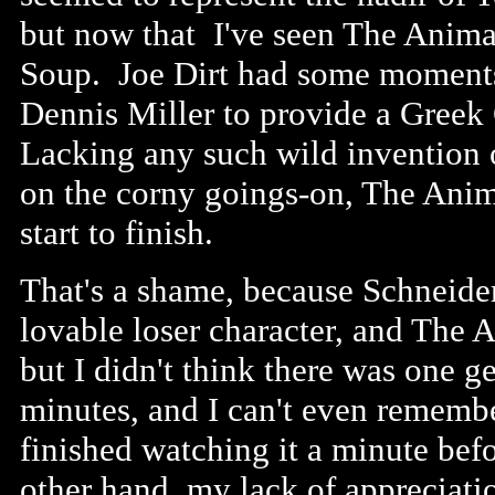
but now that I've seen The Animal
Soup. Joe Dirt had some moments o
Dennis Miller to provide a Greek
Lacking any such wild invention o
on the corny goings-on, The Anim
start to finish.
That's a shame, because Schneider
lovable loser character, and The 
but I didn't think there was one 
minutes, and I can't even remembe
finished watching it a minute befo
other hand, my lack of appreciati