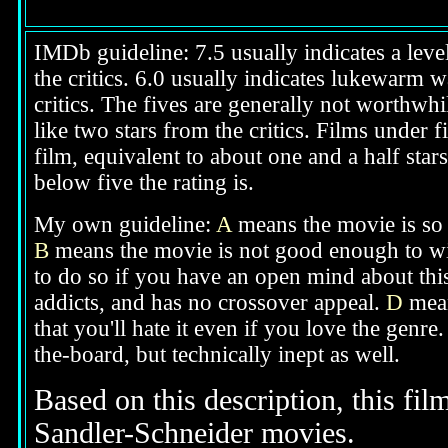
IMDb guideline: 7.5 usually indicates a level
the critics. 6.0 usually indicates lukewarm w
critics. The fives are generally not worthwhi
like two stars from the critics. Films under f
film, equivalent to about one and a half star
below five the rating is.
My own guideline:
A
means the movie is so g
B
means the movie is not good enough to wi
to do so if you have an open mind about thi
addicts, and has no crossover appeal.
D
mean
that you'll hate it even if you love the genre
the-board, but technically inept as well.
Based on this description, this fil
Sandler-Schneider movies.