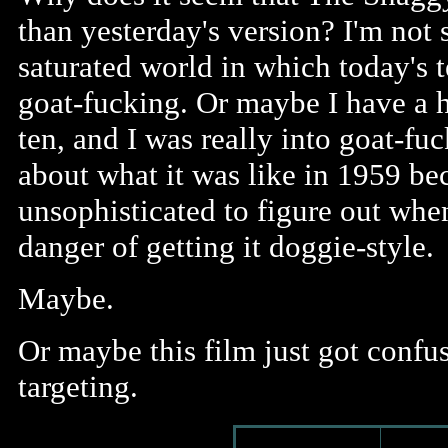
than yesterday's version? I'm not 
saturated world in which today's t
goat-fucking. Or maybe I have a h
ten, and I was really into goat-f
about what it was like in 1959 be
unsophisticated to figure out w
danger of getting it doggie-style.
Maybe.
Or maybe this film just got confu
targeting.