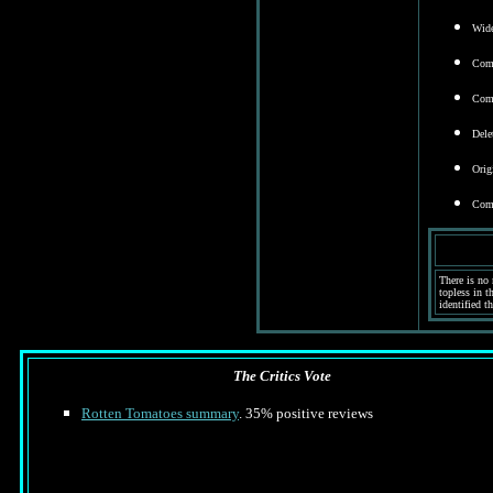
Wide
Comm
Comm
Dele
Orig
Come
There is no 
topless in t
identified th
The Critics Vote
Rotten Tomatoes summary
. 35% positive reviews