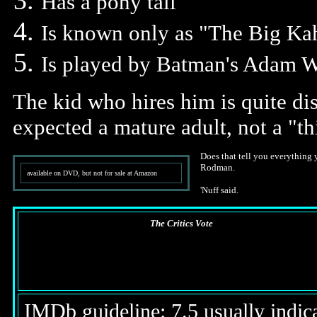
Has a pony tail
Is known only as "The Big Ka
Is played by Batman's Adam W
The kid who hires him is quite di
expected a mature adult, not a "th
Does that tell you everything 
Rodman.
available on DVD, but not for sale at Amazon
'Nuff said.
The Critics Vote
IMDb guideline: 7.5 usually indicat