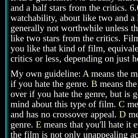
and a half stars from the critics. 
watchability, about like two and a h
generally not worthwhile unless th
like two stars from the critics. Fi
you like that kind of film, equival
critics or less, depending on just h
My own guideline:
A
means the mov
if you hate the genre.
B
means the 
over if you hate the genre, but is
mind about this type of film.
C
mea
and has no crossover appeal.
D
mea
genre.
E
means that you'll hate it 
the film is not only unappealing ac