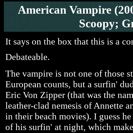
American Vampire (20
Scoopy; G
It says on the box that this is a c
Debateable.
The vampire is not one of those s
European counts, but a surfin' d
Eric Von Zipper (that was the nam
leather-clad nemesis of Annette a
in their beach movies). I guess he
of his surfin' at night, which mak