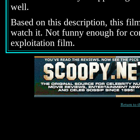
well.
Based on this description, this fil
watch it. Not funny enough for c
exploitation film.
Return to 