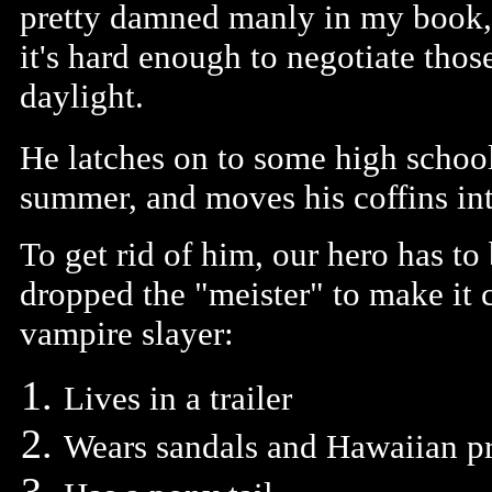
pretty damned manly in my book,
it's hard enough to negotiate thos
daylight.
He latches on to some high school
summer, and moves his coffins int
To get rid of him, our hero has to
dropped the "meister" to make it 
vampire slayer:
Lives in a trailer
Wears sandals and Hawaiian pri