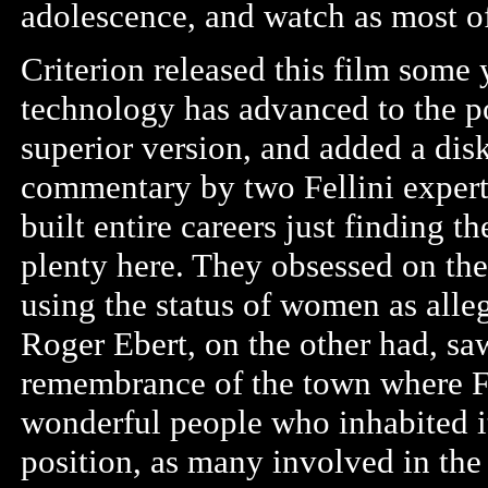
adolescence, and watch as most of
Criterion released this film some 
technology has advanced to the poi
superior version, and added a disk 
commentary by two Fellini expert
built entire careers just finding 
plenty here. They obsessed on the
using the status of women as alle
Roger Ebert, on the other had, saw
remembrance of the town where Fel
wonderful people who inhabited it.
position, as many involved in the