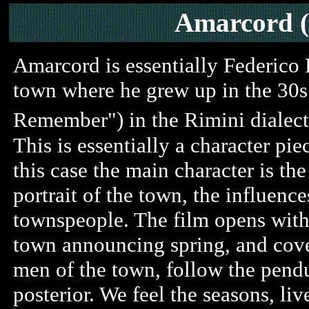
Amarcord 
Amarcord is essentially Federico 
town where he grew up in the 30s. In
Remember") in the Rimini dialect
This is essentially a character pie
this case the main character is the 
portrait of the town, the influenc
townspeople. The film opens with
town announcing spring, and cover
men of the town, follow the pendu
posterior. We feel the seasons, liv