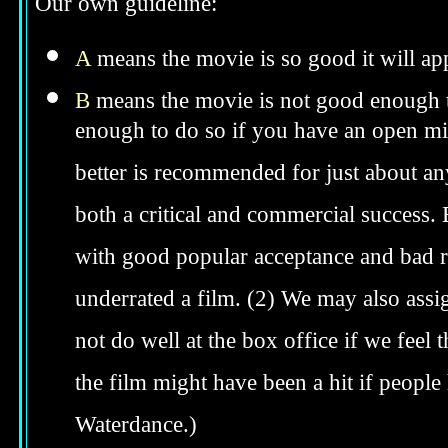
Our own guideline:
A
means the movie is so good it will app
B
means the movie is not good enough to
enough to do so if you have an open min
better is recommended for just about anyo
both a critical and commercial success. 
with good popular acceptance and bad re
underrated a film. (2) We may also assig
not do well at the box office if we feel t
the film might have been a hit if peopl
Waterdance.)