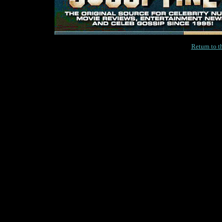
Return to 