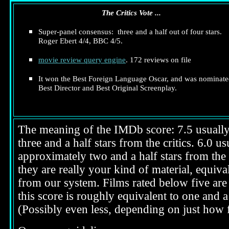
The Critics Vote ...
Super-panel consensus: three and a half out of four stars.
Roger Ebert 4/4, BBC 4/5.
movie review query engine
. 172 reviews on file
It won the Best Foreign Language Oscar, and was nominate
Best Director and Best Original Screenplay.
The meaning of the IMDb score: 7.5 usually i
three and a half stars from the critics. 6.0 
approximately two and a half stars from the 
they are really your kind of material, equival
from our system. Films rated below five are 
this score is roughly equivalent to one and a 
(Possibly even less, depending on just how f