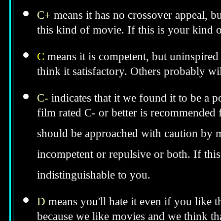
C+
means it has no crossover appeal, bu
this kind of movie. If this is your kind
C
means it is competent, but uninspired 
think it satisfactory. Others probably wil
C-
indicates that it we found it to be a 
film rated C- or better is recommended fo
should be approached with caution by 
incompetent or repulsive or both. If th
indistinguishable to you.
D
means you'll hate it even if you like 
because we like movies and we think tha