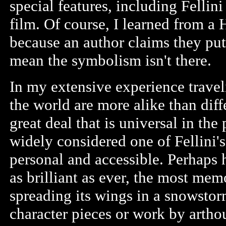
special features, including Fellin
film. Of course, I learned from a 
because an author claims they put
mean the symbolism isn't there.
In my extensive experience travel
the world are more alike than diff
great deal that is universal in the
widely considered one of Fellini's
personal and accessible. Perhaps h
as brilliant as ever, the most mem
spreading its wings in a snowstor
character pieces or work by artho