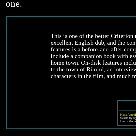
one.
This is one of the better Criterion 
excellent English dub, and the com
features is a before-and-after comp
include a companion book with essa
home town. On-disk features inclu
to the town of Rimini, an intervie
characters in the film, and much 
Maria Antoni
breasts tryin
him in the pr