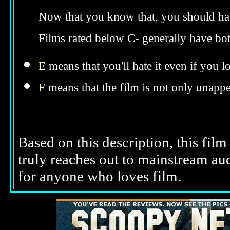
Now that you know that, you should hav
Films rated below C- generally have bo
E
means that you'll hate it even if you l
F
means that the film is not only unappe
Based on this description, this film
truly reaches out to mainstream a
for anyone who loves film.