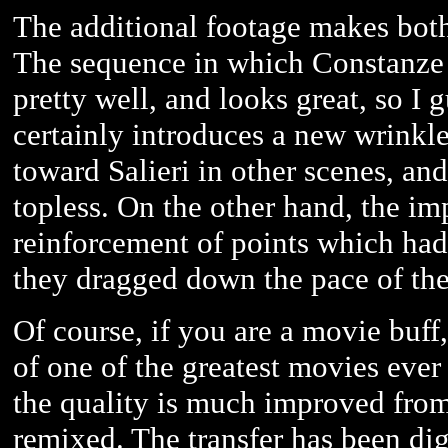
The additional footage makes both
The sequence in which Constanze o
pretty well, and looks great, so I g
certainly introduces a new wrinkl
toward Salieri in other scenes, and
topless. On the other hand, the i
reinforcement of points which had
they dragged down the pace of the f
Of course, if you are a movie buff
of one of the greatest movies ever
the quality is much improved fro
remixed. The transfer has been digi