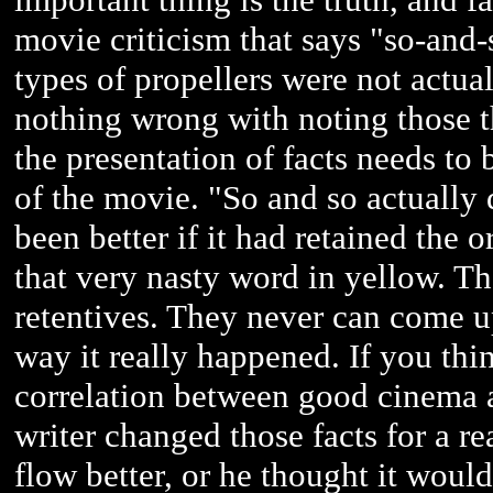
movie criticism that says "so-and-
types of propellers were not actual
nothing wrong with noting those th
the presentation of facts needs to 
of the movie. "So and so actually
been better if it had retained the 
that very nasty word in yellow. Tha
retentives. They never can come up
way it really happened. If you thi
correlation between good cinema a
writer changed those facts for a r
flow better, or he thought it woul