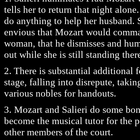
tells her to return that night alone
do anything to help her husband. Sa
envious that Mozart would comma
woman, that he dismisses and humil
out while she is still standing ther
2. There is substantial additional
stage, falling into disrepute, taki
various nobles for handouts.
3. Mozart and Salieri do some bond
become the musical tutor for the 
other members of the court.