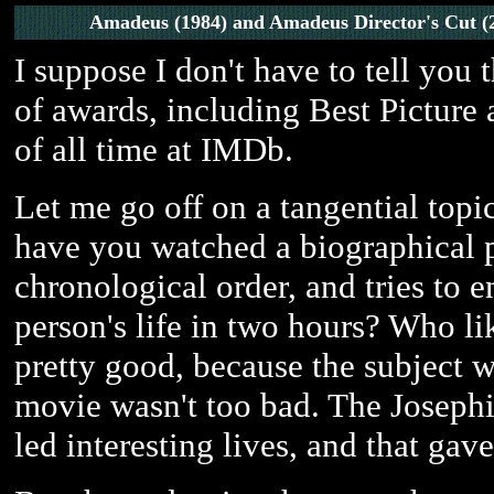
Amadeus (1984) and Amadeus Director's Cut (
I suppose I don't have to tell you 
of awards, including Best Picture a
of all time at IMDb.
Let me go off on a tangential top
have you watched a biographical pic
chronological order, and tries to 
person's life in two hours? Who l
pretty good, because the subject w
movie wasn't too bad. The Joseph
led interesting lives, and that ga