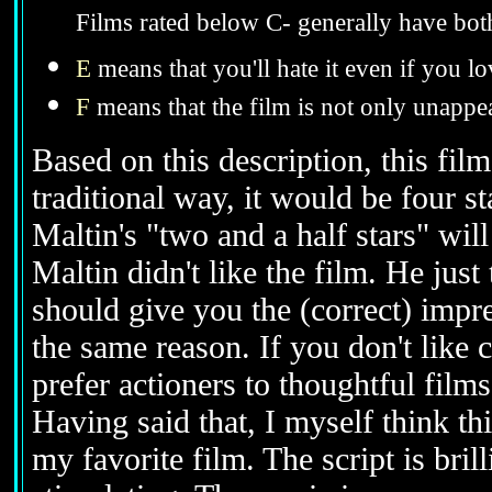
Films rated below C- generally have bot
E
means that you'll hate it even if you lo
F
means that the film is not only unappea
Based on this description, this film
traditional way, it would be four s
Maltin's "two and a half stars" wil
Maltin didn't like the film. He just
should give you the (correct) impre
the same reason. If you don't like 
prefer actioners to thoughtful films,
Having said that, I myself think thi
my favorite film. The script is brill