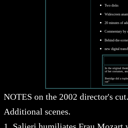
Two disks
Widescreen anamo
20 minutes of add
Commentary by di
Behind-the-scen
new digital trans
In the original thea
of her costumes, an
Berridge did a tople
cut"
NOTES on the 2002 director's cut
Additional scenes.
1. Salieri humiliates Frau Mozart