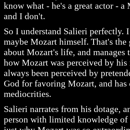
know what - he's a great actor - a 
and I don't.
So I understand Salieri perfectly. 
maybe Mozart himself. That's the g
about Mozart's life, and manages to 
how Mozart was perceived by his r
always been perceived by pretender
God for favoring Mozart, and has d
mediocrities.
Salieri narrates from his dotage, 
person with limited knowledge of 
just why Mozart was so extraordi