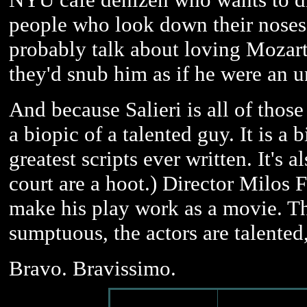
people who look down their noses 
probably talk about loving Mozart,
they'd snub him as if he were an u
And because Salieri is all of tho
a biopic of a talented guy. It is a 
greatest scripts ever written. It's
court are a hoot.) Director Milos 
make his play work as a movie. The
sumptuous, the actors are talented, 
Bravo. Bravissimo.