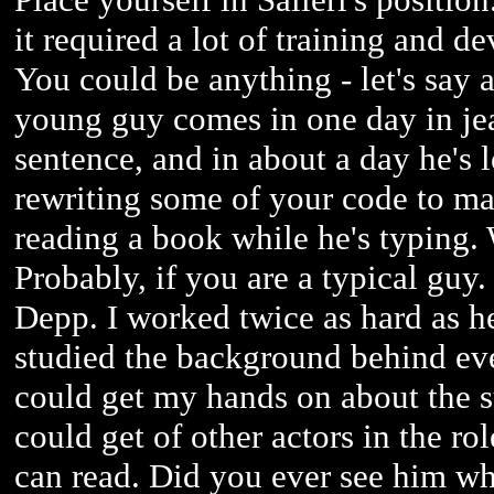
it required a lot of training and d
You could be anything - let's say
young guy comes in one day in je
sentence, and in about a day he's
rewriting some of your code to make
reading a book while he's typing.
Probably, if you are a typical guy
Depp. I worked twice as hard as h
studied the background behind ever
could get my hands on about the s
could get of other actors in the ro
can read. Did you ever see him w