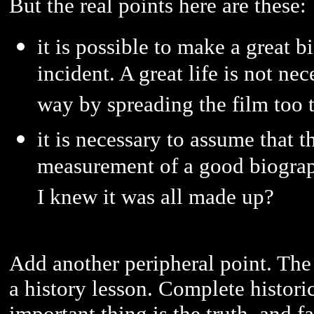
But the real points here are these:
it is possible to make a great b
incident. A great life is not nec
way by spreading the film too t
it is necessary to assume that 
measurement of a good biography
I knew it was all made up?
Add another peripheral point. The f
a history lesson. Complete historic
important thing is the truth, and fa