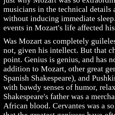
musicians in the technical details 
without inducing immediate sleep.
events in Mozart's life affected hi
Was Mozart as completely guileles
not, given his intellect. But that c
point. Genius is genius, and has n
addition to Mozart, other great ge
Spanish Shakespeare), and Pushk
with bawdy senses of humor, relax
Shakespeare's father was a mercha
African blood. Cervantes was a sol
that the greatest geniuses have o