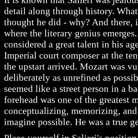
detail along through history. What 
thought he did - why? And there, i
where the literary genius emerges
considered a great talent in his a
Imperial court composer at the te
the upstart arrived. Mozart was vu
deliberately as unrefined as possi
seemed like a street person in a 
forehead was one of the greatest m
conceptualizing, memorizing, and 
imagine possible. He was a true g
Place yourself in Salieri's positi