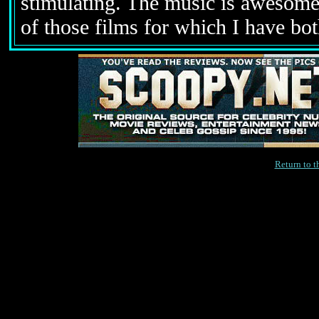
stimulating. The music is awesome.
of those films for which I have bot
Return to 