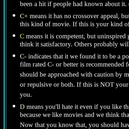
been a hit if people had known about it.
C+
means it has no crossover appeal, bu
this kind of movie. If this is your kind 
C
means it is competent, but uninspired 
think it satisfactory. Others probably wil
C-
indicates that it we found it to be a 
film rated C- or better is recommended for
should be approached with caution by 
or repulsive or both. If this is NOT your
you.
D
means you'll hate it even if you like t
because we like movies and we think that
Now that you know that, you should hav