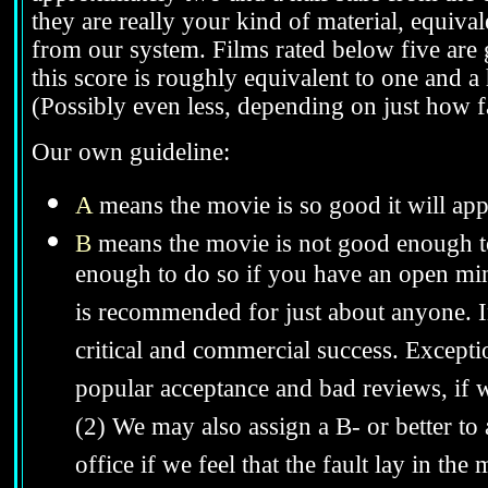
they are really your kind of material, equivale
from our system. Films rated below five are g
this score is roughly equivalent to one and a h
(Possibly even less, depending on just how fa
Our own guideline:
A
means the movie is so good it will app
B
means the movie is not good enough to
enough to do so if you have an open mind
is recommended for just about anyone. In 
critical and commercial success. Excepti
popular acceptance and bad reviews, if we
(2) We may also assign a B- or better to
office if we feel that the fault lay in th