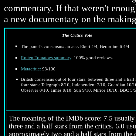
commentary. If that weren't enoug
a new documentary on the making 
The Critics Vote
The panel's consensus: an ace. Ebert 4/4, Berardinelli 4/4
Rotten Tomatoes summary
. 100% good reviews.
Metacritic:
93/100
British consensus out of four stars: between three and a half
four stars: Telegraph 8/10, Independent 7/10, Guardian 10/1
Observer 8/10, Times 9/10, Sun 9/10, Mirror 10/10, BBC 5/5
The meaning of the IMDb score: 7.5 usually i
three and a half stars from the critics. 6.0 
approximately two and a half stars from the c