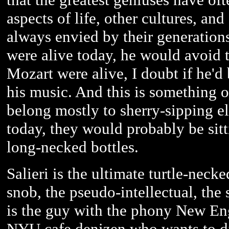
aspects of life, other cultures, and
always envied by their generations
were alive today, he would avoid t
Mozart were alive, I doubt if he'd
his music. And this is something 
belong mostly to sherry-sipping eli
today, they would probably be sitt
long-necked bottles.
Salieri is the ultimate turtle-necke
snob, the pseudo-intellectual, the 
is the guy with the phony New En
NYU cafe denizen who wants to dicta