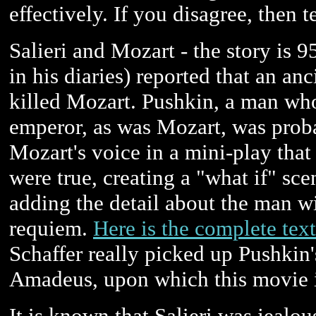
effectively. If you disagree, then t
Salieri and Mozart - the story is
in his diaries) reported that an an
killed Mozart. Pushkin, a man who
emperor, as was Mozart, was proba
Mozart's voice in a mini-play that t
were true, creating a "what if" sc
adding the detail about the man 
requiem.
Here is the complete text
Schaffer really picked up Pushkin's
Amadeus, upon which this movie i
It is known that Salieri was jealo