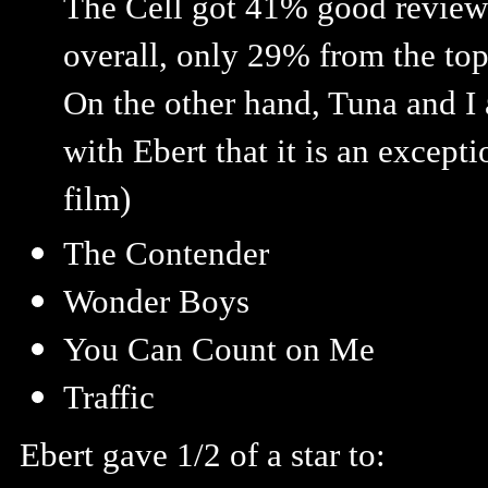
The Cell got 41% good review
overall, only 29% from the top
On the other hand, Tuna and I
with Ebert that it is an excepti
film)
The Contender
Wonder Boys
You Can Count on Me
Traffic
Ebert gave 1/2 of a star to: