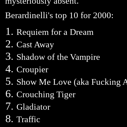
mysteriously absent.
Berardinelli's top 10 for 2000:
Requiem for a Dream
Cast Away
Shadow of the Vampire
Croupier
Show Me Love (aka Fucking 
Crouching Tiger
Gladiator
Traffic