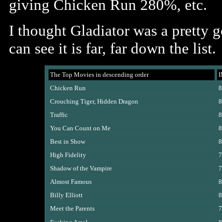
giving Chicken Run 280%, etc.
I thought Gladiator was a pretty 
can see it is far, far down the list.
The Top Movies in descending order
Chicken Run
8
Crouching Tiger, Hidden Dragon
8
Traffic
8
You Can Count on Me
8
Best in Show
8
High Fidelity
7
Shadow of the Vampire
7
Almost Famous
8
Billy Elliott
8
Meet the Parents
7