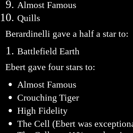
Almost Famous
Quills
Berardinelli gave a half a star to:
Battlefield Earth
Ebert gave four stars to:
Almost Famous
Crouching Tiger
High Fidelity
The Cell (Ebert was exceptiona