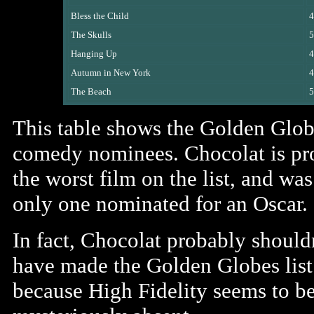
Bless the Child
4
The Skulls
5
Hanging Up
4
Autumn in New York
4
The Beach
5
This table shows the Golden Glob
comedy nominees. Chocolat is pr
the worst film on the list, and was
only one nominated for an Oscar.
In fact, Chocolat probably should
have made the Golden Globes list 
because High Fidelity seems to b