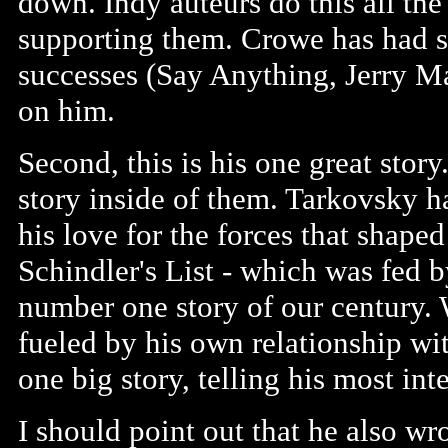
down. Indy auteurs do this all th
supporting them. Crowe has had s
successes (Say Anything, Jerry M
on him.
Second, this is his one great story
story inside of them. Tarkovsky h
his love for the forces that shape
Schindler's List - which was fed 
number one story of our century.
fueled by his own relationship wi
one big story, telling his most int
I should point out that he also w