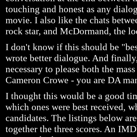
touching and honest as any dialo
movie. I also like the chats betw
rock star, and McDormand, the lo
I don't know if this should be "be
wrote better dialogue. And final
necessary to please both the mass
Cameron Crowe - you are DA ma
I thought this would be a good ti
which ones were best received, w
candidates. The listings below ar
together the three scores. An IMD