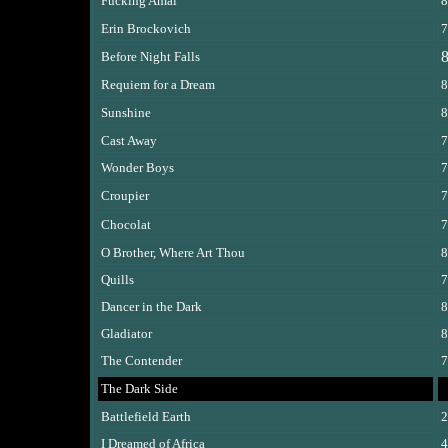
Fucking Amal
8
Erin Brockovich
7
8
Before Night Falls
Requiem for a Dream
8
Sunshine
8
Cast Away
7
Wonder Boys
7
Croupier
7
Chocolat
7
O Brother, Where Art Thou
8
Quills
7
Dancer in the Dark
8
Gladiator
8
The Contender
7
The Dark Side
Battlefield Earth
2
I Dreamed of Africa
4