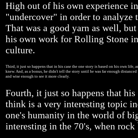
High out of his own experience i
"undercover" in order to analyze t
That was a good yarn as well, but 
his own work for Rolling Stone in
culture.
Third, it just so happens that in his case the one story is based on his own life, 
knew. And, as a bonus, he didn't tell the story until he was far enough distanced
and wise enough to see it more clearly.
Fourth, it just so happens that hi
think is a very interesting topic i
one's humanity in the world of big
interesting in the 70's, when rock