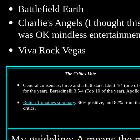
Battlefield Earth
Charlie's Angels (I thought th
was OK mindless entertainmen
Viva Rock Vegas
The Critics Vote
General consensus: three and a half stars. Ebert 4/4 (one of 
for the year), Berardinelli 3.5/4 (Top 10 of the year), Apollo
Rotten Tomatoes summary
. 86% positive, and 82% from th
critics.
My guideline:
A
means the mo