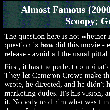
Almost Famous
(200
Scoopy; G
The question here is not whether i
question is
how
did this movie - 
release - avoid all the usual pitfa
First, it has the perfect combinati
They let Cameron Crowe make the
wrote, he directed, and he didn't h
marketing dudes. It's his vision,
it. Nobody told him what was fun