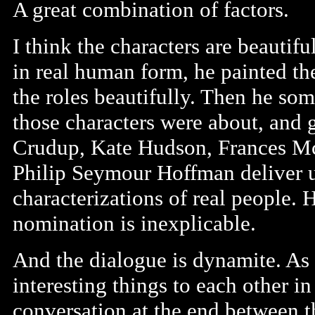
A great combination of factors.
I think the characters are beautif
in real human form, he painted th
the roles beautifully. Then he s
those characters were about, and g
Crudup, Kate Hudson, Frances M
Philip Seymour Hoffman deliver 
characterizations of real people. 
nomination is inexplicable.
And the dialogue is dynamite. As 
interesting things to each other i
conversation at the end between t