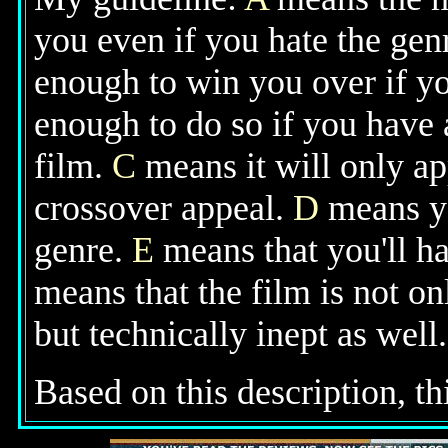
you even if you hate the gen
enough to win you over if yo
enough to do so if you have 
film.
C
means it will only ap
crossover appeal.
D
means you
genre.
E
means that you'll ha
means that the film is not o
but technically inept as well.
Based on this description, thi