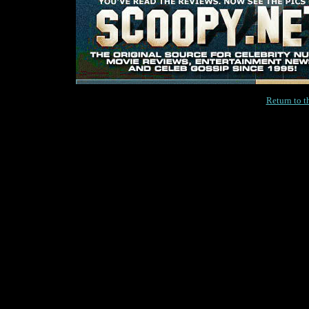
Return to 