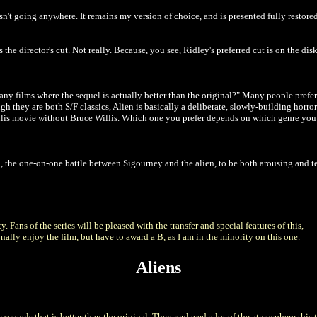
 isn't going anywhere. It remains my version of choice, and is presented fully resto
the director's cut. Not really. Because, you see, Ridley's preferred cut is on the disks
 any films where the sequel is actually better than the original?" Many people prefe
hough they are both S/F classics, Alien is basically a deliberate, slowly-building hor
lis movie without Bruce Willis. Which one you prefer depends on which genre you p
 the one-on-one battle between Sigourney and the alien, to be both arousing and terr
 Fans of the series will be pleased with the transfer and special features of this,
sonally enjoy the film, but have to award a B, as I am in the minority on this one.
Aliens
re sequels that is better than the original. They replaced a lot of the atmosphere this