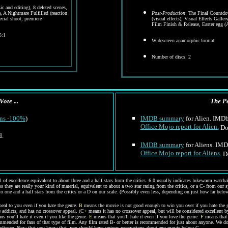
c and editing), 8 deleted scenes,
), A Nightmare Fulfilled (reaction
Post-Production
: The Final Countdo
pecial shoot, premiere
(visual effects), Visual Effects Galler
Film Finish & Release, Easter egg 
5:1
Widescreen anamorphic format
Number of discs: 2
Vote ...
The Pe
ens -100%
)
IMDB summary
for Alien. IMDb 
Office Mojo report for Alien.
Dom
d.
IMDB summary
for Aliens. IMDb
Office Mojo report for Aliens.
Do
of excellence equivalent to about three and a half stars from the critics. 6.0 usually indicates lukewarm watcha
s they are really your kind of material, equivalent to about a two star rating from the critics, or a C- from our 
to one and a half stars from the critics or a D on our scale. (Possibly even less, depending on just how far below 
eal to you even if you hate the genre.
B
means the movie is not good enough to win you over if you hate the g
 addicts, and has no crossover appeal. (
C+
means it has no crossover appeal, but will be considered excellent b
s you'll hate it even if you like the genre.
E
means that you'll hate it even if you love the genre.
F
means that 
ommended for fans of that type of film. Any film rated B- or better is recommended for just about anyone. We do
 audience. Now that you know that, you should have serious reservations about any movie below C-.