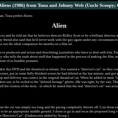
Aliens (1986)
from Tuna and Johnny Web (Uncle Scoopy; 
man, Tuna prefers Aliens
Alien
r, and he told me that he believes director Ridley Scott to be a brilliant director, 
my friend also said that he'd never work with the guy again under any circumstances. I
ut not the ideal companion for months on a film set.
ss to producers and actors and douchebag journalists who have to deal with him. Fo
uy who tells the truth about stuff that happened in the process of making the film, 
front of us humble peasants.
rket this DVD and the theatrical re-release. Fox wanted a "director's cut", so they c
l scenes, put in some fully-finished scenes he had deleted at the last minute, and g
-up and delivery was correct in the original theatrical cut. When he added in more "
ers out, to be exiled to the "deleted footage" ghetto. (He was right, by the way. The
l his version of the story - in which he stated that the real "director's cut" was actua
.
at the cut was simply too long and the pacing completely thrown off. I cut those ext
 to be an appropriate middle ground. I chose to go in and recut the proposed long v
The Director's Cut". (Underscores added by Scoop.)