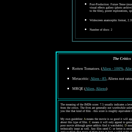
Post-Production: Future Tense (musi
visual effects gallery (photo archive
to the film), poster explorations, s
Widescreen anamorphic format, 2.3
Number of discs: 2
The Critics 
Rotten Tomatoes. (
Alien - 100%
,
Ali
Metacritic:
Alien - 85
, Aliens not rate
MRQE (
Alien
,
Aliens
)
The meaning of the IMDb score: 7.5 usually indicates a level 
from the critics. The fives are generally not worthwhile unles
you like that kind of film - this score is roughly equivalent 
My own guideline:
A
means the movie is so good it will app
about this type of film.
C
means it will only appeal to genre
poor movie although genre addicts find it watchable).
D
mean
technically inept as well.
Any film rated C- or better is rec
and we think that most of them have at least a solid niche