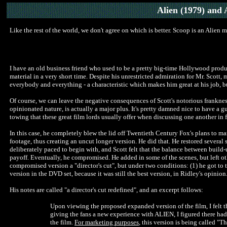
Alien
(1979) and 
Like the rest of the world, we don't agree on which is better. Scoop is an Alien 
I have an old business friend who used to be a pretty big-time Hollywood produce
material in a very short time. Despite his unrestricted admiration for Mr. Scott, 
everybody and everything - a characteristic which makes him great at his job, b
Of course, we can leave the negative consequences of Scott's notorious frankne
opinionated nature, is actually a major plus. It's pretty damned nice to have a g
towing that these great film lords usually offer when discussing one another in 
In this case, he completely blew the lid off Twentieth Century Fox's plans to ma
footage, thus creating an uncut longer version. He did that. He restored severa
deliberately paced to begin with, and Scott felt that the balance between build
payoff. Eventually, he compromised. He added in some of the scenes, but left oth
compromised version a "director's cut", but under two conditions: (1) he got to tel
version in the DVD set, because it was still the best version, in Ridley's opinion
His notes are called "a director's cut redefined", and an excerpt follows:
Upon viewing the proposed expanded version of the film, I felt th
giving the fans a new experience with ALIEN, I figured there had
the film.
For marketing purposes
, this version is being called "