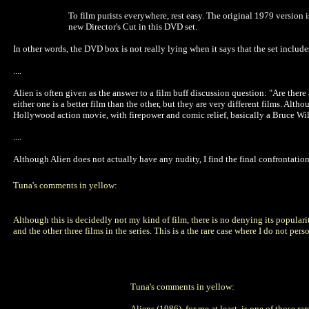
To film purists everywhere, rest easy. The original 1979 version
new Director's Cut in this DVD set.
In other words, the DVD box is not really lying when it says that the set includes 
....
Alien is often given as the answer to a film buff discussion question: "Are there
either one is a better film than the other, but they are very different films. Alt
Hollywood action movie, with firepower and comic relief, basically a Bruce Wil
....
Although Alien does not actually have any nudity, I find the final confrontation,
Tuna's comments in yellow:
Although this is decidedly not my kind of film, there is no denying its popularity.
and the other three films in the series. This is a the rare case where I do not per
Tuna's comments in yellow:
Aliens (1986), for me at least, is one of those ra