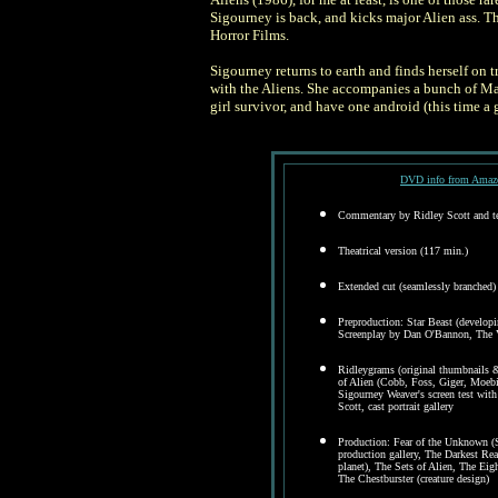
Sigourney is back, and kicks major Alien ass. T
Horror Films.
Sigourney returns to earth and finds herself on 
with the Aliens. She accompanies a bunch of Mari
girl survivor, and have one android (this time a 
DVD info from Amazo
Commentary by Ridley Scott and te
Theatrical version (117 min.)
Extended cut (seamlessly branched)
Preproduction: Star Beast (developin
Screenplay by Dan O'Bannon, The Vi
Ridleygrams (original thumbnails & 
of Alien (Cobb, Foss, Giger, Moebiu
Sigourney Weaver's screen test wit
Scott, cast portrait gallery
Production: Fear of the Unknown (
production gallery, The Darkest Re
planet), The Sets of Alien, The Eigh
The Chestburster (creature design)