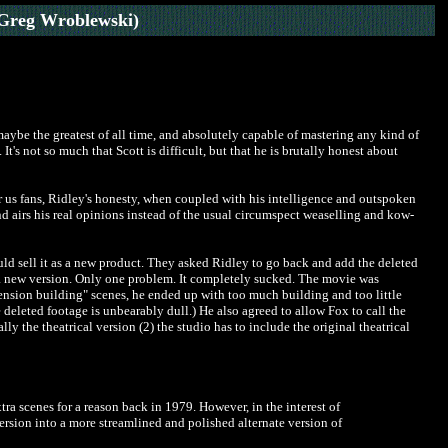
Greg Wroblewski)
maybe the greatest of all time, and absolutely capable of mastering any kind of
t's not so much that Scott is difficult, but that he is brutally honest about
r us fans, Ridley's honesty, when coupled with his intelligence and outspoken
and airs his real opinions instead of the usual circumspect weaselling and kow-
ould sell it as a new product. They asked Ridley to go back and add the deleted
ot a new version. Only one problem. It completely sucked. The movie was
tension building" scenes, he ended up with too much building and too little
 deleted footage is unbearably dull.) He also agreed to allow Fox to call the
lly the theatrical version (2) the studio has to include the original theatrical
ra scenes for a reason back in 1979. However, in the interest of
ersion into a more streamlined and polished alternate version of