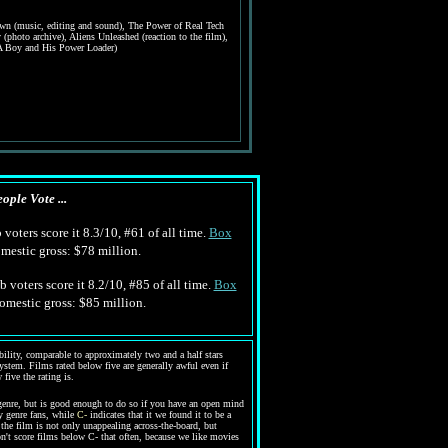
wn (music, editing and sound), The Power of Real Tech
y (photo archive), Aliens Unleashed (reaction to the film),
(A Boy and His Power Loader)
ople Vote ...
voters score it 8.3/10, #61 of all time.
Box
estic gross: $78 million.
 voters score it 8.2/10, #85 of all time.
Box
mestic gross: $85 million.
bility, comparable to approximately two and a half stars
system. Films rated below five are generally awful even if
five the rating is.
enre, but is good enough to do so if you have an open mind
y genre fans, while
C-
indicates that it we found it to be a
the film is not only unappealing across-the-board, but
n't score films below C- that often, because we like movies