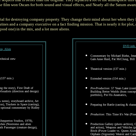
he film won Oscars for both sound and visual effects, and Nearly all the Saturn awa
trial for destroying company property. They change their mind about her when they l
nes and a company executive on a fact finding mission. That is nearly it for plot, 
good one) in the mix, and a lot more aliens.
DVD info 
n, Alien
Commentary by Michael Biehn, Jenett
chnical crew
Gale Anne Hurd, Pat McClung, Bill 
Theatrical version (137 min.)
 (137 min.)
Extended version (154 min.)
g the story), First Draft of
Pre-Production
: 57 Years Later (con
sualists (direction and design)
Building Better Worlds (from concept 
portfolio), Pre-Vis Anamatics,
notes), storyboard archive, Art
s), Truckers in Space (casting),
Preparing for Battle (casting & charact
h optional commentary by Ridley
Production
: This Time It's War (Pin
Shepperton Studios, 1978),
aches (Nostromo and alien
Production Gallery (photo archive),
th Passenger (creature design),
and action), Weapons and Vehicles (p
Bitch (Power Loader vs. Queen Alien
Orphans (Sigourney Weaver and Carr