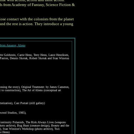
rds from Academy of Fantasy, Science Fiction &
ose contact with the colonists from the planet
and the rest is action. They introduce a young
from Amazon, Aliens
e Goldstein, Carrie Henn, Terry Henn, Lance Henriksen,
Paxton, Dennis Skotak, Robert Skotak and Stan Winston
tinuing the story), Original Treatment: by James Cameron,
to construction), The Art of Aliens (conceptual art
erization), Cast Portait (still gallery)
ewood Studios, 1985),
 Continuity Polaroids, The Risk Always Lives (weapons
hoto archive), Bug Hunt (creature design), Beauty and the
), Stan Winston's Workshop (photo archive), Two
ie Henn)