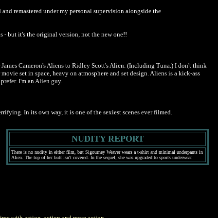
red and remastered under my personal supervision alongside the
 - but it's the original version, not the new one!!
r James Cameron's Aliens to Ridley Scott's Alien. (Including Tuna.) I don't think
ror movie set in space, heavy on atmosphere and set design. Aliens is a kick-ass
refer. I'm an Alien guy.
ifying. In its own way, it is one of the sexiest scenes ever filmed.
NUDITY REPORT
There is no nudity in either film, but Sigourney Weaver wears a t-shirt and minimal underpants in
Alien. The top of her butt isn't covered. In the sequel, she was upgraded to sports underwear.
 time with action, action and more action.