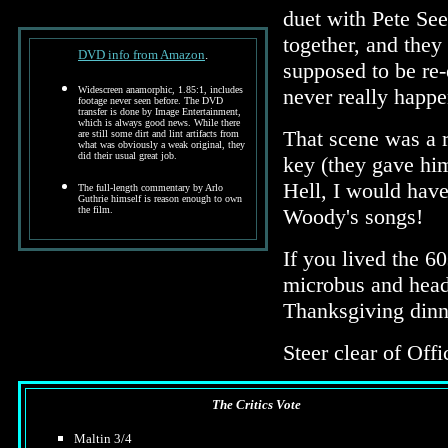
duet with Pete See
together, and they 
DVD info from Amazon
.
supposed to be re
Widescreen anamorphic, 1.85:1, includes
never really happe
footage never seen before. The DVD
transfer is done by Image Entertainment,
which is always good news. While there
That scene was a r
are still some dirt and lint artifacts from
what was obviously a weak original, they
did their usual great job.
key (they gave him
Hell, I would have
The full-length commentary by Arlo
Guthrie himself is reason enough to own
the film.
Woody's songs!
If you lived the 6
microbus and head t
Thanksgiving dinne
Steer clear of Offi
The Critics Vote
Maltin 3/4