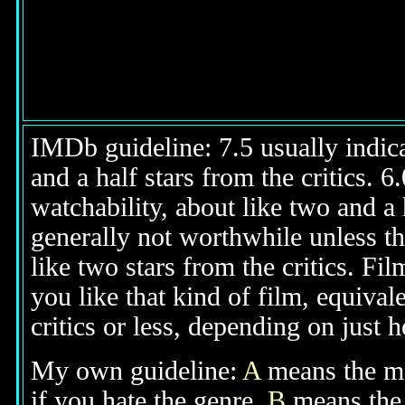
IMDb guideline: 7.5 usually indicat
and a half stars from the critics. 
watchability, about like two and a h
generally not worthwhile unless th
like two stars from the critics. Fi
you like that kind of film, equival
critics or less, depending on just h
My own guideline:
A
means the mov
if you hate the genre.
B
means the 