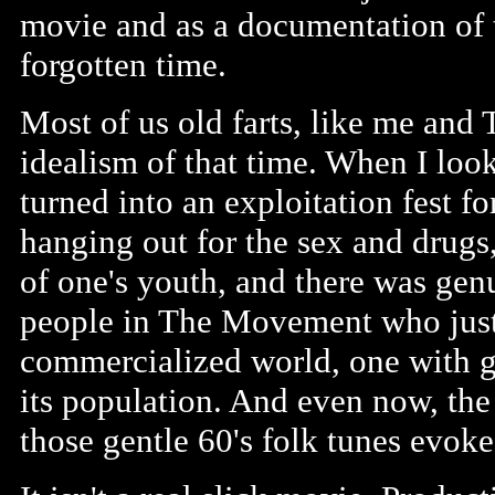
movie and as a documentation of 
forgotten time.
Most of us old farts, like me and 
idealism of that time. When I look
turned into an exploitation fest f
hanging out for the sex and drugs
of one's youth, and there was gen
people in The Movement who just w
commercialized world, one with 
its population. And even now, the
those gentle 60's folk tunes evok