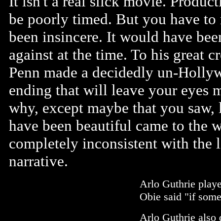
It isn't a real slick movie. Produ
be poorly timed. But you have to 
been insincere. It would have bee
against at the time. To his great 
Penn made a decidedly un-Hollyw
ending that will leave your eyes 
why, except maybe that you saw, 
have been beautiful came to the 
completely inconsistent with the li
narrative.
Arlo Guthrie playe
Obie said "if some
Arlo Guthrie also 