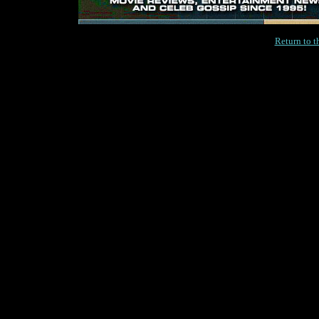
Return to 