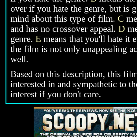
over if you hate the genre, but is
mind about this type of film.
C
mea
and has no crossover appeal.
D
mea
genre.
E
means that you'll hate it 
the film is not only unappealing ac
well.
Based on this description, this fil
interested in and sympathetic to t
interest if you don't care.