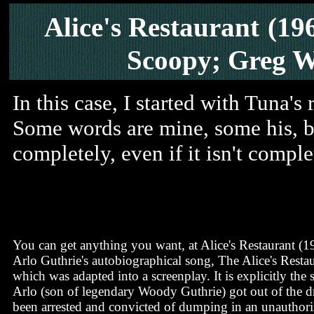
Alice's Restaurant
(19
Scoopy; Greg W
In this case, I started with Tuna's r
Some words are mine, some his, but
completely, even if it isn't compl
You can get anything you want, at Alice's Restaurant (1
Arlo Guthrie's autobiographical song, The Alice's Resta
which was adapted into a screenplay. It is explicitly the
Arlo (son of legendary Woody Guthrie) got out of the d
been arrested and convicted of dumping in an unauthori