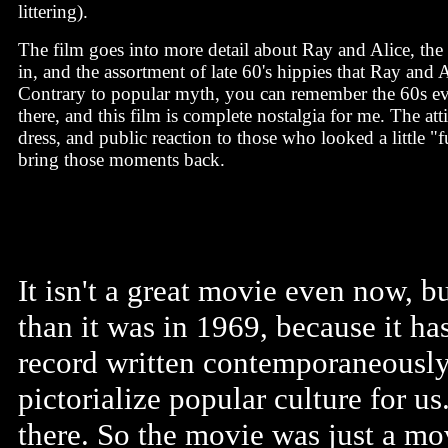
littering).
The film goes into more detail about Ray and Alice, the
in, and the assortment of late 60's hippies that Ray and A
Contrary to popular myth, you can remember the 60s ev
there, and this film is complete nostalgia for me. The att
dress, and public reaction to those who looked a little "
bring those moments back.
It isn't a great movie even now, b
than it was in 1969, because it ha
record written contemporaneously
pictorialize popular culture for u
there. So the movie was just a m