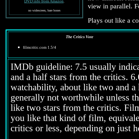
DVD info from Amazon
.
view in parallel. 
no widescreen, bare bones
Plays out like a co
The Critics Vote
filmcritic.com 1.5/4
IMDb guideline: 7.5 usually indicat
and a half stars from the critics. 
watchability, about like two and a h
generally not worthwhile unless th
like two stars from the critics. Fi
you like that kind of film, equival
critics or less, depending on just h