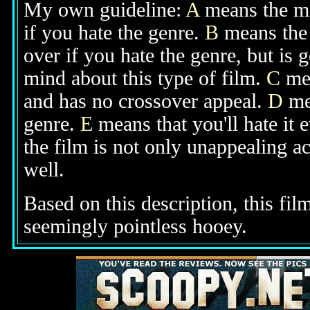
My own guideline:
A
means the mov
if you hate the genre.
B
means the 
over if you hate the genre, but is
mind about this type of film.
C
mea
and has no crossover appeal.
D
mea
genre.
E
means that you'll hate it 
the film is not only unappealing ac
well.
Based on this description, this fi
seemingly pointless hooey.