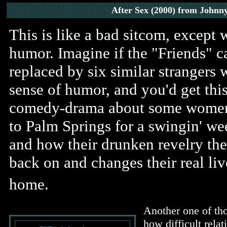
After Sex (2000) from Johnn
This is like a bad sitcom, except 
humor. Imagine if the "Friends" c
replaced by six similar strangers 
sense of humor, and you'd get thi
comedy-drama about some wome
to Palm Springs for a swingin' w
and how their drunken revelry ther
back on and changes their real li
home.
Another one of th
how difficult relat