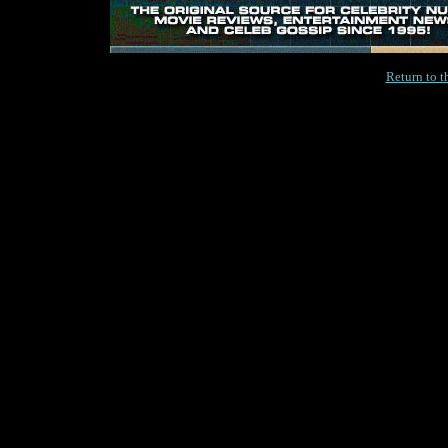
Return to 