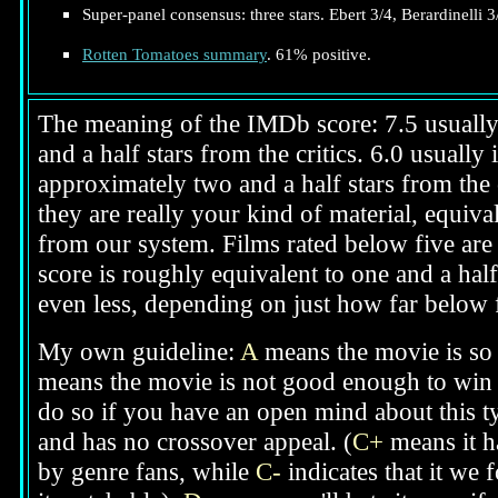
Super-panel consensus: three stars. Ebert 3/4, Berardinelli 3
Rotten Tomatoes summary
. 61% positive.
The meaning of the IMDb score: 7.5 usually i
and a half stars from the critics. 6.0 usuall
approximately two and a half stars from the 
they are really your kind of material, equival
from our system. Films rated below five are g
score is roughly equivalent to one and a half
even less, depending on just how far below fi
My own guideline:
A
means the movie is so 
means the movie is not good enough to win y
do so if you have an open mind about this t
and has no crossover appeal. (
C+
means it ha
by genre fans, while
C-
indicates that it we 