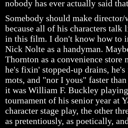
nobody has ever actually said that
Somebody should make director/w
because all of his characters talk
in this film. I don't know how to
Nick Nolte as a handyman. Maybe
Thornton as a convenience store m
he's fixin' stopped-up drains, he's
mots, and "nor I yous" faster tha
it was William F. Buckley playing 
tournament of his senior year at Ya
character stage play, the other thr
as pretentiously, as poetically, and