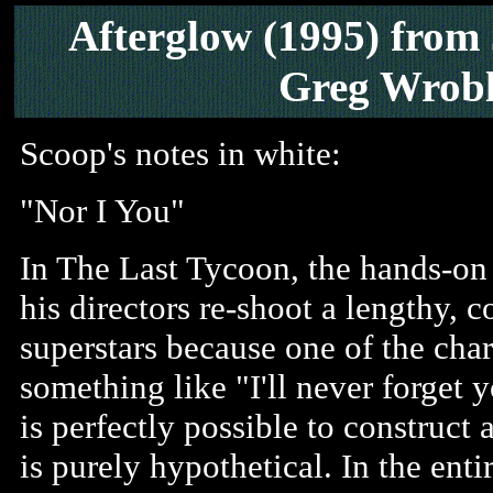
Afterglow
(1995)
from
Greg Wrobl
Scoop's notes in white:
"Nor I You"
In The Last Tycoon, the hands-on 
his directors re-shoot a lengthy,
superstars because one of the char
something like "I'll never forget y
is perfectly possible to construct 
is purely hypothetical. In the enti