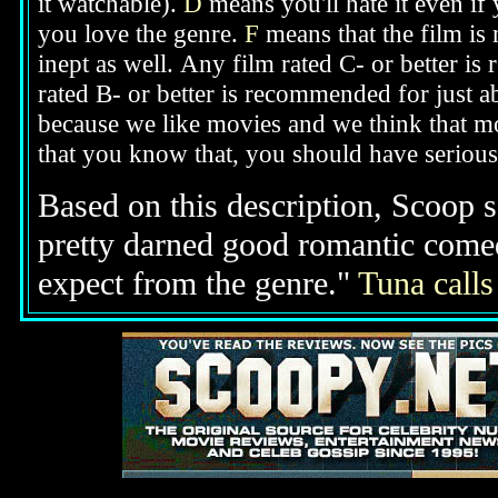
it watchable).
D
means you'll hate it even if
you love the genre.
F
means that the film is
inept as well.
Any film rated C- or better is
rated B- or better is recommended for just a
because we like movies and we think that mo
that you know that, you should have seriou
Based on this description,
Scoop sa
pretty darned good romantic come
expect from the genre."
Tuna calls 