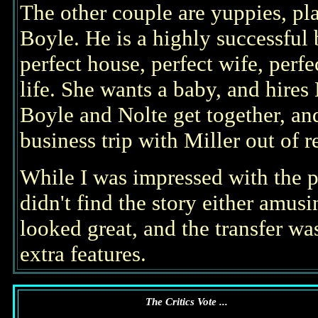
The other couple are yuppies, p
Boyle. He is a highly successful
perfect house, perfect wife, perf
life. She wants a baby, and hires
Boyle and Nolte get together, an
business trip with Miller out of 
While I was impressed with the p
didn't find the story either amus
looked great, and the transfer w
extra features.
The Critics Vote ...