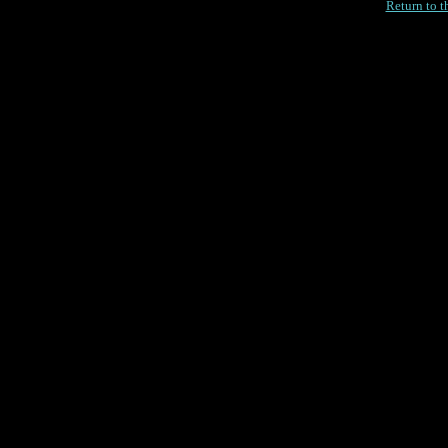
Return to 