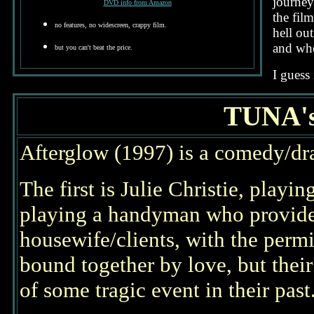
journey
DVD info from Amazon
the fil
no features, no widescreen, crappy film.
hell ou
and whe
but you can't beat the price.
I guess 
TUNA'
Afterglow (1997) is a comedy/dr
The first is Julie Christie, playi
playing a handyman who provides 
housewife/clients, with the permi
bound together by love, but their
of some tragic event in their past