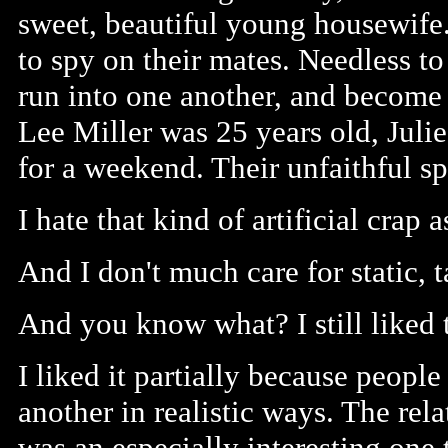
sweet, beautiful young housewife
to spy on their mates. Needless to
run into one another, and become
Lee Miller was 25 years old, Juli
for a weekend. Their unfaithful s
I hate that kind of artificial crap a
And I don't much care for static, t
And you know what? I still liked 
I liked it partially because peop
another in realistic ways. The rel
was an especially interesting one 