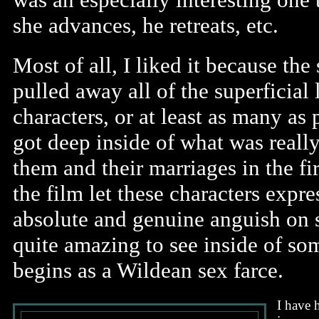
she advances, he retreats, etc.
Most of all, I liked it because the
pulled away all of the superficial 
characters, or at least as many as 
got deep inside of what was reall
them and their marriages in the fi
the film let these characters expr
absolute and genuine anguish on s
quite amazing to see inside of so
begins as a Wildean sex farce.
I have 