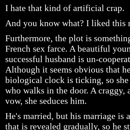
I hate that kind of artificial crap.
And you know what? I liked this 
Furthermore, the plot is somethin
French sex farce. A beautiful you
successful husband is un-cooperati
Although it seems obvious that he
biological clock is ticking, so sh
who walks in the door. A craggy,
vow, she seduces him.
He's married, but his marriage is
that is revealed gradually, so he s