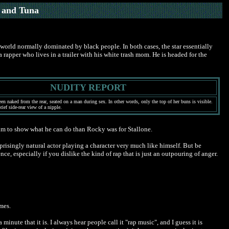
 and Tuna
a world normally dominated by black people. In both cases, the star essentially
pper who lives in a trailer with his white trash mom. He is headed for the
NUDITY REPORT
en naked from the rear, seated on a man during sex. In other words, only the top of her buns is visible.
ief side-rear view of a nipple.
r him to show what he can do than Rocky was for Stallone.
rprisingly natural actor playing a character very much like himself. But be
ce, especially if you dislike the kind of rap that is just an outpouring of anger.
imes.
minute that it is. I always hear people call it "rap music", and I guess it is