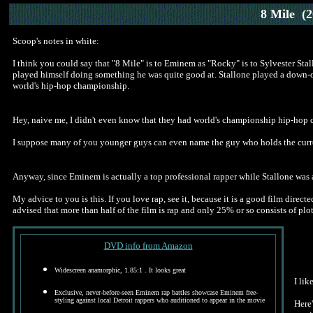
8 Mile
(2
Scoop's notes in white:
I think you could say that "8 Mile" is to Eminem as "Rocky" is to Sylvester Stal
played himself doing something he was quite good at. Stallone played a down-on
world's hip-hop championship.
Hey, naive me, I didn't even know that they had world's championship hip-hop co
I suppose many of you younger guys can even name the guy who holds the curre
Anyway, since Eminem is actually a top professional rapper while Stallone was a m
My advice to you is this. If you love rap, see it, because it is a good film dire
advised that more than half of the film is rap and only 25% or so consists of plot
DVD info from Amazon
Widescreen anamorphic
, 1.85:1 . It looks great
I lik
Exclusive, never-before-seen Eminem rap battles showcase Eminem free-
styling against local Detroit rappers who auditioned to appear in the movie
Here'