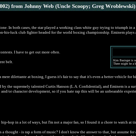
002) from Johnny Web (Uncle Scoopy; Greg Wroblewski)
lone. In both cases, the star played a working class white guy trying to triumph in 
-his-luck club fighter headed for the world boxing championship. Eminem plays a ra
ntests. I have to get out more often.
Kim Basinger is se
nt belt.
There might be a br
ere dilettante at boxing, I guess it's fair to say that it's even a better vehicle fo
cted by the supremely talented Curtis Hanson (L.A. Confidential), and Eminem is a su
 and/or character development, so if you hate rap this will be an unbearable experien
e hip-hop in a lot of ways, but I'm not a major fan, so I found it a chore to watch at t
s a thought - is rap a form of music? I don't know the answer to that, but assume for a 