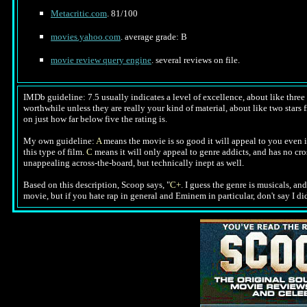
Metacritic.com
. 81/100
movies.yahoo.com
. average grade: B
movie review query engine
. several reviews on file.
IMDb guideline: 7.5 usually indicates a level of excellence, about like three a
worthwhile unless they are really your kind of material, about like two stars f
on just how far below five the rating is.
My own guideline:
A
means the movie is so good it will appeal to you even i
this type of film.
C
means it will only appeal to genre addicts, and has no cr
unappealing across-the-board, but technically inept as well.
Based on this description, Scoop says, "
C+
. I guess the genre is musicals, an
movie, but if you hate rap in general and Eminem in particular, don't say I d