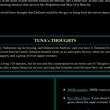
 in the sense of pure rhythm without the melody, like a drum solo. In that case, thi
l running minutes than movies like Brigadoon and Man of la Mancha.
would have thought that Eminem would be the guy to bring back the movie musica
TUNA's THOUGHTS
y. Substitute rap for boxing, and Eminem for Stallone, and you have it. Eminem live
cted from her trailer. Eminem himself works in an auto-parts factory, where he catc
appers, and a group of rival rapper enemies.
 long 110 minutes, but he was just the counterpoint to an entire cast of "dayglow c
 was also a major financial success, proving that formulas exist because they can wo
IMDB summary
. IMDb voters sc
Box Office Mojo
. It just about
gross, about the same overseas.