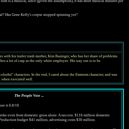
s film is a musical, since (given the assumption), it has more musical minutes per
l? Has Gene Kelly's corpse stopped spinning yet?
s with his trailer trash mother, Kim Basinger, who has her share of problems.
hes a lot of crap as the only white employee. His way out is to be
olorful" characters. In the end, I cared about the Eminem character, and was
rk when executed well.
The People Vote ...
ore it 6.8/10
 broke even from domestic gross alone. A success. $116 million domestic
 Production budget $41 million, advertising costs $30 million.