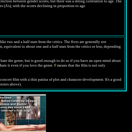
inction between gender scores, but there was a strong correlation to age. The
 (A's), with the scores declining in proportion to age.
ike two and a half stars from the critics. The fives are generally not
m, equivalent to about one and a half stars from the critics or less, depending
hate the genre, but is good enough to do so if you have an open mind about
hate it even if you love the genre.
F
means that the film is not only
 concert film with a thin patina of plot and character development. It's a good
e notes above).