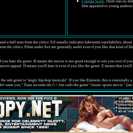
Cinema Score.
There was no dist
film appealed to young audiences
nd a half stars from the critics. 6.0 usually indicates lukewarm watchability, about l
rom the critics. Films under five are generally awful even if you like that kind of fil
f you hate the genre.
B
means the movie is not good enough to win you over if you 
ossover appeal.
D
means you'll hate it even if you like the genre.
E
means that you'll 
d the sub genre is "angry hip-hop musicals". If you like Eminem, this is essentially a
idn't warn you." Tuna seconds the
C+
, but calls the genre "classic sports movie." (se