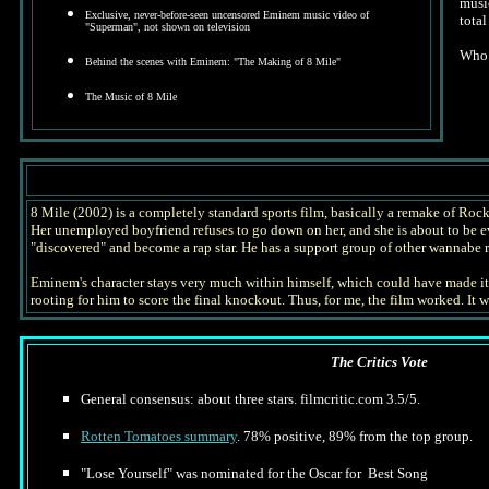
music
Exclusive, never-before-seen uncensored Eminem music video of
tota
"Superman", not shown on television
Who 
Behind the scenes with Eminem: "The Making of 8 Mile"
The Music of 8 Mile
8 Mile (2002) is a completely standard sports film, basically a remake of Rock
Her unemployed boyfriend refuses to go down on her, and she is about to be evi
"discovered" and become a rap star. He has a support group of other wannabe r
Eminem's character stays very much within himself, which could have made it a
rooting for him to score the final knockout. Thus, for me, the film worked. It
The Critics Vote
General consensus: about three stars. filmcritic.com 3.5/5.
Rotten Tomatoes summary
. 78% positive, 89% from the top group.
"Lose Yourself" was nominated for the Oscar for Best Song