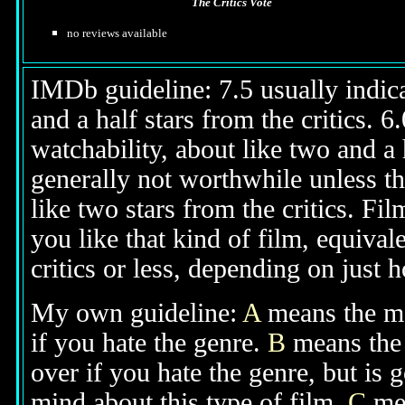
The Critics Vote
no reviews available
IMDb guideline: 7.5 usually indicat
and a half stars from the critics. 
watchability, about like two and a h
generally not worthwhile unless th
like two stars from the critics. Fi
you like that kind of film, equival
critics or less, depending on just h
My own guideline:
A
means the mov
if you hate the genre.
B
means the 
over if you hate the genre, but is
mind about this type of film.
C
mea