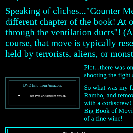
Speaking of cliches..."Counter Me
different chapter of the book! At
through the ventilation ducts"! (A
course, that move is typically res
held by terrorists, aliens, or monst
Plot...there was o
shooting the fight
DVD info from Amazon
.
So what was my fa
Rambo, and removes
not even a widescreen version!
with a corkscrew! P
Big Book of Movie 
of a fine wine!