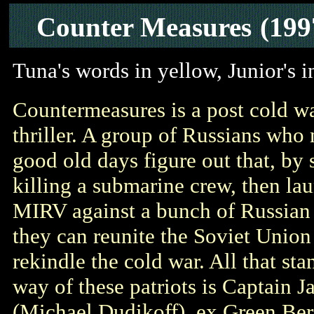
Counter Measures
(199
Tuna's words in yellow, Junior's 
Countermeasures is a post cold war
thriller. A group of Russians who 
good old days figure out that, by
killing a submarine crew, then la
MIRV against a bunch of Russian c
they can reunite the Soviet Union
rekindle the cold war. All that sta
way of these patriots is Captain J
(Michael Dudikoff), ex Green Ber