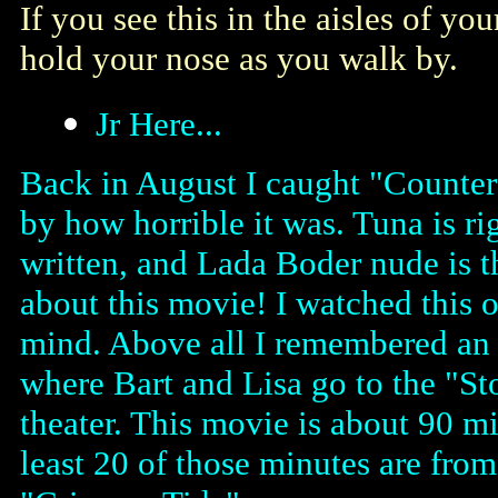
If you see this in the aisles of you
hold your nose as you walk by.
Jr Here...
Back in August I caught "Counter
by how horrible it was. Tuna is rig
written, and Lada Boder nude is 
about this movie! I watched this 
mind. Above all I remembered an e
where Bart and Lisa go to the "St
theater. This movie is about 90 min
least 20 of those minutes are fr