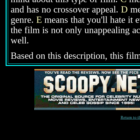
and has no crossover appeal.
D
mea
genre.
E
means that you'll hate it 
the film is not only unappealing ac
well.
Based on this description, this film
Return to 