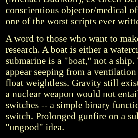
conscientious objector/medical of
one of the worst scripts ever writt
A word to those who want to make t
research. A boat is either a watercr
submarine is a "boat," not a ship.
appear seeping from a ventilation 
float weightless. Gravity still exi
a nuclear weapon would not entail
switches -- a simple binary functi
switch. Prolonged gunfire on a s
"ungood" idea.