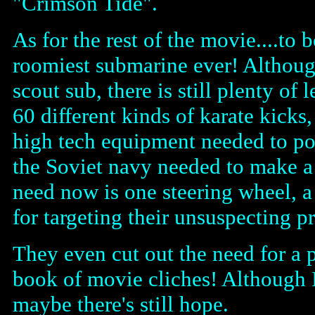
"Crimson Tide".
As for the rest of the movie....t
roomiest submarine ever! Although
scout sub, there is still plenty o
60 different kinds of karate kicks
high tech equipment needed to po
the Soviet navy needed to make a 
need now is one steering wheel, a
for targeting their unsuspecting pr
They even cut out the need for a p
book of movie cliches! Although I
maybe there's still hope.