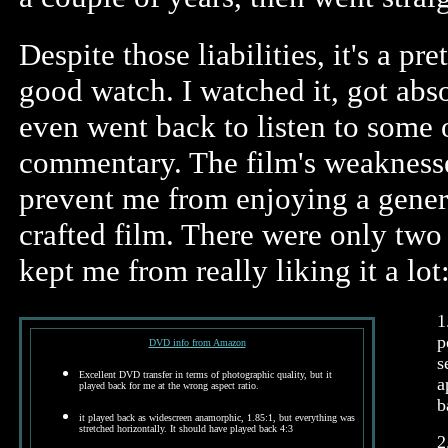
Despite those liabilities, it's a p
good watch. I watched it, got abso
even went back to listen to some 
commentary. The film's weaknesse
prevent me from enjoying a gener
crafted film. There were only two 
kept me from really liking it a lot
1
p
DVD info from Amazon
s
Excellent DVD transfer in terms of photographic quality, but it
a
played back for me at the wrong aspect ratio.
b
it played back as widescreen anamorphic, 1.85:1, but everything was
stretched horizontally. It should have played back 4:3
2