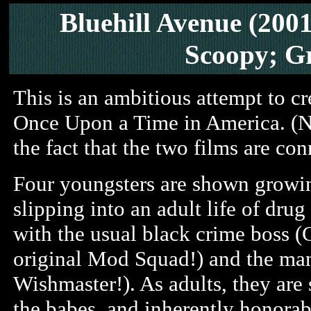
Bluehill Avenue (200
Scoopy; G
This is an ambitious attempt to c
Once Upon a Time in America. (Not 
the fact that the two films are co
Four youngsters are shown growin
slipping into an adult life of dru
with the usual black crime boss (
original Mod Squad!) and the man
Wishmaster!). As adults, they are 
the babes, and inherently honorabl