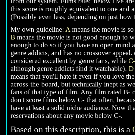
from our system. Films rated below five are 
this score is roughly equivalent to one and a 
(Possibly even less, depending on just how f
My own guideline:
A
means the movie is so g
B
means the movie is not good enough to win
enough to do so if you have an open mind ab
genre addicts, and has no crossover appeal. 
considered excellent by genre fans, while
C
although genre addicts find it watchable).
D
means that you'll hate it even if you love th
across-the-board, but technically inept as we
fans of that type of film. Any film rated B-
don't score films below C- that often, beca
have at least a solid niche audience. Now t
reservations about any movie below C-.
Based on this description,
this is a