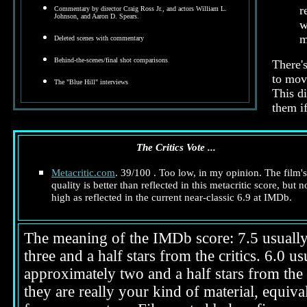
r
Commentary by director Craig Ross Jr., and actors William L.
Johnson, and Aaron D. Spears.
w
m
Deleted scenes with commentary
Behind-the-scenes/final shot comparisons
There's
to move
The "Blue Hill" interviews
This d
them if
The Critics Vote ...
Metacritic.com
. 39/100 . Too low, in my opinion. The film's
quality is better than reflected in this metacritic score, but n
high as reflected in the current near-classic 6.9 at IMDb.
The meaning of the IMDb score: 7.5 usually i
three and a half stars from the critics. 6.0 
approximately two and a half stars from the 
they are really your kind of material, equival