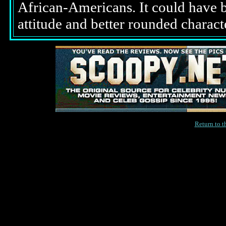
African-Americans. It could have b
attitude and better rounded characte
Return to 