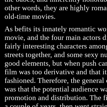
other words, they are highly roman
old-time movies.
As befits its innately romantic wor
movie, and the four main actors di
fairly interesting characters amo
streets together, and some sexy n
good elements, but when push came 
film was too derivative and that 
fashioned. Therefore, the general
was that the potential audience wa
promotion and distribution. The f
a couple of years, then went stra