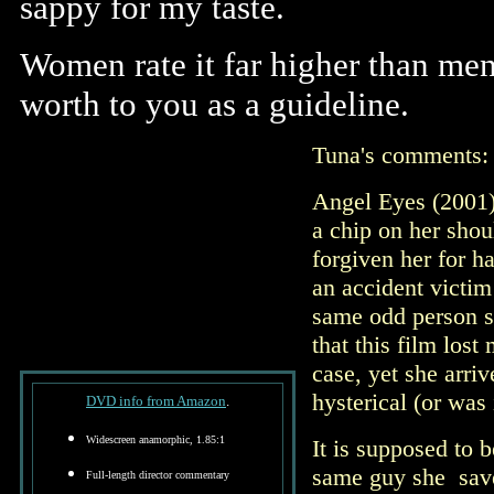
sappy for my taste.
Women rate it far higher than men
worth to you as a guideline.
Tuna's comments
Angel Eyes (2001)
a chip on her shou
forgiven her for h
an accident victim
same odd person she
that this film los
case, yet she arri
hysterical (or was 
DVD info from Amazon
.
Widescreen anamorphic, 1.85:1
It is supposed to b
same guy she save
Full-length director commentary