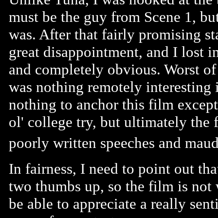
must be the guy from Scene 1, but
was. After that fairly promising sta
great disappointment, and I lost int
and completely obvious. Worst of a
was nothing remotely interesting in
nothing to anchor this film except
ol' college try, but ultimately the
poorly written speeches and maudl
In fairness, I need to point out th
two thumbs up, so the film is not 
be able to appreciate a really sent