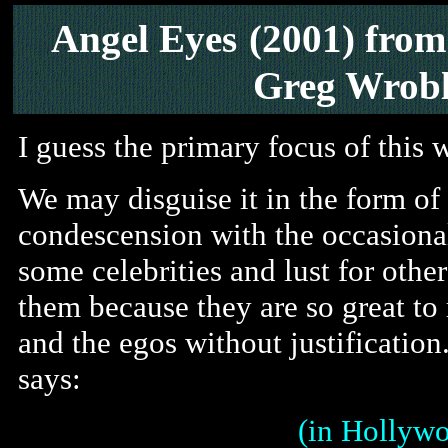
Angel Eyes
(2001) fro
Greg Wrobl
I guess the primary focus of this w
We may disguise it in the form o
condescension with the occasional
some celebrities and lust for othe
them because they are so great to 
and the egos without justificatio
says:
(in Hollywo