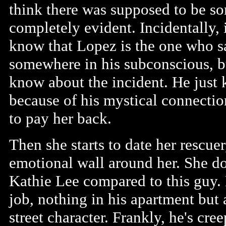
think there was supposed to be so
completely evident. Incidentally, i
know that Lopez is the one who 
somewhere in his subconscious, b
know about the incident. He just 
because of his mystical connectio
to pay her back.
Then she starts to date her rescuer
emotional wall around her. She doe
Kathie Lee compared to this guy. H
job, nothing in his apartment but
street character. Frankly, he's cre