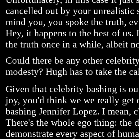
cancelled out by your unrealistic 
mind you, you spoke the truth, e
Hey, it happens to the best of us.
the truth once in a while, albeit no
Could there be any other celebrity
modesty? Hugh has to take the ca
Given that celebrity bashing is ou
joy, you'd think we we really get 
bashing Jennifer Lopez. I mean, 
There's the whole ego thing: the d
demonstrate every aspect of human