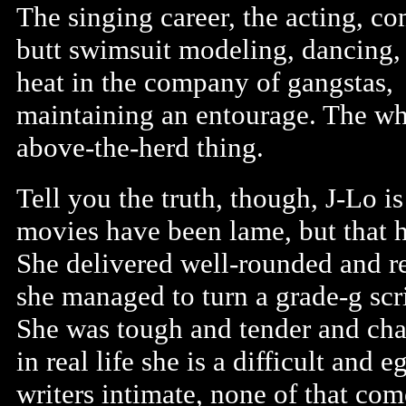
The singing career, the acting, co
butt swimsuit modeling, dancing,
heat in the company of gangstas,
maintaining an entourage. The wh
above-the-herd thing.
Tell you the truth, though, J-Lo is 
movies have been lame, but that h
She delivered well-rounded and re
she managed to turn a grade-g scri
She was tough and tender and char
in real life she is a difficult and
writers intimate, none of that com