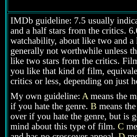
IMDb guideline: 7.5 usually indicat
and a half stars from the critics. 
watchability, about like two and a h
generally not worthwhile unless th
like two stars from the critics. Fi
you like that kind of film, equival
critics or less, depending on just h
My own guideline:
A
means the mov
if you hate the genre.
B
means the 
over if you hate the genre, but is
mind about this type of film.
C
mea
and has no crossover appeal.
D
mea