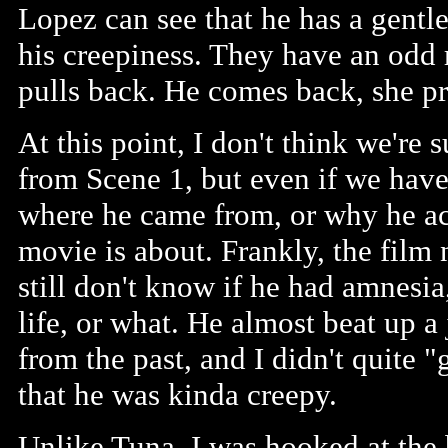
Lopez can see that he has a gentle 
his creepiness. They have an odd 
pulls back. He comes back, she pre
At this point, I don't think we're
from Scene 1, but even if we hav
where he came from, or why he acts
movie is about. Frankly, the film 
still don't know if he had amnesia
life, or what. He almost beat up 
from the past, and I didn't quite "
that he was kinda creepy.
Unlike Tuna, I was hooked at the b