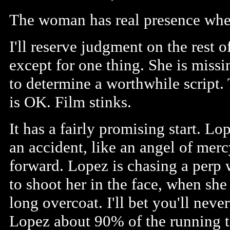
The woman has real presence when
I'll reserve judgment on the rest
except for one thing. She is missing
to determine a worthwhile script.
is OK. Film stinks.
It has a fairly promising start. L
an accident, like an angel of mer
forward. Lopez is chasing a perp 
to shoot her in the face, when she
long overcoat. I'll bet you'll nev
Lopez about 90% of the running ti