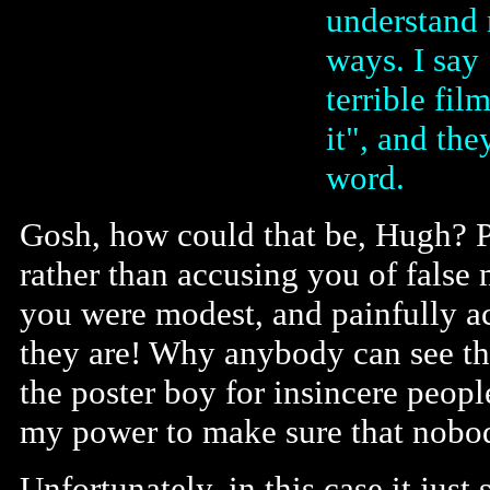
understand 
ways. I say 
terrible fil
it", and th
word.
Gosh, how could that be, Hugh? P
rather than accusing you of false 
you were modest, and painfully ac
they are! Why anybody can see tha
the poster boy for insincere peopl
my power to make sure that nobod
Unfortunately, in this case it jus