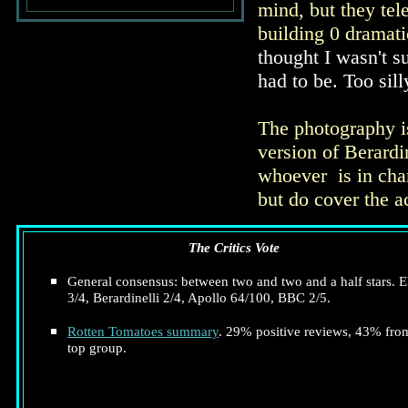
mind, but they tel
building 0 dramati
thought I wasn't s
had to be. Too sill
The photography is
version of Berardi
whoever is in char
but do cover the a
The Critics Vote
General consensus: between two and two and a half stars. E
3/4, Berardinelli 2/4, Apollo 64/100, BBC 2/5.
Rotten Tomatoes summary
. 29% positive reviews, 43% fro
top group.