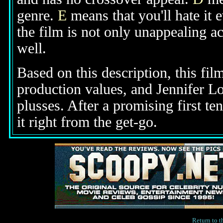
genre.
E
means that you'll hate it 
the film is not only unappealing ac
well.
Based on this description, this fi
production values, and Jennifer Lo
plusses. After a promising first te
it right from the get-go.
Return to 