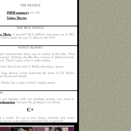
THE PEOPLE
IMDB summary
(of 10)
Yahoo Movies
THE BOX OFFICE
ce Mojo.
It grossed $6.6 million, maxxing out at 462
It never made the top 15 films in the USA.
NUDITY REPORT
ple reported that there was no nudity in the film. That
ncorrect. Perhaps the Blu-Ray version if different from
ical. There's quite a bit of male nudity,
 brief butt from John C Reilly shooting a moon
 long shower scene featuring the butts of Ed Helms
nd Kurtwood Smith
Heche has a clear, if brief, topless scene.
e:
e not familiar with our grading system, you need to
xplanation
, because the grading is not linear.
C+
th a watch. It's not a very funny comedy, and some
p, but it's a thoughtful, heartfelt film in general.