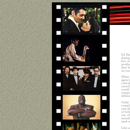
Ed He
dating
he's n
produc
they h
on our
When a
agency
critic
crowd 
world 
compr
differ
Cedar 
compli
one-di
of bel
out o
unreal
snob 
Like a