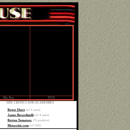
Blu-Ray
DVD
THE CRITICS AND ACADEMIES
Roger Ebert
(of 4 stars)
James Berardinelli
(of 4 stars)
Rotten Tomatoes
(% positive)
Metacritic.com
(of 100)