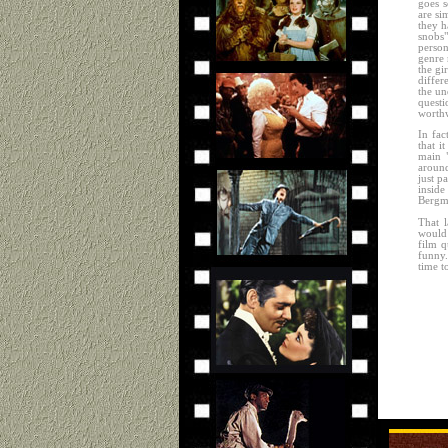
goes s
are si
they h
snobs"
person
genre 
the gi
differ
the un
questi
worthw
In fac
that i
main 
around
just p
insid
Bergma
That l
would 
film q
funny.
time t