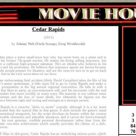
Cedar Rapids
(2011)
by
Johnny Web (Uncle Scoopy; Greg Wroblewski)
lms plays a naive small-town boy who has never been on a plane and is
 his former 7th-grade teacher. He makes his living selling insurance, but
ot a cutthroat high-pressure salesman. He's an idealist who believes in his
t and his profession. He believes that insurance agents are heroes because
elp people prepare for disasters, and are the ones we turn to to get us back
 feet in the very worst times of our lives.
n embarrassing fatal accident (think David Carradine) takes the life of his
's senior spokesman, it falls upon Ed to go to Cedar Rapids and make a
al presentation at the big annual regional convention. He falls in with a
that likes to party, as conventioneers will, and his encounter with the real
makes him more worldly in many ways. His maturity is not without some
omises and the loss of some ideals, but ultimately he figures out the
ence between right and wrong and emerges as a stronger person.
Rapids is a raunchy "slobs vs snobs" comedy, although it is a lot more
cated than the typical film in that genre. It does include the genre's usual
mensional antagonist, but the script develops its humor within the context
3
ievable characters and plausible situations, and it carves the hero's triumph
3
f his own genuine, credible personal development rather than from the
istic one-time achievement which usually provides the climax of a slob-
8
4
movie.
70
ll films in this genre, Cedar Rapids has an underlying serious point, which