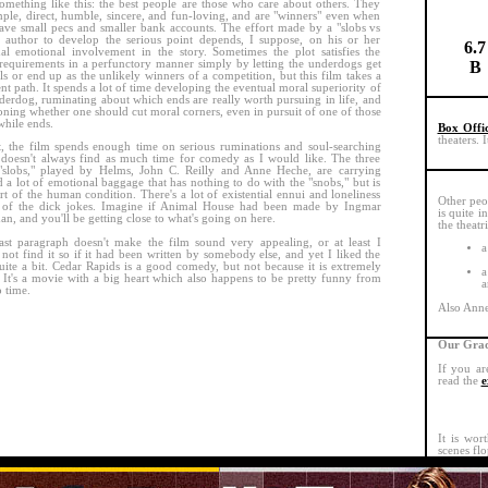
omething like this: the best people are those who care about others. They
mple, direct, humble, sincere, and fun-loving, and are "winners" even when
ave small pecs and smaller bank accounts. The effort made by a "slobs vs
 author to develop the serious point depends, I suppose, on his or her
6.7
al emotional involvement in the story. Sometimes the plot satisfies the
requirements in a perfunctory manner simply by letting the underdogs get
B
rls or end up as the unlikely winners of a competition, but this film takes a
ent path. It spends a lot of time developing the eventual moral superiority of
derdog, ruminating about which ends are really worth pursuing in life, and
oning whether one should cut moral corners, even in pursuit of one of those
hile ends.
Box Offi
theaters. 
t, the film spends enough time on serious ruminations and soul-searching
t doesn't always find as much time for comedy as I would like. The three
"slobs," played by Helms, John C. Reilly and Anne Heche, are carrying
 a lot of emotional baggage that has nothing to do with the "snobs," but is
art of the human condition. There's a lot of existential ennui and loneliness
Other peo
e of the dick jokes. Imagine if Animal House had been made by Ingmar
is quite i
n, and you'll be getting close to what's going on here.
the theatr
ast paragraph doesn't make the film sound very appealing, or at least I
a
not find it so if it had been written by somebody else, and yet I liked the
uite a bit. Cedar Rapids is a good comedy, but not because it is extremely
a
 It's a movie with a big heart which also happens to be pretty funny from
a
o time.
Also Anne 
Our Grad
If you ar
read the
e
It is wor
scenes flo