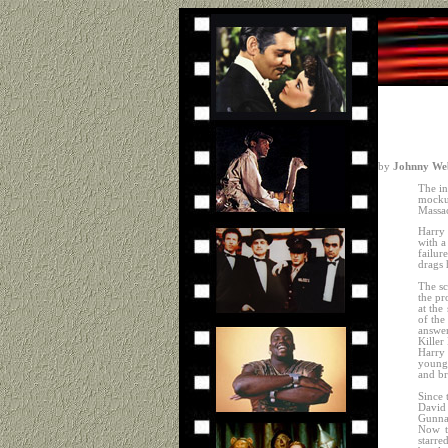
by
Johnny Web
The in
mocku
Massac
Harry 
with a
failur
drags 
The sc
the pr
at the
of the
answer
Killer
Harry 
youngs
and br
Since 
David
Gunnar
Now t
starre