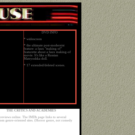
DVD INFO
* widescreen
* the ultimate post-modernist
feature: a faux "making of"
featurette about a faux making-of
movie. It's like a Russian
Matryoshka doll.
* 17 extended/deleted scenes.
THE CRITICS AND ACADEMIES
reviews online. The IMDb page links to several
rom genre-oriented sites. (Horror genre, not comedy