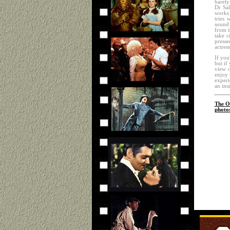
barely
Dr Sal
works 
tries 
sound 
from t
take c
presse
actres
If you'
but if
view o
enjoy 
experi
an ins
The Of
photo