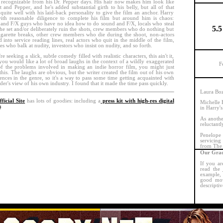
 recognizable from his Dr. Pepper days. His hair now makes him look like
t and Pepper, and he's added substantial girth to his belly, but all of that
quite well with his laid-back personality to give the film an anchor. Harry
with reasonable diligence to complete his film but around him is chaos:
and F/X guys who have no idea how to do sound and F/X, locals who steal
5.5
he set and/or deliberately ruin the shots, crew members who do nothing but
igarette breaks, other crew members who die during the shoot, non-actors
d into service reading lines, real actors who quit in the middle of the film,
ses who balk at nudity, investors who insist on nudity, and so forth.
re seeking a slick, subtle comedy filled with realistic characters, this ain't it,
 you would like a lot of broad laughs in the context of a wildly exaggerated
F
f the problems involved in making an indie horror film, you might just
this. The laughs are obvious, but the writer created the film out of his own
ences in the genre, so it's a way to pass some time getting acquainted with
ider's view of his own industry. I found that it made the time pass quickly.
Laura Bozz
ficial Site
has lots of goodies: including a
press kit with high-res digital
Michelle 
s
in Harry's
As anothe
reluctantl
Penelope
servicing
from The 
Our Grad
If you ar
read the
example, 
good mov
descriptiv