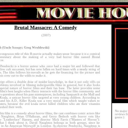
Brutal Massacre: A Comedy
(2007)
 (Uncle Scoopy; Greg Wroblewski)
congruous title of this B-movie actually makes sense because it is a comical
mentary about the making of a very bad horror film named Brutal
re.
Pendrecki is a horror auteur who once had a major hit and followed that
 few cult successes, but has now fallen on hard times with a steady string of
es. The film follows his travails as he gets the financing for the picture and
his crew out to the wilds to make it.
ript offers a double dose of insider knowledge, in that it not only riffs on
oblems involved in filming indie/guerilla films in general, but it also looks
 special nature of horror films and their fan base. The latter provides some
 film's best laughs when Harry interacts with the horror film community and
s questions about his past masterpieces, including Sasquatch at the Mall and
 Koala, a unique horror film targeted at very young children. According to
and his A.D., Killer Koala was a very moral film which taught values to
ters, because the evil koala never killed children who ate their vitamins
ushed their teeth.
No major 
this film is a comedy about horror films, the cast combines comic actors like
reviews f
 Naughton, Brian O'Halloran, and Gerry Bednob with horror vets like
genre.)
 "Leatherface" Hansen, and director Mick Farris ("Masters of Horror").
hat I think about it, David Naughton belongs in both groups, since he
d in An American Werewolf in London. As director Pendrecki, Naughton is