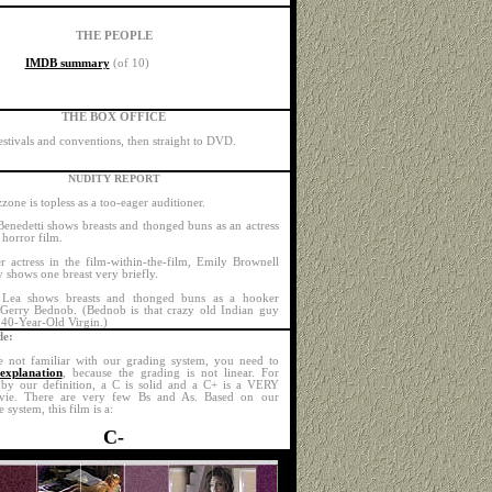
THE PEOPLE
IMDB summary
(of 10)
THE BOX OFFICE
estivals and conventions, then straight to DVD.
NUDITY REPORT
one is topless as a too-eager auditioner.
Benedetti shows breasts and thonged buns as an actress
 horror film.
r actress in the film-within-the-film, Emily Brownell
y shows one breast very briefly.
 Lea shows breasts and thonged buns as a hooker
 Gerry Bednob. (Bednob is that crazy old Indian guy
40-Year-Old Virgin.)
e:
e not familiar with our grading system, you need to
explanation
, because the grading is not linear. For
by our definition, a C is solid and a C+ is a VERY
ie. There are very few Bs and As. Based on our
e system, this film is a:
C-