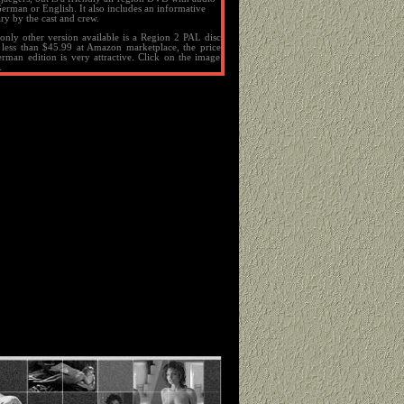
German or English. It also includes an informative
y by the cast and crew.
 only other version available is a Region 2 PAL disc
 less than $45.99 at Amazon marketplace, the price
erman edition is very attractive. Click on the image
.